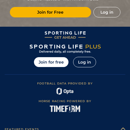
Join for Free
Log in
Join for free
Log in
FOOTBALL DATA PROVIDED BY
HORSE RACING POWERED BY
FEATURED EVENTS