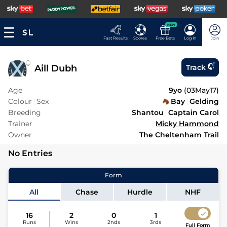
NEW
Fast Results
Scores
Free Bets
Log In
Join
Aill Dubh
Track
Age
9yo
(
03May17
)
Colour
Sex
Bay
Gelding
Breeding
Shantou
Captain Carol
Trainer
Micky Hammond
Owner
The Cheltenham Trail
No Entries
Form
All
Chase
Hurdle
NHF
16
2
0
1
Runs
Wins
2nds
3rds
Full Form