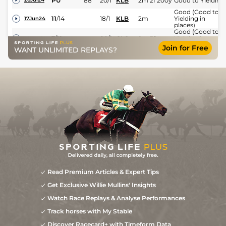
PU
88
20/1
KLB
2m 2f 200y
Good to Yielding
Good (Good to
11
/
14
18/1
KLB
2m
Yielding in
17Jun24
places)
Good (Good to
7
/
12
80/1
CLO
2m 3f
Yielding in
16May24
places)
Join for Free
WANT UNLIMITED REPLAYS?
Soft to Heavy
5
/
8
200/1
FAI
2m
24Nov23
(Heavy in places)
PU
66/1
KLB
2m 2f 59y
Good to Yielding
05Jun22
Read Premium Articles & Expert Tips
Get Exclusive Willie Mullins' Insights
Watch Race Replays & Analyse Performances
Track horses with My Stable
Discover Racecard+ with Timeform Data