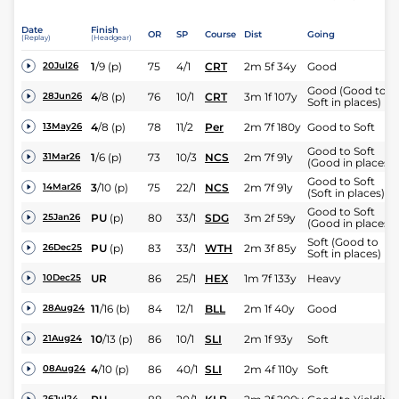
Date
Finish
OR
SP
Course
Dist
Going
(Replay)
(Headgear)
1
/
9
(p)
75
4/1
CRT
2m 5f 34y
Good
20Jul26
Good (Good to
4
/
8
(p)
76
10/1
CRT
3m 1f 107y
28Jun26
Soft in places)
4
/
8
(p)
78
11/2
Per
2m 7f 180y
Good to Soft
13May26
Good to Soft
1
/
6
(p)
73
10/3
NCS
2m 7f 91y
31Mar26
(Good in places)
Good to Soft
3
/
10
(p)
75
22/1
NCS
2m 7f 91y
14Mar26
(Soft in places)
Good to Soft
PU
(p)
80
33/1
SDG
3m 2f 59y
25Jan26
(Good in places)
Soft (Good to
PU
(p)
83
33/1
WTH
2m 3f 85y
26Dec25
Soft in places)
UR
86
25/1
HEX
1m 7f 133y
Heavy
10Dec25
11
/
16
(b)
84
12/1
BLL
2m 1f 40y
Good
28Aug24
10
/
13
(p)
86
10/1
SLI
2m 1f 93y
Soft
21Aug24
4
/
10
(p)
86
40/1
SLI
2m 4f 110y
Soft
08Aug24
26Jul24