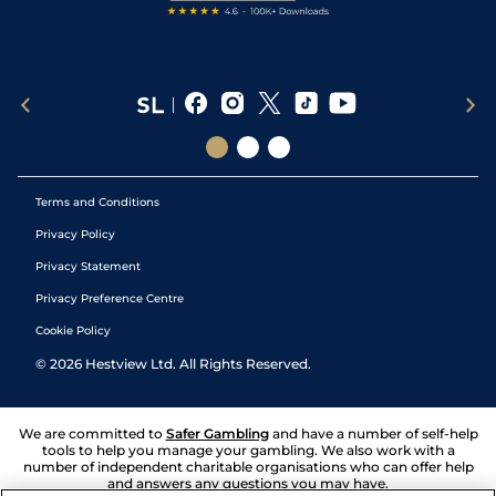
Terms and Conditions
Privacy Policy
Privacy Statement
Privacy Preference Centre
Cookie Policy
©
2026
Hestview Ltd. All Rights Reserved.
We are committed to
Safer Gambling
and have a number of self-help
tools to help you manage your gambling. We also work with a
number of independent charitable organisations who can offer help
and answers any questions you may have.