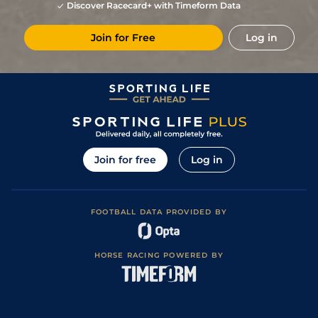
Discover Racecard+ with Timeform Data
Join for Free
Log in
Join for free
Log in
FOOTBALL DATA PROVIDED BY
HORSE RACING POWERED BY