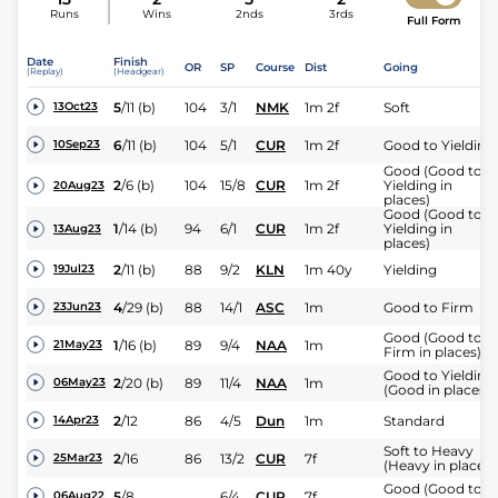
Runs
Wins
2nds
3rds
Full Form
Date
Finish
OR
SP
Course
Dist
Going
(Replay)
(Headgear)
5
/
11
(b)
104
3/1
NMK
1m 2f
Soft
13Oct23
6
/
11
(b)
104
5/1
CUR
1m 2f
Good to Yielding
10Sep23
Good (Good to
2
/
6
(b)
104
15/8
CUR
1m 2f
Yielding in
20Aug23
places)
Good (Good to
1
/
14
(b)
94
6/1
CUR
1m 2f
Yielding in
13Aug23
places)
2
/
11
(b)
88
9/2
KLN
1m 40y
Yielding
19Jul23
4
/
29
(b)
88
14/1
ASC
1m
Good to Firm
23Jun23
Good (Good to
1
/
16
(b)
89
9/4
NAA
1m
21May23
Firm in places)
Good to Yielding
2
/
20
(b)
89
11/4
NAA
1m
06May23
(Good in places)
2
/
12
86
4/5
Dun
1m
Standard
14Apr23
Soft to Heavy
2
/
16
86
13/2
CUR
7f
25Mar23
(Heavy in places)
Good (Good to
5
/
8
6/4
CUR
7f
06Aug22