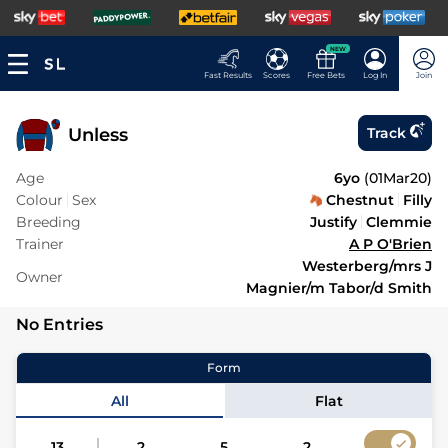
NEW
Fast Results
Scores
Free Bets
Log In
Join
Unless
Track
Age
6yo
(
01Mar20
)
Colour
Sex
Chestnut
Filly
Breeding
Justify
Clemmie
Trainer
A P O'Brien
Westerberg/mrs J
Owner
Magnier/m Tabor/d Smith
No Entries
Form
All
Flat
13
2
5
2