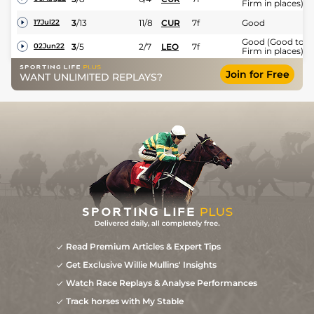
Firm in places)
3
/
13
11/8
CUR
7f
Good
17Jul22
Good (Good to
3
/
5
2/7
LEO
7f
02Jun22
Firm in places)
Join for Free
WANT UNLIMITED REPLAYS?
Read Premium Articles & Expert Tips
Get Exclusive Willie Mullins' Insights
Watch Race Replays & Analyse Performances
Track horses with My Stable