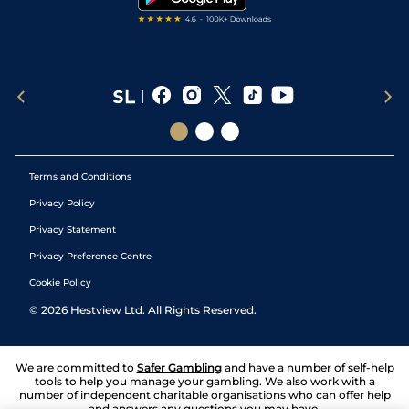
Terms and Conditions
Privacy Policy
Privacy Statement
Privacy Preference Centre
Cookie Policy
©
2026
Hestview Ltd. All Rights Reserved.
We are committed to
Safer Gambling
and have a number of self-help
tools to help you manage your gambling. We also work with a
number of independent charitable organisations who can offer help
and answers any questions you may have.