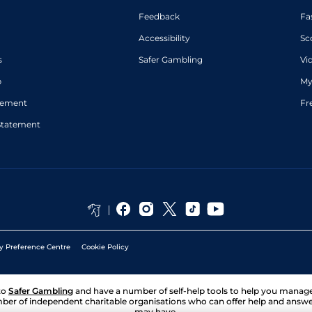
Feedback
Fa
Accessibility
Sc
s
Safer Gambling
Vi
p
My
atement
Fr
Statement
y Preference Centre
Cookie Policy
to
Safer Gambling
and have a number of self-help tools to help you mana
ber of independent charitable organisations who can offer help and answ
may have.