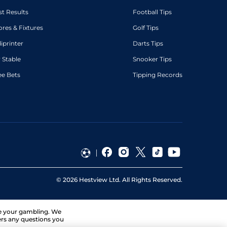
st Results
Football Tips
ores & Fixtures
Golf Tips
diprinter
Darts Tips
 Stable
Snooker Tips
ee Bets
Tipping Records
©
2026
Hestview Ltd. All Rights Reserved.
ge your gambling. We
ers any questions you