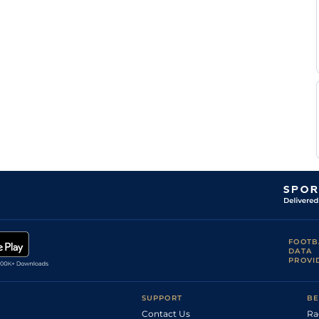
FOOTB
DATA
PROVI
SUPPORT
BE
Contact Us
Ra