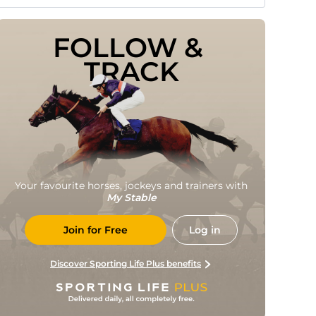
FOLLOW & 
TRACK
Your favourite horses, jockeys and trainers with
My Stable
Join for Free
Log in
Discover Sporting Life Plus benefits