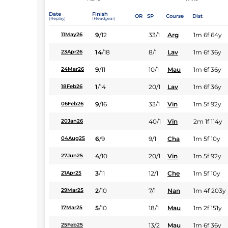
Date
Finish
OR
SP
Course
Dist
(Replay)
(Headgear)
9
/
12
33/1
Arg
1m 6f 64y
11May26
14
/
18
8/1
Lav
1m 6f 36y
23Apr26
9
/
11
10/1
Mau
1m 6f 36y
24Mar26
1
/
14
20/1
Lav
1m 6f 36y
18Feb26
9
/
16
33/1
Vin
1m 5f 92y
06Feb26
40/1
Vin
2m 1f 114y
20Jan26
6
/
9
9/1
Cha
1m 5f 10y
04Aug25
4
/
10
20/1
Vin
1m 5f 92y
27Jun25
3
/
11
12/1
Che
1m 5f 10y
21Apr25
2
/
10
7/1
Nan
1m 4f 203y
29Mar25
5
/
10
18/1
Mau
1m 2f 151y
17Mar25
13/2
Mau
1m 6f 36y
25Feb25