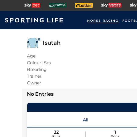
HORSE RACING
FOOTB
Isutah
Age
Colour
Sex
Breeding
Trainer
Owner
No Entries
All
32
1
Runs
Wins