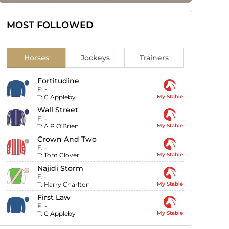
MOST FOLLOWED
Horses
Jockeys
Trainers
Fortitudine
F:
-
T:
C Appleby
My Stable
Wall Street
F:
-
T:
A P O'Brien
My Stable
Crown And Two
F:
-
T:
Tom Clover
My Stable
Najidi Storm
F:
-
T:
Harry Charlton
My Stable
First Law
F:
-
T:
C Appleby
My Stable