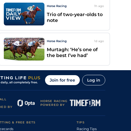
Horse Racing
1h
ago
Trio of two-year-olds to
note
Horse Racing
1d
ago
Murtagh: ‘He’s one of
the best I’ve had’
Join for free
Log in
ALL
HORSE RACING
POWERED BY
DED BY
TTING & FREE BETS
TIPS
cecards
Racing Tips