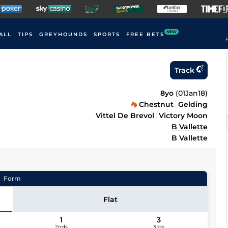
NEW
ALL
TIPS
GREYHOUNDS
SPORTS
FREE BETS
F
Track
8yo
(
01Jan18
)
Chestnut
Gelding
Vittel De Brevol
Victory Moon
B Vallette
B Vallette
Form
Flat
1
3
2nds
3rds