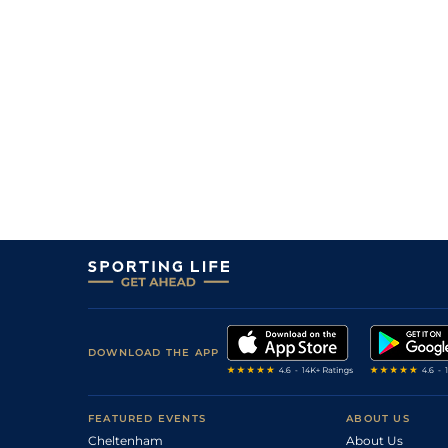
DOWNLOAD THE APP
FEATURED EVENTS
ABOUT US
Cheltenham
About Us