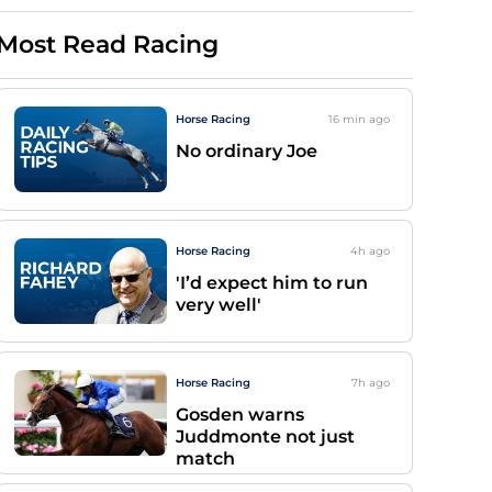
Most Read Racing
Horse Racing
16 min
ago
No ordinary Joe
Horse Racing
4h
ago
'I’d expect him to run
very well'
Horse Racing
7h
ago
Gosden warns
Juddmonte not just
match