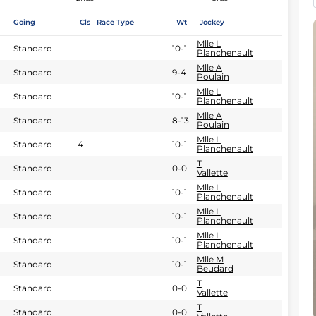
Going
Cls
Race Type
Wt
Jockey
Mlle L
Standard
10-1
Planchenault
Mlle A
Standard
9-4
Poulain
Mlle L
Standard
10-1
Planchenault
Mlle A
Standard
8-13
Poulain
Mlle L
Standard
4
10-1
Planchenault
T
Standard
0-0
Vallette
Mlle L
Standard
10-1
Planchenault
Mlle L
Standard
10-1
Planchenault
Mlle L
Standard
10-1
Planchenault
Mlle M
Standard
10-1
Beudard
T
Standard
0-0
Vallette
T
Standard
0-0