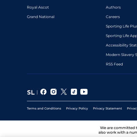
Royal Ascot
Authors
Grand National
Careers
Sporting Life Plu
Sporting Life Ap
Accessibility St
Modern Slavery 
RSS Feed
Terms and Conditions
Privacy Policy
Privacy Statement
Privac
We are committed 
also work with a num