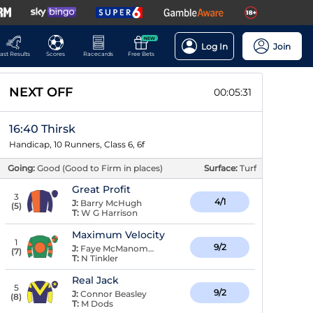
NEW
Log In
Join
ast Results
Scores
Racecards
Free Bets
NEXT OFF
00:05:30
16:40 Thirsk
Handicap, 10 Runners, Class 6, 6f
Going:
Good (Good to Firm in places)
Surface:
Turf
Great Profit
3
4/1
J:
Barry McHugh
(
5
)
T:
W G Harrison
Maximum Velocity
1
9/2
J:
Faye McManoman
(
7
)
T:
N Tinkler
Real Jack
5
9/2
J:
Connor Beasley
(
8
)
T:
M Dods