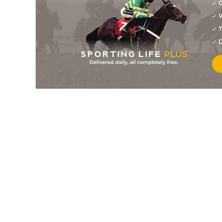
G
W
T
D