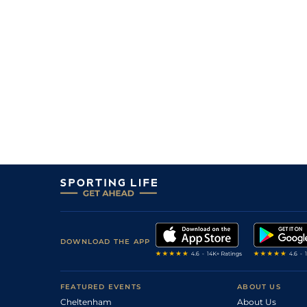
DOWNLOAD THE APP
FEATURED EVENTS
ABOUT US
Cheltenham
About Us