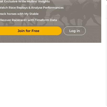
et Exclusive Willie Mullins' Insights
atch Race Replays & Analyse Performances
rack horses with My Stable
iscover Racecard+ with Timeform Data
Join for Free
Log in