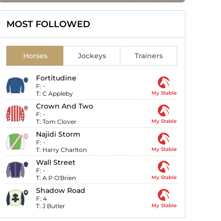
MOST FOLLOWED
Horses
Jockeys
Trainers
Fortitudine
F:
-
T:
C Appleby
My Stable
Crown And Two
F:
-
T:
Tom Clover
My Stable
Najidi Storm
F:
-
T:
Harry Charlton
My Stable
Wall Street
F:
-
T:
A P O'Brien
My Stable
Shadow Road
F:
4
T:
J Butler
My Stable