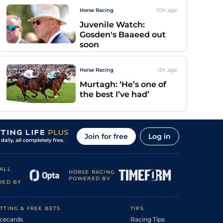
Horse Racing
10h
ago
Juvenile Watch:
Gosden's Baaeed out
soon
Horse Racing
12h
ago
Murtagh: ‘He’s one of
the best I’ve had’
Join for free
Log in
ALL
HORSE RACING
POWERED BY
DED BY
TTING & FREE BETS
TIPS
cecards
Racing Tips