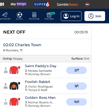
NEW
Log In
Join
ast Results
Scores
Racecards
Free Bets
NEXT OFF
00:05:18
02:02 Charles Town
8 Runners, 7f
Going:
Sloppy
Surface:
Dirt
Saint Paddy's Day
3
2/7
J:
Moises Santaella
(
3
)
T:
Ronney Brown
Foolish Rabbit
8
9/1
J:
Victor Rodriguez
(
8
)
T:
Tonya O Neill
Golden Boss Man
1
10/1
J:
Nomar Bueno Arroyo
(
1
)
T:
Ronney Brown