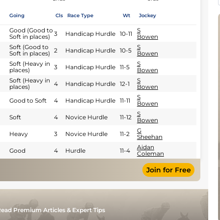
Going
Cls
Race Type
Wt
Jockey
Good (Good to
S
3
Handicap Hurdle
10-11
Soft in places)
Bowen
Soft (Good to
S
2
Handicap Hurdle
10-5
Soft in places)
Bowen
Soft (Heavy in
S
3
Handicap Hurdle
11-5
places)
Bowen
Soft (Heavy in
S
4
Handicap Hurdle
12-1
places)
Bowen
S
Good to Soft
4
Handicap Hurdle
11-11
Bowen
S
Soft
4
Novice Hurdle
11-12
Bowen
G
Heavy
3
Novice Hurdle
11-2
Sheehan
Aidan
Good
4
Hurdle
11-4
Coleman
Join for Free
ead Premium Articles & Expert Tips