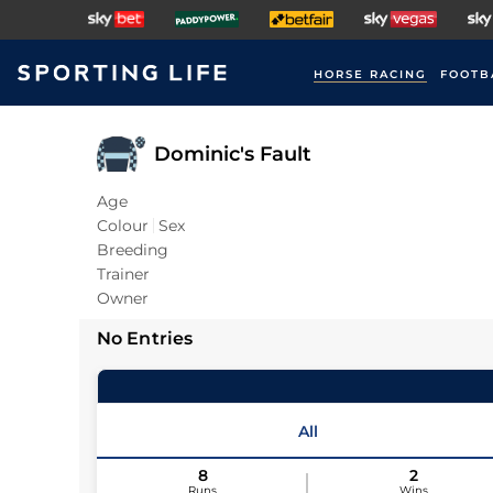
HORSE RACING
FOOTB
Dominic's Fault
Age
Colour
Sex
Breeding
Trainer
Owner
No Entries
All
8
2
Runs
Wins