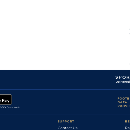
FOOTB
DATA
PROVI
SUPPORT
BE
Contact Us
Ra