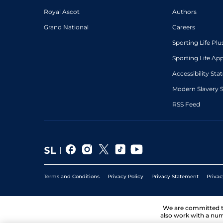
Royal Ascot
Authors
Grand National
Careers
Sporting Life Plu
Sporting Life Ap
Accessibility St
Modern Slavery 
RSS Feed
Terms and Conditions
Privacy Policy
Privacy Statement
Privac
We are committed 
also work with a num