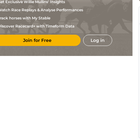
et Exclusive Willie Mullins' Insights
atch Race Replays & Analyse Performances
rack horses with My Stable
iscover Racecard+ with Timeform Data
Join for Free
Log in