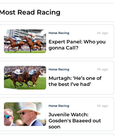
Most Read Racing
Horse Racing
4h
ago
Expert Panel: Who you
gonna Call?
Horse Racing
7h
ago
Murtagh: ‘He’s one of
the best I’ve had’
Horse Racing
5h
ago
Juvenile Watch:
Gosden's Baaeed out
soon