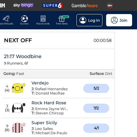
NEW
Log In
Join
ast Results
Scores
Racecards
Free Bets
NEXT OFF
00:00:57
21:17 Woodbine
9 Runners, 6f
Going:
Fast
Surface:
Dirt
Verdejo
4
5/2
J:
Rafael Hernandez
(
4
)
T:
Donald MacRae
Rock Hard Rose
3
7/2
J:
Emma Jayne Wilson
(
3
)
T:
Steven Chircop
Super Sicily
9
4/1
J:
Leo Salles
(
9
)
T:
Michael De Paulo