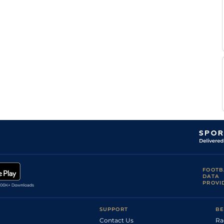
FOOTB
DATA
PROVI
SUPPORT
BE
Contact Us
Ra