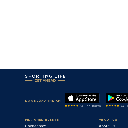
DOWNLOAD THE APP
FEATURED EVENTS
ABOUT US
Cheltenham
About Us