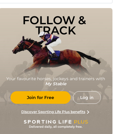
FOLLOW & 
TRACK
Your favourite horses, jockeys and trainers with
My Stable
Join for Free
Log in
Discover Sporting Life Plus benefits