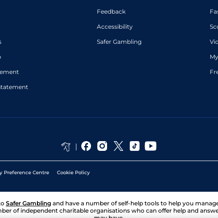
Feedback
Fa
Accessibility
Sc
s
Safer Gambling
Vi
p
My
atement
Fr
Statement
y Preference Centre
Cookie Policy
to
Safer Gambling
and have a number of self-help tools to help you mana
ber of independent charitable organisations who can offer help and answ
may have.