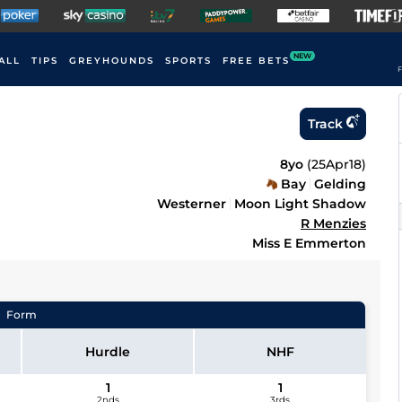
NEW
ALL
TIPS
GREYHOUNDS
SPORTS
FREE BETS
F
Track
8yo
(
25Apr18
)
Bay
Gelding
Westerner
Moon Light Shadow
R Menzies
Miss E Emmerton
Form
Hurdle
NHF
1
1
2nds
3rds