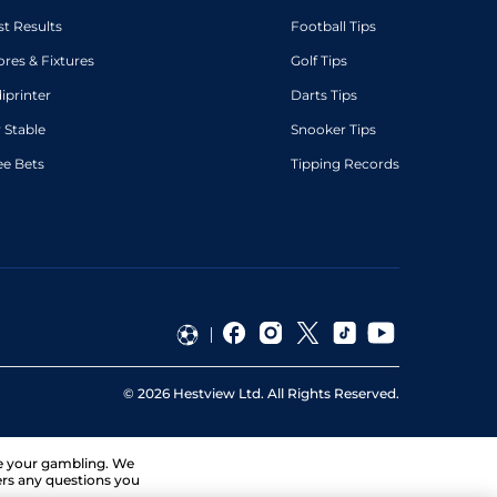
st Results
Football Tips
ores & Fixtures
Golf Tips
diprinter
Darts Tips
 Stable
Snooker Tips
ee Bets
Tipping Records
©
2026
Hestview Ltd. All Rights Reserved.
ge your gambling. We
ers any questions you