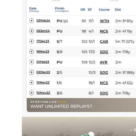
Date
Finish
OR
SP
Course
Dist
(Replay)
(Headgear)
PU
(p)
93
11/1
WTH
2m 3f 85y
03Feb24
PU
98
4/1
NCS
2m 4f 19y
06Jan24
5
/
7
102
10/1
CAR
1m 7f 207y
17Dec23
5
/
8
105
17/2
SDG
2m 178y
16Nov23
PU
109
15/2
AYR
2m
01Feb23
2
/
5
10/3
SDG
2m 3f 188y
02Dec22
1
/
6
18/1
NCS
2m 4f 62y
10Nov22
3
/
6
8/1
SDG
2m 178y
10May22
WANT UNLIMITED REPLAYS?
R