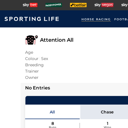
HORSE RACING
FOOTB
Attention All
Age
Colour
Sex
Breeding
Trainer
Owner
No Entries
All
Chase
8
1
Runs
Wins