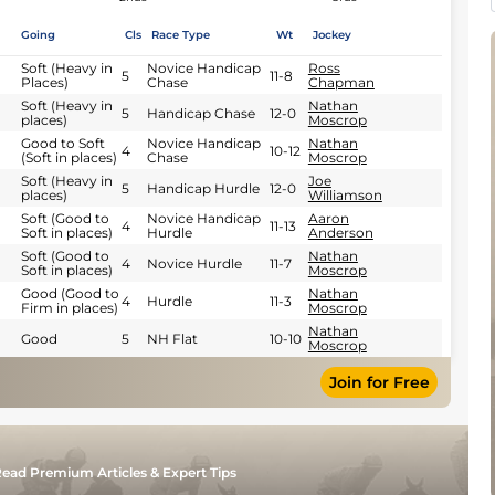
Going
Cls
Race Type
Wt
Jockey
Soft (Heavy in
Novice Handicap
Ross
5
11-8
Places)
Chase
Chapman
Soft (Heavy in
Nathan
5
Handicap Chase
12-0
places)
Moscrop
Good to Soft
Novice Handicap
Nathan
4
10-12
(Soft in places)
Chase
Moscrop
Soft (Heavy in
Joe
5
Handicap Hurdle
12-0
places)
Williamson
Soft (Good to
Novice Handicap
Aaron
4
11-13
Soft in places)
Hurdle
Anderson
Soft (Good to
Nathan
4
Novice Hurdle
11-7
Soft in places)
Moscrop
Good (Good to
Nathan
4
Hurdle
11-3
Firm in places)
Moscrop
Nathan
Good
5
NH Flat
10-10
Moscrop
Join for Free
ead Premium Articles & Expert Tips