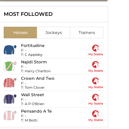
MOST FOLLOWED
Horses
Jockeys
Trainers
Fortitudine
F:
-
T:
C Appleby
My Stable
Najidi Storm
F:
-
T:
Harry Charlton
My Stable
Crown And Two
F:
-
T:
Tom Clover
My Stable
Wall Street
F:
-
T:
A P O'Brien
My Stable
Pensando A Te
F:
-
T:
M Botti
My Stable