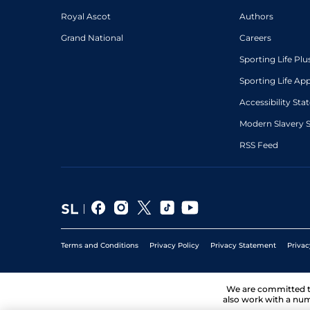
Royal Ascot
Authors
Grand National
Careers
Sporting Life Plu
Sporting Life Ap
Accessibility St
Modern Slavery 
RSS Feed
Terms and Conditions
Privacy Policy
Privacy Statement
Privac
We are committed 
also work with a num