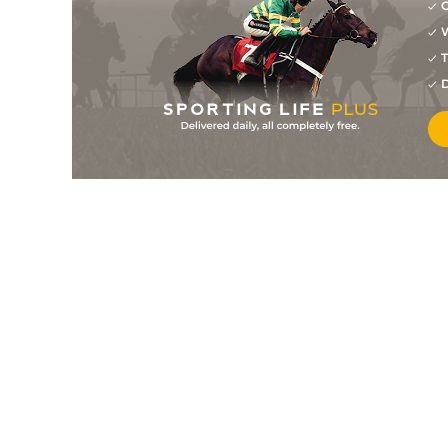
G
W
T
D