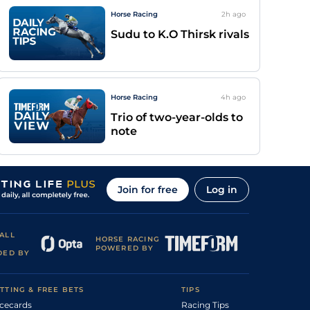
Horse Racing
2h
ago
Sudu to K.O Thirsk rivals
Horse Racing
4h
ago
Trio of two-year-olds to
note
Join for free
Log in
ALL
HORSE RACING
POWERED BY
DED BY
TTING & FREE BETS
TIPS
cecards
Racing Tips