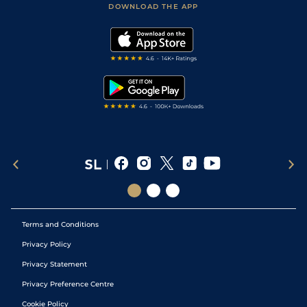
Accessibility Statement
DOWNLOAD THE APP
Vidiprinter
Golf Tips
Modern Slavery Statement
My Stable
Darts Tips
RSS Feed
Free Bets
Snooker Tips
Tipping Records
Terms and Conditions
Privacy Policy
Privacy Statement
Privacy Preference Centre
Cookie Policy