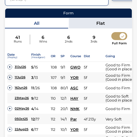
33
Runners
27
Runners |
0m 5f 0y
| Class
1
| Weight:
9-13
Form
All
Flat
41
6
6
9
Runs
Wins
2nds
3rds
Full Form
Date
Finish
OR
SP
Course
Dist
Going
(Replay)
(Headgear)
Good to Firm
5
/
15
108
9/1
GWO
5f
31Jul26
(Good in places)
Good to Firm
3
/
13
107
9/1
YOR
5f
11Jul26
(Good in places)
11
/
26
108
80/1
ASC
5f
Good to Firm
16Jun26
Good to Soft
9
/
12
110
12/1
HAY
5f
23May26
(Good in places)
4
/
14
112
20/1
NMK
5f
Good to Firm
02May26
12
/
17
112
14/1
Par
4f 213y
Very Soft
05Oct25
Good to Firm
6
/
17
112
10/1
YOR
5f
22Aug25
(Good in places)