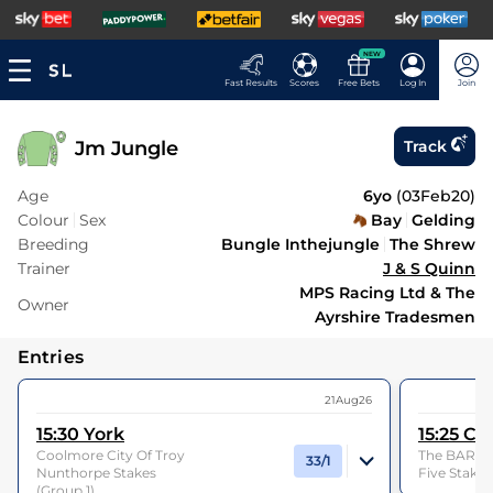
NEW
Fast Results
Scores
Free Bets
Log In
Join
Jm Jungle
Track
Age
6yo
(
03Feb20
)
Colour
Sex
Bay
Gelding
Breeding
Bungle Inthejungle
The Shrew
Trainer
J & S Quinn
MPS Racing Ltd & The
Owner
Ayrshire Tradesmen
Entries
21Aug26
15:30
York
15:25
Cu
Coolmore City Of Troy
The BAR 1 B
33/1
Nunthorpe Stakes
Five Stakes
(Group 1)