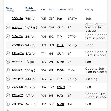
Date
Finish
OR
SP
Course
Dist
Going
(Replay)
(Headgear)
7
/
16
(b)
105
33/1
Par
6f 211y
Soft
06Oct24
Good (Good to
14
/
18
(p)
106
12/1
CUR
5f
Yielding in
15Sep24
places)
Good (Good to
2
/
8
(p)
106
5/2
TIP
7f 110y
01Sep24
firm in places)
7
/
15
(b)
109
16/1
DEA
6f 101y
Good
04Aug24
Good (Good To
8
/
12
(p)
111
6/1
CUR
6f
25May24
Firm in places)
1
/
4
(p)
104
2/1
NMK
7f
Soft
13Oct23
Good to Soft
1
/
10
(p)
104
6/1
DON
7f 6y
17Sep23
(Soft in places)
2
/
10
(p)
104
4/1
TIP
7f 110y
Yielding
03Sep23
9
/
13
(p)
104
11/2
GWO
7f
Soft
02Aug23
Good to Firm
4
/
7
(p)
104
9/1
HAY
6f
27May23
(Good in places)
3
/
20
(p)
102
33/1
NMK
1m
Soft
07May23