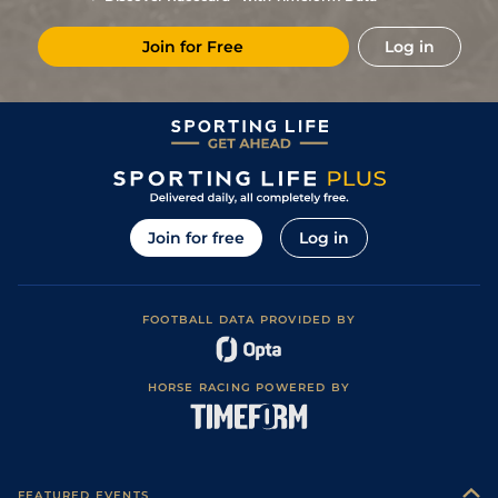
Join for Free
Log in
Join for free
Log in
FOOTBALL DATA PROVIDED BY
HORSE RACING POWERED BY
FEATURED EVENTS