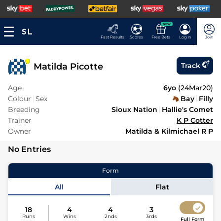
NEW
Fast Results
Scores
Free Bets
Log In
Join
Matilda Picotte
Track
Age
6yo
(
24Mar20
)
Colour
Sex
Bay
Filly
Breeding
Sioux Nation
Hallie's Comet
Trainer
K P Cotter
Owner
Matilda & Kilmichael R P
No Entries
Form
All
Flat
18
4
4
3
Runs
Wins
2nds
3rds
Full Form