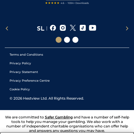
Terms and Conditions
Privacy Policy
Privacy Statement
Privacy Preference Centre
Cookie Policy
©
2026
Hestview Ltd. All Rights Reserved.
We are committed to
Safer Gambling
and have a number of self-help
tools to help you manage your gambling. We also work with a
number of independent charitable organisations who can offer help
and answers any questions you may have.