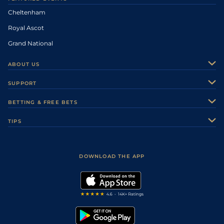
Cheltenham
Royal Ascot
Grand National
ABOUT US
About Us
SUPPORT
Authors
Contact Us
BETTING & FREE BETS
Careers
Feedback
Racecards
TIPS
Sporting Life Plus
Accessibility
Fast Results
Racing Tips
Sporting Life App
Safer Gambling
Scores & Fixtures
Football Tips
Accessibility Statement
DOWNLOAD THE APP
Vidiprinter
Golf Tips
Modern Slavery Statement
My Stable
Darts Tips
RSS Feed
Free Bets
Snooker Tips
Tipping Records