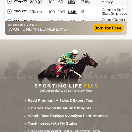
2
/
10
(p)
102
6/1
LEO
7f 18y
Heavy
02Apr23
Good to Soft
1
/
10
(p)
100
10/3
NMK
6f
28Oct22
(Soft (in places))
Good (Good to
3
/
13
97
11/1
YOR
6f
18Aug22
Firm in places)
Join for Free
Yielding (Good t
WANT UNLIMITED REPLAYS?
2
/
24
97
11/4
NAA
5f 205y
Yielding in
01Aug22
places)
3
/
7
18/1
CUR
6f
Yielding
26Jun22
4
/
7
(p)
2/1
NAA
5f 205y
Good
15May22
1
/
14
(p)
8/1
CUR
6f
Yielding to Soft
02May22
Read Premium Articles & Expert Tips
Get Exclusive Willie Mullins' Insights
Watch Race Replays & Analyse Performances
Track horses with My Stable
Discover Racecard+ with Timeform Data