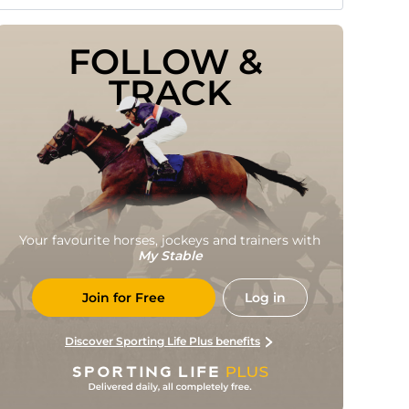
FOLLOW & 
TRACK
Your favourite horses, jockeys and trainers with
My Stable
Join for Free
Log in
Discover Sporting Life Plus benefits