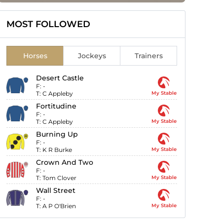
MOST FOLLOWED
Horses
Jockeys
Trainers
Desert Castle
F:
-
T:
C Appleby
My Stable
Fortitudine
F:
-
T:
C Appleby
My Stable
Burning Up
F:
-
T:
K R Burke
My Stable
Crown And Two
F:
-
T:
Tom Clover
My Stable
Wall Street
F:
-
T:
A P O'Brien
My Stable