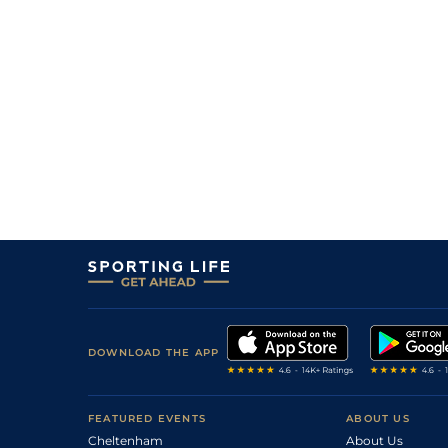
DOWNLOAD THE APP
FEATURED EVENTS
ABOUT US
Cheltenham
About Us