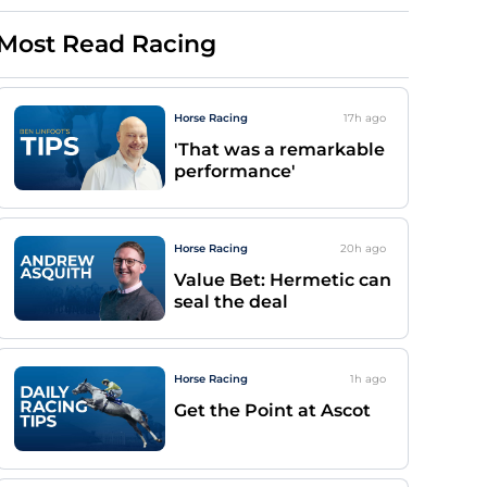
Most Read Racing
Horse Racing
17h
ago
'That was a remarkable
performance'
Horse Racing
20h
ago
Value Bet: Hermetic can
seal the deal
Horse Racing
1h
ago
Get the Point at Ascot