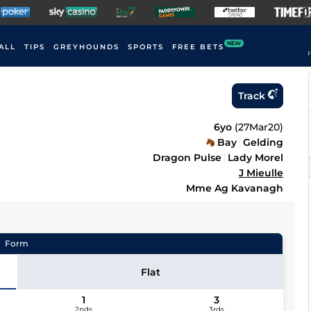
NEW
ALL
TIPS
GREYHOUNDS
SPORTS
FREE BETS
F
Track
6yo
(
27Mar20
)
Bay
Gelding
Dragon Pulse
Lady Morel
J Mieulle
Mme Ag Kavanagh
Form
Flat
1
3
2nds
3rds