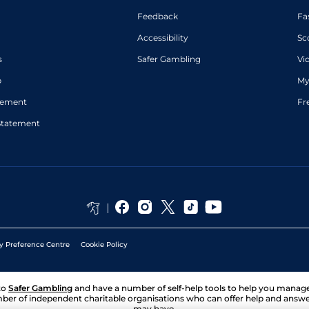
Feedback
Fa
Accessibility
Sc
s
Safer Gambling
Vi
p
My
atement
Fr
Statement
y Preference Centre
Cookie Policy
to
Safer Gambling
and have a number of self-help tools to help you mana
ber of independent charitable organisations who can offer help and answ
may have.