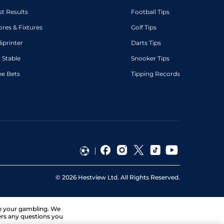
st Results
Football Tips
ores & Fixtures
Golf Tips
diprinter
Darts Tips
 Stable
Snooker Tips
ee Bets
Tipping Records
©
2026
Hestview Ltd. All Rights Reserved.
ge your gambling. We
ers any questions you