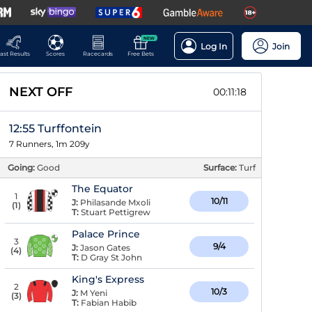
NEW
Log In
Join
ast Results
Scores
Racecards
Free Bets
NEXT OFF
00:11:17
12:55 Turffontein
7 Runners, 1m 209y
Going:
Good
Surface:
Turf
The Equator
1
10/11
J:
Philasande Mxoli
(
1
)
T:
Stuart Pettigrew
Palace Prince
3
9/4
J:
Jason Gates
(
4
)
T:
D Gray St John
King's Express
2
10/3
J:
M Yeni
(
3
)
T:
Fabian Habib