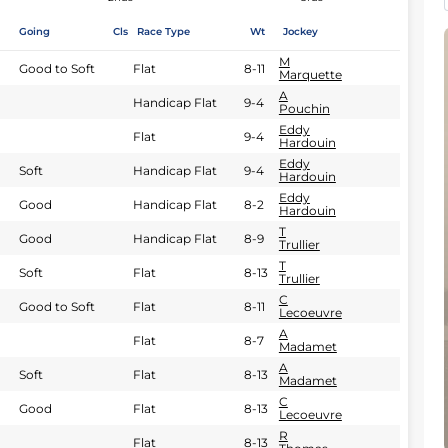
Going
Cls
Race Type
Wt
Jockey
M
Good to Soft
Flat
8-11
Marquette
A
Handicap Flat
9-4
Pouchin
Eddy
Flat
9-4
Hardouin
Eddy
Soft
Handicap Flat
9-4
Hardouin
Eddy
Good
Handicap Flat
8-2
Hardouin
T
Good
Handicap Flat
8-9
Trullier
T
Soft
Flat
8-13
Trullier
C
Good to Soft
Flat
8-11
Lecoeuvre
A
Flat
8-7
Madamet
A
Soft
Flat
8-13
Madamet
C
Good
Flat
8-13
Lecoeuvre
R
Flat
8-13