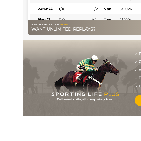
1
/
10
11/2
Nan
5f 102y
02May22
3
/
9
9/1
Cha
5f 102y
16Apr22
WANT UNLIMITED REPLAYS?
R
G
W
T
D