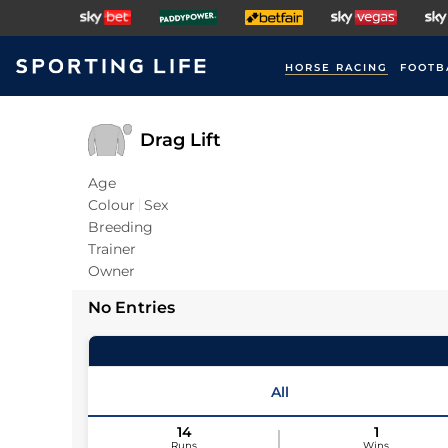
HORSE RACING
FOOTB
Drag Lift
Age
Colour
Sex
Breeding
Trainer
Owner
No Entries
All
14
1
Runs
Wins