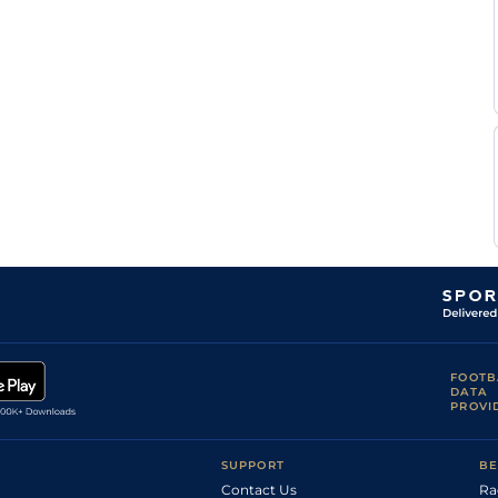
FOOTB
DATA
PROVI
SUPPORT
BE
Contact Us
Ra