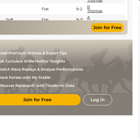
Thomas
R
Flat
9-2
Thomas
A
Soft
Flat
8-11
Madamet
Join for Free
ead Premium Articles & Expert Tips
et Exclusive Willie Mullins' Insights
atch Race Replays & Analyse Performances
rack horses with My Stable
iscover Racecard+ with Timeform Data
Join for Free
Log in