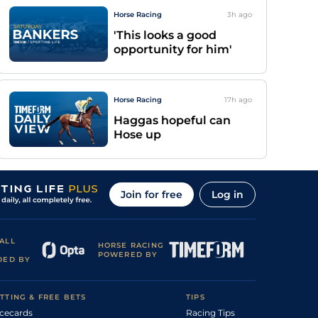
Horse Racing
3h
ago
'This looks a good
opportunity for him'
Horse Racing
17h
ago
Haggas hopeful can
Hose up
Join for free
Log in
ALL
HORSE RACING
POWERED BY
DED BY
TTING & FREE BETS
TIPS
cecards
Racing Tips