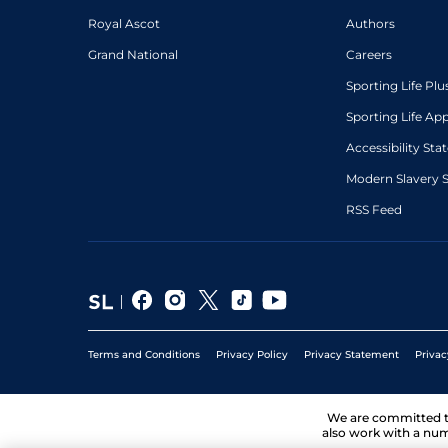
Royal Ascot
Authors
Grand National
Careers
Sporting Life Plu
Sporting Life Ap
Accessibility St
Modern Slavery 
RSS Feed
Terms and Conditions
Privacy Policy
Privacy Statement
Privac
We are committed 
also work with a num