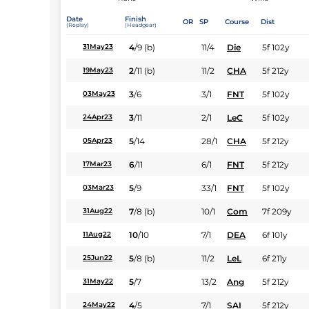
Date
Finish
OR
SP
Course
Dist
(Replay)
(Headgear)
4
/
9
(b)
11/4
Die
5f 102y
31May23
2
/
11
(b)
11/2
CHA
5f 212y
19May23
3
/
6
3/1
FNT
5f 102y
03May23
3
/
11
2/1
LeC
5f 102y
24Apr23
5
/
14
28/1
CHA
5f 212y
05Apr23
6
/
11
6/1
FNT
5f 212y
17Mar23
5
/
9
33/1
FNT
5f 102y
03Mar23
7
/
8
(b)
10/1
Com
7f 209y
31Aug22
10
/
10
7/1
DEA
6f 101y
11Aug22
5
/
8
(b)
11/2
LeL
6f 211y
25Jun22
5
/
7
13/2
Ang
5f 212y
31May22
4
/
5
7/1
SAI
5f 212y
24May22