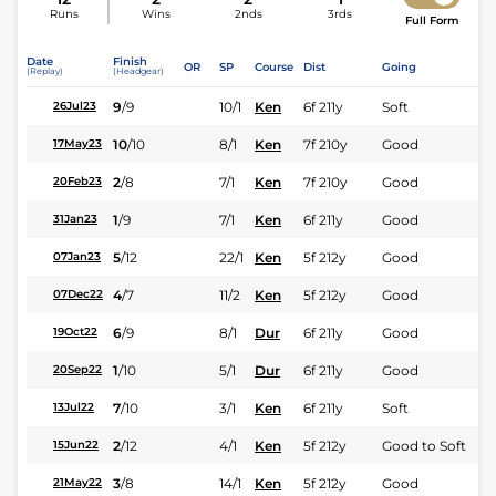
Runs
Wins
2nds
3rds
Full Form
Date
Finish
OR
SP
Course
Dist
Going
(Replay)
(Headgear)
9
/
9
10/1
Ken
6f 211y
Soft
26Jul23
10
/
10
8/1
Ken
7f 210y
Good
17May23
2
/
8
7/1
Ken
7f 210y
Good
20Feb23
1
/
9
7/1
Ken
6f 211y
Good
31Jan23
5
/
12
22/1
Ken
5f 212y
Good
07Jan23
4
/
7
11/2
Ken
5f 212y
Good
07Dec22
6
/
9
8/1
Dur
6f 211y
Good
19Oct22
1
/
10
5/1
Dur
6f 211y
Good
20Sep22
7
/
10
3/1
Ken
6f 211y
Soft
13Jul22
2
/
12
4/1
Ken
5f 212y
Good to Soft
15Jun22
3
/
8
14/1
Ken
5f 212y
Good
21May22