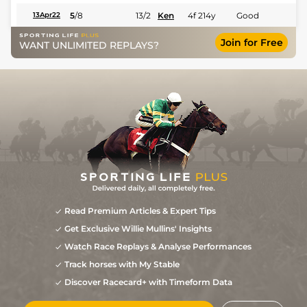
5
/
8
13/2
Ken
4f 214y
Good
13Apr22
Join for Free
WANT UNLIMITED REPLAYS?
Read Premium Articles & Expert Tips
Get Exclusive Willie Mullins' Insights
Watch Race Replays & Analyse Performances
Track horses with My Stable
Discover Racecard+ with Timeform Data