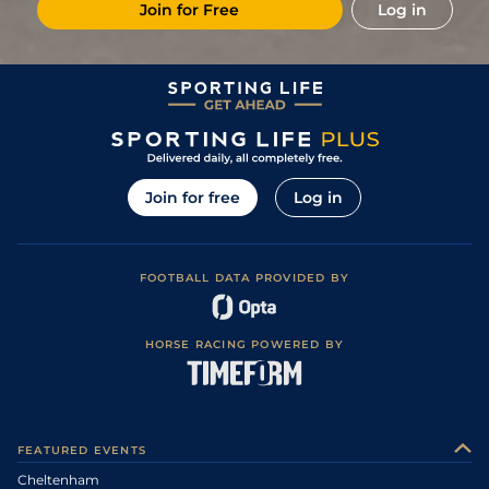
Join for Free
Log in
Join for free
Log in
FOOTBALL DATA PROVIDED BY
HORSE RACING POWERED BY
FEATURED EVENTS
Cheltenham