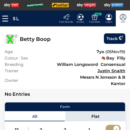
NEW
Fast Results
Scores
Free Bets
Log In
Join
Betty Boop
Track
Age
7yo
(
05Nov19
)
Colour
Sex
Bay
Filly
Breeding
William Longsword
Consensual
Trainer
Justin Snaith
Messrs N Jonsson & B
Owner
Kantor
No Entries
Form
All
Flat
12
2
2
1