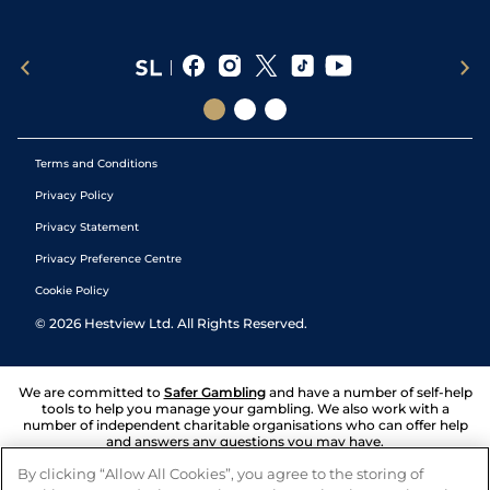
Terms and Conditions
Privacy Policy
Privacy Statement
Privacy Preference Centre
Cookie Policy
©
2026
Hestview Ltd. All Rights Reserved.
We are committed to
Safer Gambling
and have a number of self-help
tools to help you manage your gambling. We also work with a
number of independent charitable organisations who can offer help
and answers any questions you may have.
By clicking “Allow All Cookies”, you agree to the storing of