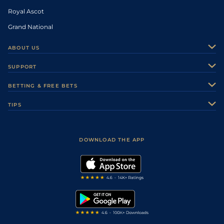
Royal Ascot
Grand National
ABOUT US
About Us
SUPPORT
Authors
Contact Us
BETTING & FREE BETS
Careers
Feedback
Racecards
TIPS
Sporting Life Plus
Accessibility
Fast Results
Racing Tips
Sporting Life App
Safer Gambling
Scores & Fixtures
Football Tips
Accessibility Statement
DOWNLOAD THE APP
Vidiprinter
Golf Tips
Modern Slavery Statement
My Stable
Darts Tips
RSS Feed
Free Bets
Snooker Tips
Tipping Records