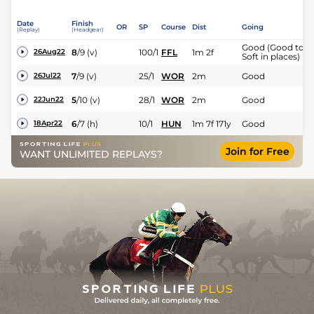
Date
Finish
OR
SP
Course
Dist
Going
(Replay)
(Headgear)
Good (Good to
8
/
9
(v)
100/1
FFL
1m 2f
26Aug22
Soft in places)
7
/
9
(v)
25/1
WOR
2m
Good
26Jul22
5
/
10
(v)
28/1
WOR
2m
Good
22Jun22
6
/
7
(h)
10/1
HUN
1m 7f 171y
Good
18Apr22
Join for Free
WANT UNLIMITED REPLAYS?