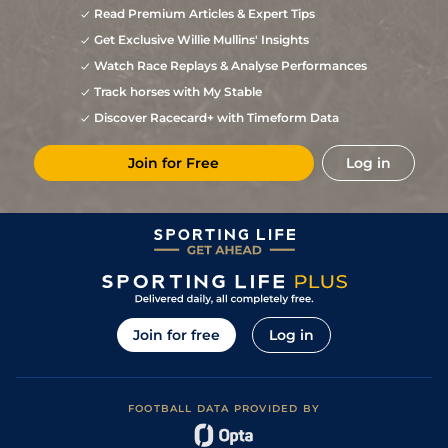
Read Premium Articles & Expert Tips
Get Exclusive Willie Mullins' Insights
Watch Race Replays & Analyse Performances
Track horses with My Stable
Discover Racecard+ with Timeform Data
Join for Free
Log in
Join for free
Log in
FOOTBALL DATA PROVIDED BY