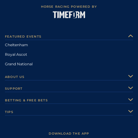
HORSE RACING POWERED BY
FEATURED EVENTS
Cheltenham
Royal Ascot
Grand National
ABOUT US
About Us
SUPPORT
Authors
Contact Us
BETTING & FREE BETS
Careers
Feedback
Racecards
TIPS
Sporting Life Plus
Accessibility
Fast Results
Racing Tips
Sporting Life App
Safer Gambling
Scores & Fixtures
Football Tips
Accessibility Statement
DOWNLOAD THE APP
Vidiprinter