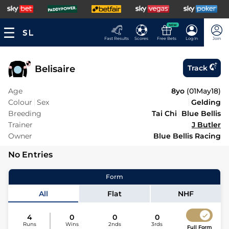
NEW
Fast Results
Scores
Free Bets
Log In
Join
Belisaire
Track
Age
8yo
(
01May18
)
Colour
Sex
Gelding
Breeding
Tai Chi
Blue Bellis
Trainer
J Butler
Owner
Blue Bellis Racing
No Entries
Form
All
Flat
NHF
4
0
0
0
Runs
Wins
2nds
3rds
Full Form