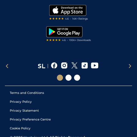
Golf Tips
Modern Slavery Statement
My Stable
Darts Tips
RSS Feed
Free Bets
Snooker Tips
Tipping Records
Terms and Conditions
Privacy Policy
Privacy Statement
Privacy Preference Centre
Cookie Policy