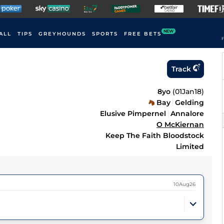
NEW
ALL
TIPS
GREYHOUNDS
SPORTS
FREE BETS
F
Track
8yo
(
01Jan18
)
Bay
Gelding
Elusive Pimpernel
Annalore
O McKiernan
Keep The Faith Bloodstock
Limited
10Aug26