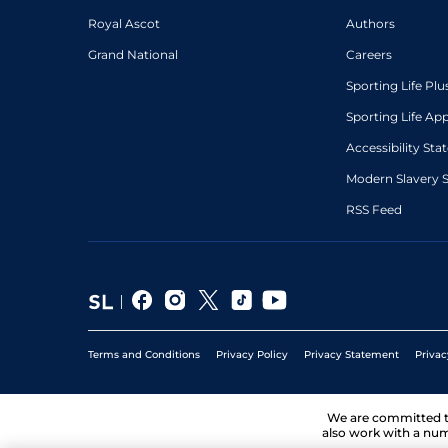
Royal Ascot
Authors
Grand National
Careers
Sporting Life Plu
Sporting Life Ap
Accessibility St
Modern Slavery 
RSS Feed
Terms and Conditions
Privacy Policy
Privacy Statement
Privac
We are committed 
also work with a num