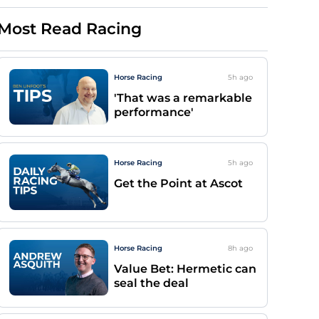
Most Read Racing
Horse Racing
5h
ago
'That was a remarkable
performance'
Horse Racing
5h
ago
Get the Point at Ascot
Horse Racing
8h
ago
Value Bet: Hermetic can
seal the deal