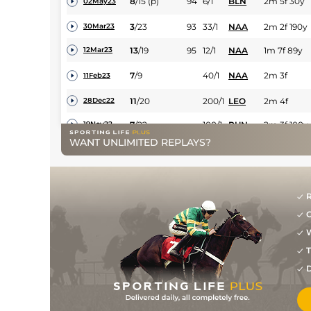
8
/
15
(p)
94
6/1
BLN
2m 5f 30y
02May23
3
/
23
93
33/1
NAA
2m 2f 190y
30Mar23
13
/
19
95
12/1
NAA
1m 7f 89y
12Mar23
7
/
9
40/1
NAA
2m 3f
11Feb23
11
/
20
200/1
LEO
2m 4f
28Dec22
7
/
22
100/1
PUN
2m 3f 100y
19Nov22
WANT UNLIMITED REPLAYS?
12
/
15
66/1
PUN
2m 100y
26Apr22
9
/
13
12/1
NAA
2m 52y
31Mar22
R
G
W
T
D