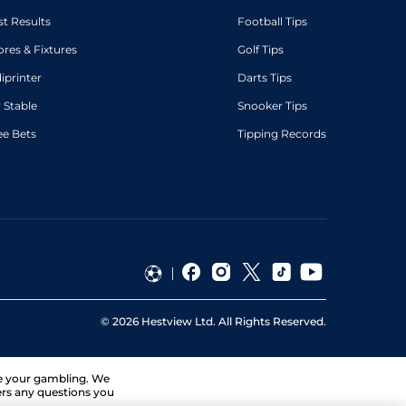
st Results
Football Tips
ores & Fixtures
Golf Tips
diprinter
Darts Tips
 Stable
Snooker Tips
ee Bets
Tipping Records
©
2026
Hestview Ltd. All Rights Reserved.
ge your gambling. We
ers any questions you