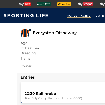
HORSE RACING
FOOTB
Everystep Oftheway
Age
Colour
Sex
Breeding
Trainer
Owner
Entries
20:30
Ballinrobe
Tim Kelly Group Handicap Hurdle (0-100)