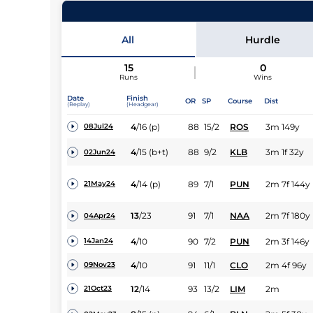
43
Runners |
2m 6f 113y
| Class
| Weight:
10-12
All
Hurdle
15
0
Runs
Wins
Date
Finish
OR
SP
Course
Dist
(Replay)
(Headgear)
4
/
16
(p)
88
15/2
ROS
3m 149y
08Jul24
4
/
15
(b+t)
88
9/2
KLB
3m 1f 32y
02Jun24
4
/
14
(p)
89
7/1
PUN
2m 7f 144y
21May24
13
/
23
91
7/1
NAA
2m 7f 180y
04Apr24
4
/
10
90
7/2
PUN
2m 3f 146y
14Jan24
4
/
10
91
11/1
CLO
2m 4f 96y
09Nov23
12
/
14
93
13/2
LIM
2m
21Oct23