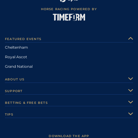
HORSE RACING POWERED BY
FEATURED EVENTS
Cheltenham
Royal Ascot
Grand National
ABOUT US
About Us
SUPPORT
Authors
Contact Us
BETTING & FREE BETS
Careers
Feedback
Racecards
TIPS
Sporting Life Plus
Accessibility
Fast Results
Racing Tips
Sporting Life App
Safer Gambling
Scores & Fixtures
Football Tips
Accessibility Statement
DOWNLOAD THE APP