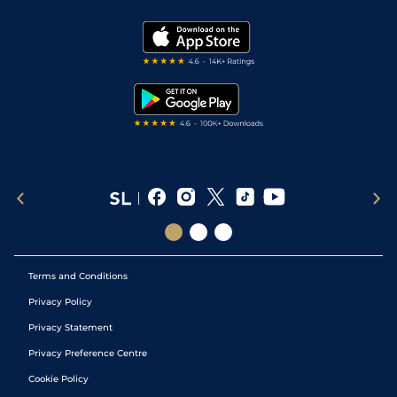
Vidiprinter
Golf Tips
Modern Slavery Statement
My Stable
Darts Tips
RSS Feed
Free Bets
Snooker Tips
Tipping Records
Terms and Conditions
Privacy Policy
Privacy Statement
Privacy Preference Centre
Cookie Policy