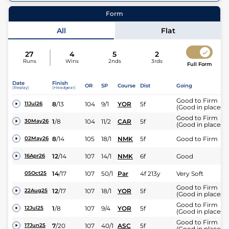
13
Runners |
4f 213y
| Class
| Weight:
9-4
Form
Jockey
James Doyle
All
Flat
27
4
5
2
Runs
Wins
2nds
3rds
Full Form
Date
Finish
OR
SP
Course
Dist
Going
(Replay)
(Headgear)
Good to Firm
8
/
13
104
9/1
YOR
5f
11Jul26
(Good in places)
Good to Firm
1
/
8
104
11/2
CAR
5f
30May26
(Good in places)
8
/
14
105
18/1
NMK
5f
Good to Firm
02May26
12
/
14
107
14/1
NMK
6f
Good
16Apr26
14
/
17
107
50/1
Par
4f 213y
Very Soft
05Oct25
Good to Firm
12
/
17
107
18/1
YOR
5f
22Aug25
(Good in places)
Good to Firm
1
/
8
107
9/4
YOR
5f
12Jul25
(Good in places)
Good to Firm
7
/
20
107
40/1
ASC
5f
17Jun25
(Good in places)