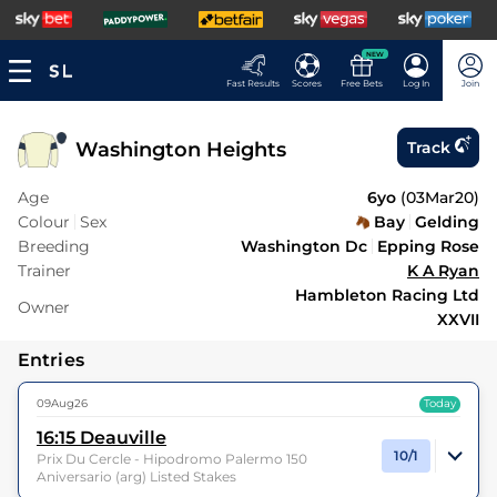
NEW
Fast Results
Scores
Free Bets
Log In
Join
Washington Heights
Track
Age
6yo
(
03Mar20
)
Colour
Sex
Bay
Gelding
Breeding
Washington Dc
Epping Rose
Trainer
K A Ryan
Hambleton Racing Ltd
Owner
XXVII
Entries
09Aug26
Today
16:15
Deauville
10/1
Prix Du Cercle - Hipodromo Palermo 150
Aniversario (arg) Listed Stakes