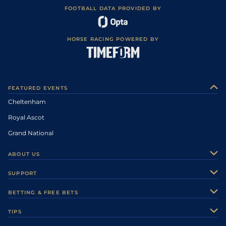
FOOTBALL DATA PROVIDED BY
HORSE RACING POWERED BY
FEATURED EVENTS
Cheltenham
Royal Ascot
Grand National
ABOUT US
About Us
SUPPORT
Authors
Contact Us
BETTING & FREE BETS
Careers
Feedback
Racecards
TIPS
Sporting Life Plus
Accessibility
Fast Results
Racing Tips