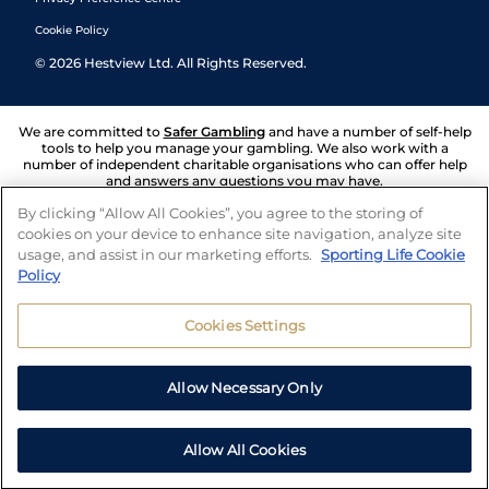
Cookie Policy
©
2026
Hestview Ltd. All Rights Reserved.
We are committed to
Safer Gambling
and have a number of self-help
tools to help you manage your gambling. We also work with a
number of independent charitable organisations who can offer help
and answers any questions you may have.
By clicking “Allow All Cookies”, you agree to the storing of
cookies on your device to enhance site navigation, analyze site
usage, and assist in our marketing efforts.
Sporting Life Cookie
Policy
Cookies Settings
Allow Necessary Only
Allow All Cookies