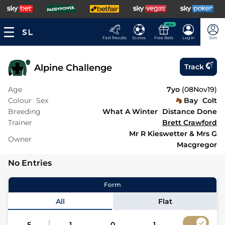
NEW
Fast Results
Scores
Free Bets
Log In
Join
Alpine Challenge
Track
Age
7yo
(
08Nov19
)
Colour
Sex
Bay
Colt
Breeding
What A Winter
Distance Done
Trainer
Brett Crawford
Mr R Kieswetter & Mrs G
Owner
Macgregor
No Entries
Form
All
Flat
5
1
0
1