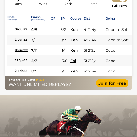
Runs
Wins
2nds
3rds
Full Form
Date
Finish
OR
SP
Course
Dist
Going
(Replay)
(Headgear)
4
/
8
5/2
Ken
4f 214y
Good to Soft
04Jul22
3
/
10
9/2
Ken
4f 214y
Good to Soft
21Jun22
7
/
7
11/1
Ken
5f 212y
Good
05Jun22
4
/
7
15/8
Fai
5f 212y
Good
22Apr22
1
/
7
6/1
Ken
4f 214y
Good
21Feb22
Join for Free
WANT UNLIMITED REPLAYS?