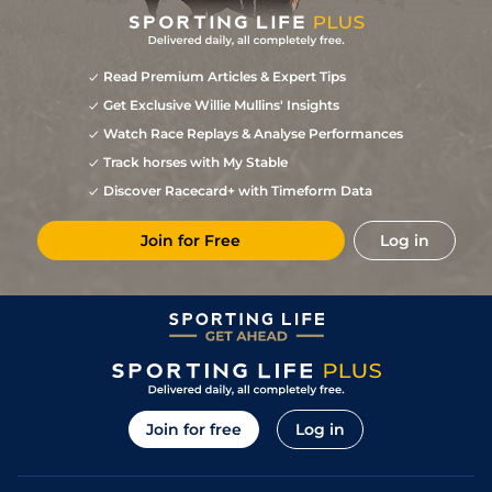
Read Premium Articles & Expert Tips
Get Exclusive Willie Mullins' Insights
Watch Race Replays & Analyse Performances
Track horses with My Stable
Discover Racecard+ with Timeform Data
Join for Free
Log in
Join for free
Log in