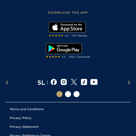
Sporting Life App
Safer Gambling
Scores & Fixtures
Football Tips
Accessibility Statement
DOWNLOAD THE APP
Vidiprinter
Golf Tips
Modern Slavery Statement
My Stable
Darts Tips
RSS Feed
Free Bets
Snooker Tips
Tipping Records
Terms and Conditions
Privacy Policy
Privacy Statement
Privacy Preference Centre