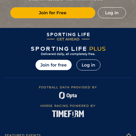
8
/
10
20/1
Vic
1m 6f 146y
Standard
19Jun23
Join for Free
Log in
18/1
Vic
1m 6f 146y
14Jun23
3
/
11
17/2
Vic
1m 6f 146y
Standard
14May23
6
/
13
66/1
PAR
1m 6f 36y
Standard
29Apr23
33/1
PAR
1m 1f 207y
Standard
07Apr23
3
/
13
25/1
Sai
1m 5f 38y
Standard
08Mar23
Join for free
Log in
66/1
Sai
1m 5f 38y
Standard
12Feb23
6
/
9
25/1
Lyo
1m 5f 92y
Good
02Feb23
FOOTBALL DATA PROVIDED BY
20/1
Vic
1m 6f 146y
Standard
10Sep22
50/1
Vic
1m 5f 202y
Standard
07Jul22
HORSE RACING POWERED BY
11
/
14
66/1
Vic
1m 6f 146y
Standard
29Jun22
10
/
12
66/1
Vic
1m 5f 202y
Standard
15Jun22
9
/
14
50/1
Lyo
1m 5f 92y
Standard
24Feb22
FEATURED EVENTS