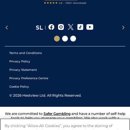
Terms and Conditions
Privacy Policy
Privacy Statement
Privacy Preference Centre
Cookie Policy
©
2026
Hestview Ltd. All Rights Reserved.
We are committed to
Safer Gambling
and have a number of self-help
tools to help you manage your gambling. We also work with a
number of independent charitable organisations who can offer help
By clicking “Allow All Cookies”, you agree to the storing of
and answers any questions you may have.