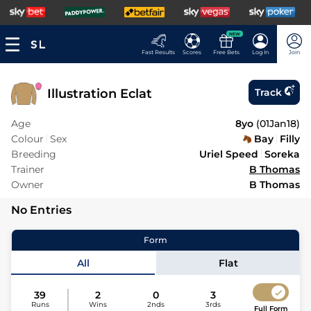
NEW
Fast Results
Scores
Free Bets
Log In
Join
Illustration Eclat
Track
Age
8yo
(
01Jan18
)
Colour
Sex
Bay
Filly
Breeding
Uriel Speed
Soreka
Trainer
B Thomas
Owner
B Thomas
No Entries
Form
All
Flat
39
2
0
3
Runs
Wins
2nds
3rds
Full Form