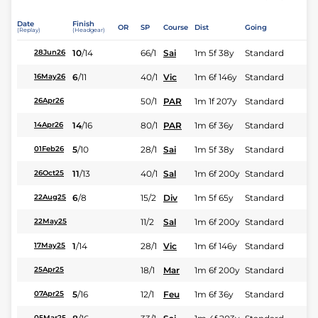
Date
Finish
OR
SP
Course
Dist
Going
(Replay)
(Headgear)
10
/
14
66/1
Sai
1m 5f 38y
Standard
28Jun26
6
/
11
40/1
Vic
1m 6f 146y
Standard
16May26
50/1
PAR
1m 1f 207y
Standard
26Apr26
14
/
16
80/1
PAR
1m 6f 36y
Standard
14Apr26
5
/
10
28/1
Sai
1m 5f 38y
Standard
01Feb26
11
/
13
40/1
Sal
1m 6f 200y
Standard
26Oct25
6
/
8
15/2
Div
1m 5f 65y
Standard
22Aug25
11/2
Sal
1m 6f 200y
Standard
22May25
1
/
14
28/1
Vic
1m 6f 146y
Standard
17May25
18/1
Mar
1m 6f 200y
Standard
25Apr25
5
/
16
12/1
Feu
1m 6f 36y
Standard
07Apr25
05Mar25