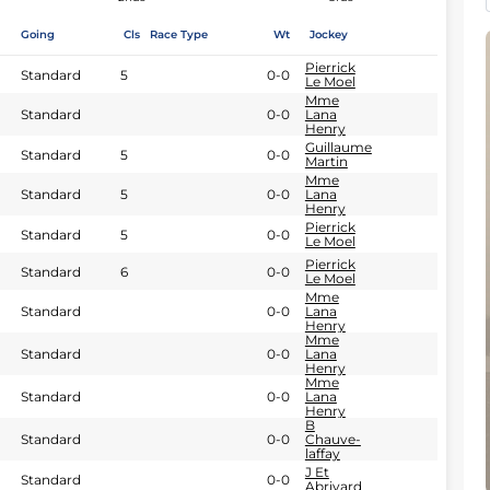
Going
Cls
Race Type
Wt
Jockey
Pierrick
Standard
5
0-0
Le Moel
Mme
Standard
0-0
Lana
Henry
Guillaume
Standard
5
0-0
Martin
Mme
Standard
5
0-0
Lana
Henry
Pierrick
Standard
5
0-0
Le Moel
Pierrick
Standard
6
0-0
Le Moel
Mme
Standard
0-0
Lana
Henry
Mme
Standard
0-0
Lana
Henry
Mme
Standard
0-0
Lana
Henry
B
Standard
0-0
Chauve-
laffay
J Et
Standard
0-0
Abrivard