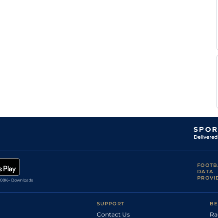
FOOTB
DATA
PROVI
SUPPORT
BE
Contact Us
Ra