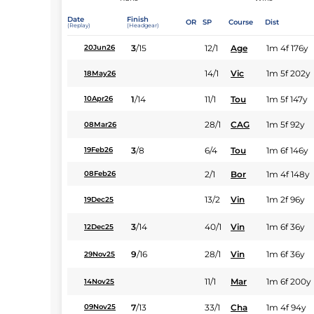
Date
Finish
OR
SP
Course
Dist
(Replay)
(Headgear)
3
/
15
12/1
Age
1m 4f 176y
20Jun26
14/1
Vic
1m 5f 202y
18May26
1
/
14
11/1
Tou
1m 5f 147y
10Apr26
28/1
CAG
1m 5f 92y
08Mar26
3
/
8
6/4
Tou
1m 6f 146y
19Feb26
2/1
Bor
1m 4f 148y
08Feb26
13/2
Vin
1m 2f 96y
19Dec25
3
/
14
40/1
Vin
1m 6f 36y
12Dec25
9
/
16
28/1
Vin
1m 6f 36y
29Nov25
11/1
Mar
1m 6f 200y
14Nov25
7
/
13
33/1
Cha
1m 4f 94y
09Nov25