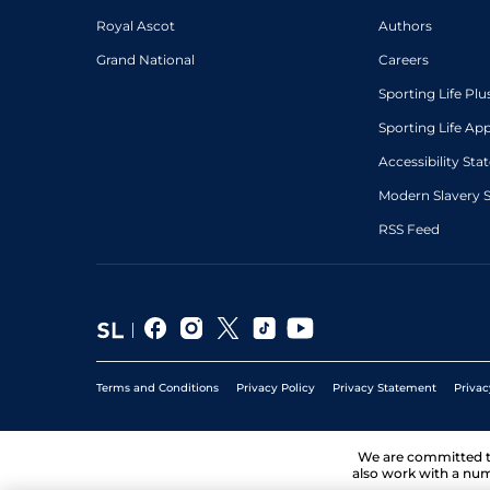
Royal Ascot
Authors
Grand National
Careers
Sporting Life Plu
Sporting Life Ap
Accessibility St
Modern Slavery 
RSS Feed
Terms and Conditions
Privacy Policy
Privacy Statement
Privac
We are committed 
also work with a num