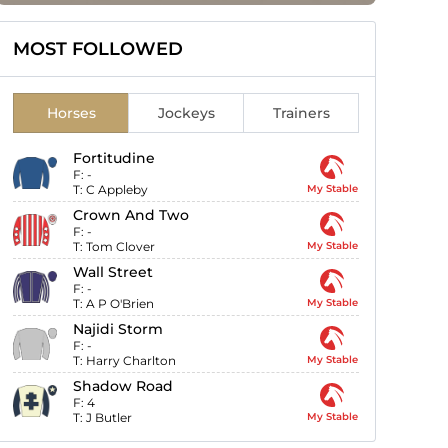
MOST FOLLOWED
Horses
Jockeys
Trainers
Fortitudine
F:
-
T:
C Appleby
My Stable
Crown And Two
F:
-
T:
Tom Clover
My Stable
Wall Street
F:
-
T:
A P O'Brien
My Stable
Najidi Storm
F:
-
T:
Harry Charlton
My Stable
Shadow Road
F:
4
T:
J Butler
My Stable