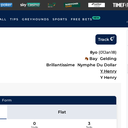
NEW
ALL
TIPS
GREYHOUNDS
SPORTS
FREE BETS
F
Track
8yo
(
01Jan18
)
Bay
Gelding
Brillantissime
Nymphe Du Dollar
Y Henry
Y Henry
Form
Flat
0
3
2nds
3rds