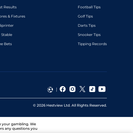
st Results
Football Tips
ores & Fixtures
Golf Tips
diprinter
Darts Tips
 Stable
Snooker Tips
ee Bets
Tipping Records
©
2026
Hestview Ltd. All Rights Reserved.
ge your gambling. We
ers any questions you