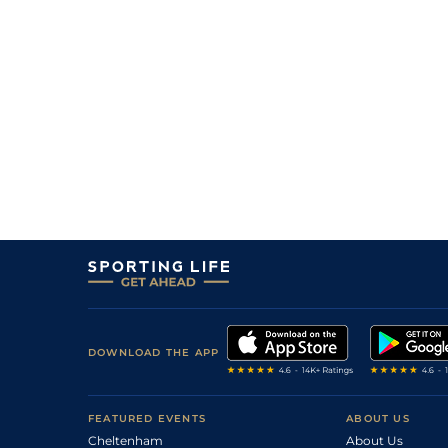
DOWNLOAD THE APP
FEATURED EVENTS
ABOUT US
Cheltenham
About Us