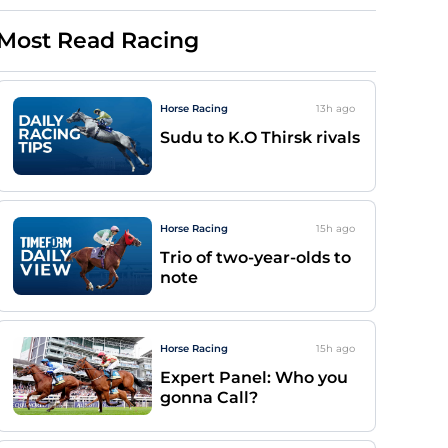
Most Read Racing
Horse Racing
13h
ago
Sudu to K.O Thirsk rivals
Horse Racing
15h
ago
Trio of two-year-olds to
note
Horse Racing
15h
ago
Expert Panel: Who you
gonna Call?