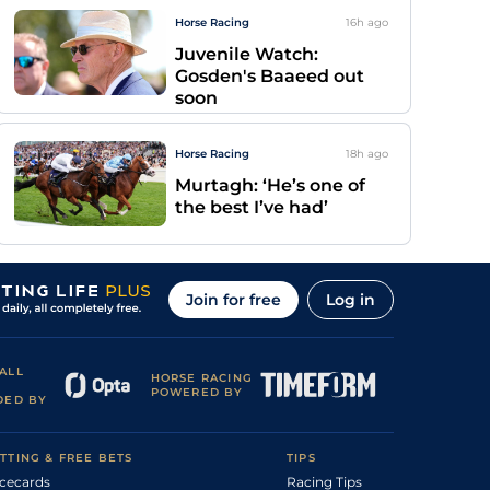
Horse Racing
16h
ago
Juvenile Watch:
Gosden's Baaeed out
soon
Horse Racing
18h
ago
Murtagh: ‘He’s one of
the best I’ve had’
Join for free
Log in
ALL
HORSE RACING
POWERED BY
DED BY
TTING & FREE BETS
TIPS
cecards
Racing Tips