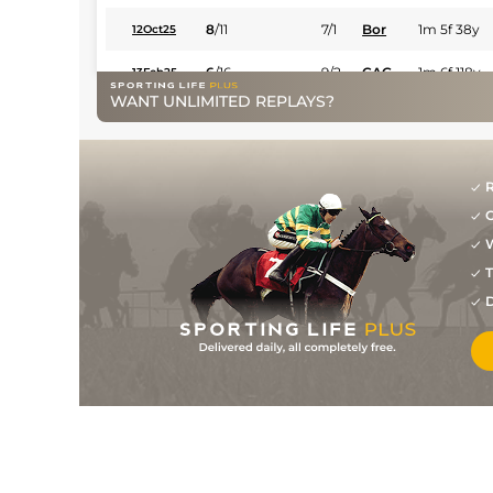
8
/
11
7/1
Bor
1m 5f 38y
12Oct25
6
/
16
9/2
CAG
1m 6f 118y
13Feb25
WANT UNLIMITED REPLAYS?
9/4
Tou
1m 6f 146y
31Jan25
7/4
Vin
1m 2f 96y
29Nov24
R
1
/
15
15/8
Vin
1m 2f 96y
18Nov24
G
1
/
12
4/7
Sal
1m 6f 200y
26Oct24
W
T
1
/
12
5/6
Vic
1m 6f 146y
27Aug24
D
4/7
Hye
1m 5f 38y
21Jul24
1
/
15
6/4
Age
1m 4f 176y
22Jun24
1
/
13
15/8
Tou
1m 2f 151y
06Jun24
1
/
15
15/8
Age
1m 5f 10y
24Mar23
11/8
Tou
1m 6f 146y
19Jan23