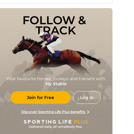
FOLLOW & 
TRACK
Your favourite horses, jockeys and trainers with
My Stable
Join for Free
Log in
Discover Sporting Life Plus benefits