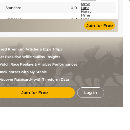
Mme
Standard
0-0
Lana
Henry
Mme
Standard
0-0
Lana
Henry
Join for Free
Mme
Standard
0-0
Lana
Henry
A
Standard
0-0
Abrivard
Mme
ead Premium Articles & Expert Tips
Standard
0-0
Lana
Henry
et Exclusive Willie Mullins' Insights
A
Standard
0-0
Abrivard
atch Race Replays & Analyse Performances
Mme
rack horses with My Stable
Standard
0-0
Lana
Henry
iscover Racecard+ with Timeform Data
J Ch
Standard
0-0
Feron
F
Join for Free
Log in
Standard
0-0
Clozier
M
Standard
0-0
Abrivard
F
Standard
0-0
Clozier
F
Standard
0-0
Clozier