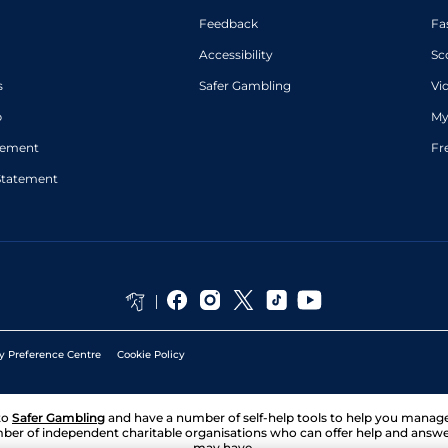
Feedback
Fa
Accessibility
Sc
s
Safer Gambling
Vi
p
My
atement
Fr
Statement
y Preference Centre
Cookie Policy
to
Safer Gambling
and have a number of self-help tools to help you mana
ber of independent charitable organisations who can offer help and answ
may have.