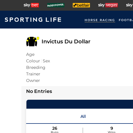
HORSE RACING
FOOTB
Invictus Du Dollar
Age
Colour
Sex
Breeding
Trainer
Owner
No Entries
All
26
9
Runs
Wins