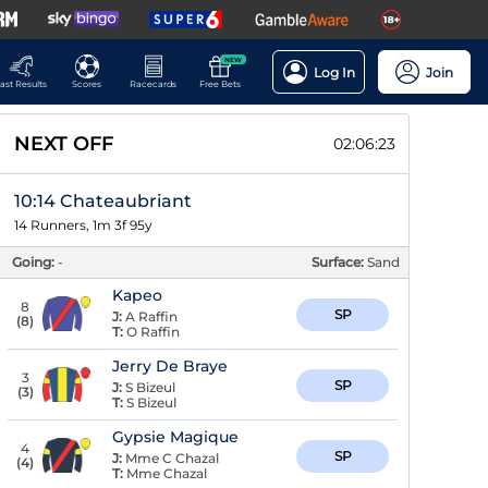
NEW
Log In
Join
ast Results
Scores
Racecards
Free Bets
NEXT OFF
02:06:22
10:14 Chateaubriant
14 Runners, 1m 3f 95y
Going:
-
Surface:
Sand
Kapeo
8
SP
J:
A Raffin
(
8
)
T:
O Raffin
Jerry De Braye
3
SP
J:
S Bizeul
(
3
)
T:
S Bizeul
Gypsie Magique
4
SP
J:
Mme C Chazal
(
4
)
T:
Mme Chazal