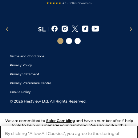
Terms and Conditions
Privacy Policy
Privacy Statement
Privacy Preference Centre
Cookie Policy
©
2026
Hestview Ltd. All Rights Reserved.
We are committed to
Safer Gambling
and have a number of self-help
tools to help you manage your gambling. We also work with a
number of independent charitable organisations who can offer help
By clicking “Allow All Cookies”, you agree to the storing of
and answers any questions you may have.