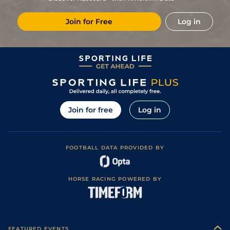
7
/
16
33/1
Lav
1m 6f 36y
Standard
01Apr23
Join for Free
Log in
11
/
14
50/1
Vin
1m 2f 96y
Good
14Feb23
6
/
10
33/1
Nan
1m 6f 200y
Standard
29Jan23
3
/
15
18/1
Eng
1m 6f 64y
Standard
17Oct22
7
/
15
28/1
Eng
1m 6f 64y
Standard
03Oct22
5
/
8
9/2
Vin
1m 6f 36y
Standard
21Jun22
Join for free
Log in
1
/
11
2/1
Gra
1m 5f 92y
Standard
02Jun22
8
/
13
25/1
Lis
1m 5f 120y
Good
19May22
FOOTBALL DATA PROVIDED BY
8
/
10
11/2
Vin
1m 6f 36y
Standard
21Jan22
HORSE RACING POWERED BY
FEATURED EVENTS