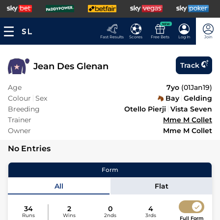
NEW
Fast Results
Scores
Free Bets
Log In
Join
Jean Des Glenan
Track
Age
7yo
(
01Jan19
)
Colour
Sex
Bay
Gelding
Breeding
Otello Pierji
Vista Seven
Trainer
Mme M Collet
Owner
Mme M Collet
No Entries
Form
All
Flat
34
2
0
4
Runs
Wins
2nds
3rds
Full Form