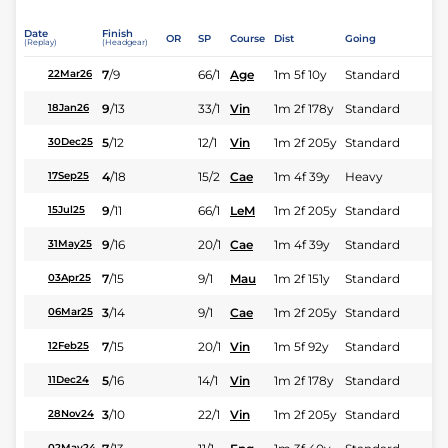
Date
Finish
OR
SP
Course
Dist
Going
(Replay)
(Headgear)
7
/
9
66/1
Age
1m 5f 10y
Standard
22Mar26
9
/
13
33/1
Vin
1m 2f 178y
Standard
18Jan26
5
/
12
12/1
Vin
1m 2f 205y
Standard
30Dec25
4
/
18
15/2
Cae
1m 4f 39y
Heavy
17Sep25
9
/
11
66/1
LeM
1m 2f 205y
Standard
15Jul25
9
/
16
20/1
Cae
1m 4f 39y
Standard
31May25
7
/
15
9/1
Mau
1m 2f 151y
Standard
03Apr25
3
/
14
9/1
Cae
1m 2f 205y
Standard
06Mar25
7
/
15
20/1
Vin
1m 5f 92y
Standard
12Feb25
5
/
16
14/1
Vin
1m 2f 178y
Standard
11Dec24
3
/
10
22/1
Vin
1m 2f 205y
Standard
28Nov24
02May24