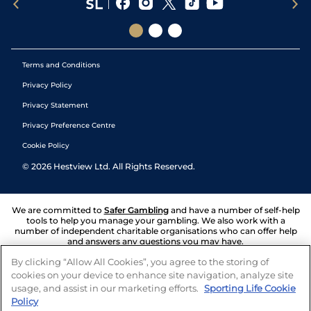
Terms and Conditions
Privacy Policy
Privacy Statement
Privacy Preference Centre
Cookie Policy
©
2026
Hestview Ltd. All Rights Reserved.
We are committed to
Safer Gambling
and have a number of self-help
tools to help you manage your gambling. We also work with a
number of independent charitable organisations who can offer help
and answers any questions you may have.
By clicking “Allow All Cookies”, you agree to the storing of
cookies on your device to enhance site navigation, analyze site
usage, and assist in our marketing efforts.
Sporting Life Cookie
Policy