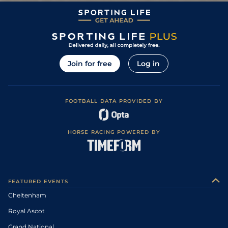
Join for free
Log in
FOOTBALL DATA PROVIDED BY
HORSE RACING POWERED BY
FEATURED EVENTS
Cheltenham
Royal Ascot
Grand National