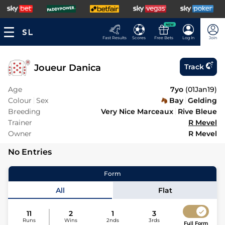
NEW
Fast Results
Scores
Free Bets
Log In
Join
Joueur Danica
Track
Age
7yo
(
01Jan19
)
Colour
Sex
Bay
Gelding
Breeding
Very Nice Marceaux
Rive Bleue
Trainer
R Mevel
Owner
R Mevel
No Entries
Form
All
Flat
11
2
1
3
Runs
Wins
2nds
3rds
Full Form