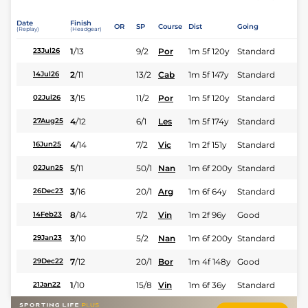
Date
Finish
OR
SP
Course
Dist
Going
(Replay)
(Headgear)
1
/
13
9/2
Por
1m 5f 120y
Standard
23Jul26
2
/
11
13/2
Cab
1m 5f 147y
Standard
14Jul26
3
/
15
11/2
Por
1m 5f 120y
Standard
02Jul26
4
/
12
6/1
Les
1m 5f 174y
Standard
27Aug25
4
/
14
7/2
Vic
1m 2f 151y
Standard
16Jun25
5
/
11
50/1
Nan
1m 6f 200y
Standard
02Jun25
3
/
16
20/1
Arg
1m 6f 64y
Standard
26Dec23
8
/
14
7/2
Vin
1m 2f 96y
Good
14Feb23
3
/
10
5/2
Nan
1m 6f 200y
Standard
29Jan23
7
/
12
20/1
Bor
1m 4f 148y
Good
29Dec22
1
/
10
15/8
Vin
1m 6f 36y
Standard
21Jan22