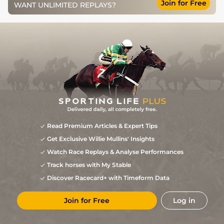
Join for Free
WANT UNLIMITED REPLAYS?
Read Premium Articles & Expert Tips
Get Exclusive Willie Mullins' Insights
Watch Race Replays & Analyse Performances
Track horses with My Stable
Discover Racecard+ with Timeform Data
Join for Free
Log in