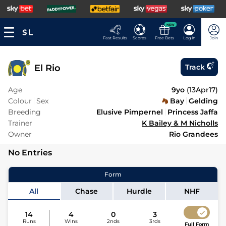
NEW
Fast Results
Scores
Free Bets
Log In
Join
El Rio
Track
Age
9yo
(
13Apr17
)
Colour
Sex
Bay
Gelding
Breeding
Elusive Pimpernel
Princess Jaffa
Trainer
K Bailey & M Nicholls
Owner
Rio Grandees
No Entries
Form
All
Chase
Hurdle
NHF
14
4
0
3
Runs
Wins
2nds
3rds
Full Form