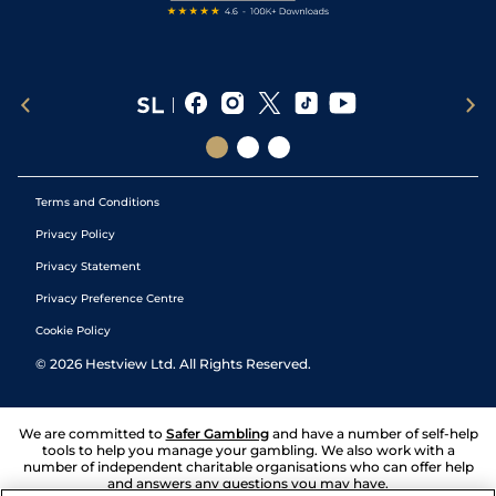
Terms and Conditions
Privacy Policy
Privacy Statement
Privacy Preference Centre
Cookie Policy
©
2026
Hestview Ltd. All Rights Reserved.
We are committed to
Safer Gambling
and have a number of self-help
tools to help you manage your gambling. We also work with a
number of independent charitable organisations who can offer help
and answers any questions you may have.