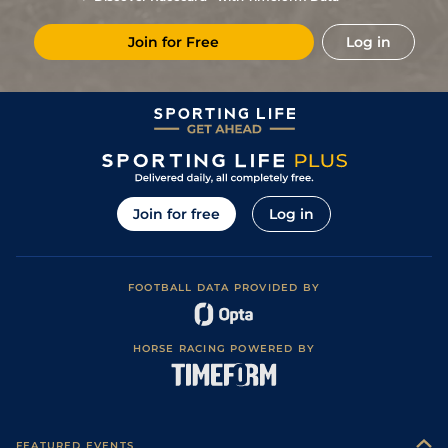
Join for Free
Log in
Join for free
Log in
FOOTBALL DATA PROVIDED BY
HORSE RACING POWERED BY
FEATURED EVENTS