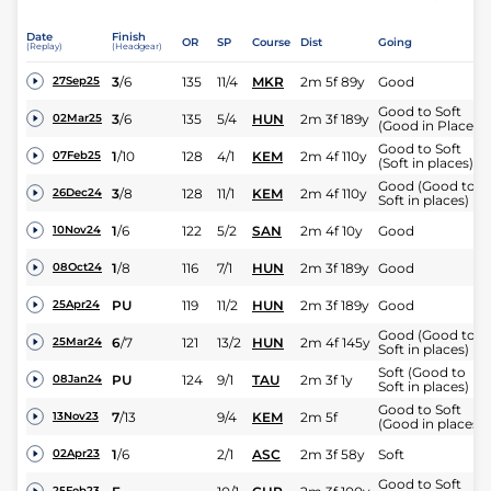
Date
Finish
OR
SP
Course
Dist
Going
(Replay)
(Headgear)
3
/
6
135
11/4
MKR
2m 5f 89y
Good
27Sep25
Good to Soft
3
/
6
135
5/4
HUN
2m 3f 189y
02Mar25
(Good in Places)
Good to Soft
1
/
10
128
4/1
KEM
2m 4f 110y
07Feb25
(Soft in places)
Good (Good to
3
/
8
128
11/1
KEM
2m 4f 110y
26Dec24
Soft in places)
1
/
6
122
5/2
SAN
2m 4f 10y
Good
10Nov24
1
/
8
116
7/1
HUN
2m 3f 189y
Good
08Oct24
PU
119
11/2
HUN
2m 3f 189y
Good
25Apr24
Good (Good to
6
/
7
121
13/2
HUN
2m 4f 145y
25Mar24
Soft in places)
Soft (Good to
PU
124
9/1
TAU
2m 3f 1y
08Jan24
Soft in places)
Good to Soft
7
/
13
9/4
KEM
2m 5f
13Nov23
(Good in places)
1
/
6
2/1
ASC
2m 3f 58y
Soft
02Apr23
Good to Soft
25Feb23