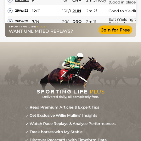
F
10/1
CHP
2m 3f 100y
(Good in places)
12
/
21
150/1
PUN
2m 2f
Good to Yielding
29Apr22
Soft (Yielding to
7
/
14
20/1
DRO
2m 1f
26Dec21
Soft in places)
Join for Free
WANT UNLIMITED REPLAYS?
Read Premium Articles & Expert Tips
Get Exclusive Willie Mullins' Insights
Watch Race Replays & Analyse Performances
Track horses with My Stable
Discover Racecard+ with Timeform Data