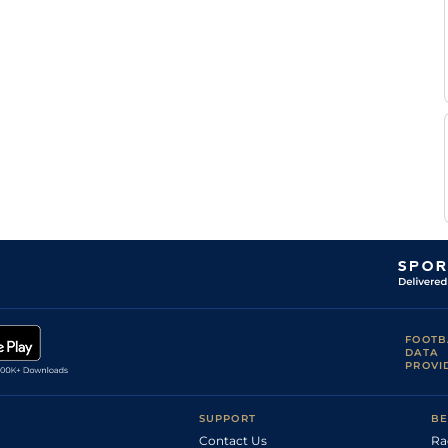
FOOTB
DATA
PROVI
SUPPORT
BE
Contact Us
Ra