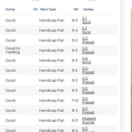
Going
Cls
Race Type
Wt
Jockey
S J
Good
Handicap Flat
9-0
Sunil
S J
Good
Handicap Flat
9-4
Sunil
S G
Good
Handicap Flat
9-5
Prasad
Good to
S G
Handicap Flat
9-3
Yielding
Prasad
S A
Good
Handicap Flat
9-3
Amit
S G
Good
Handicap Flat
9-2
Prasad
S G
Good
Handicap Flat
9-3
Prasad
S G
Good
Handicap Flat
9-3
Prasad
S G
Good
Handicap Flat
7-12
Prasad
S G
Good
Handicap Flat
8-3
Prasad
Mukesh
Good
Handicap Flat
9-11
Kumar
S G
Good
Handicap Flat
8-5