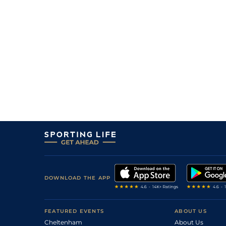
DOWNLOAD THE APP
FEATURED EVENTS
ABOUT US
Cheltenham
About Us