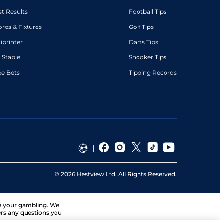
st Results
Football Tips
ores & Fixtures
Golf Tips
diprinter
Darts Tips
 Stable
Snooker Tips
ee Bets
Tipping Records
©
2026
Hestview Ltd. All Rights Reserved.
ge your gambling. We
ers any questions you