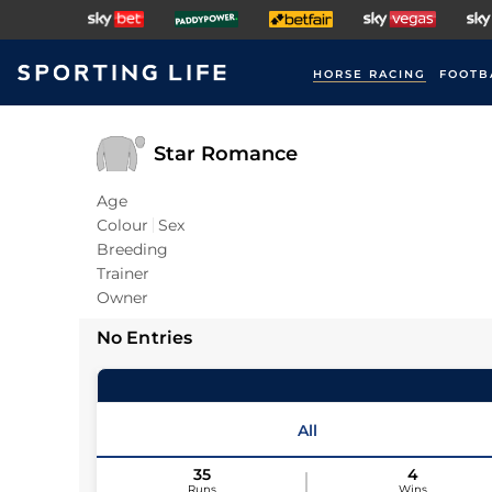
HORSE RACING
FOOTB
Star Romance
Age
Colour
Sex
Breeding
Trainer
Owner
No Entries
All
35
4
Runs
Wins