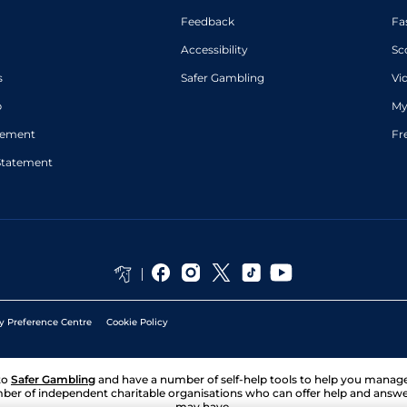
Feedback
Fa
Accessibility
Sc
s
Safer Gambling
Vi
p
My
atement
Fr
Statement
y Preference Centre
Cookie Policy
to
Safer Gambling
and have a number of self-help tools to help you mana
ber of independent charitable organisations who can offer help and answ
may have.