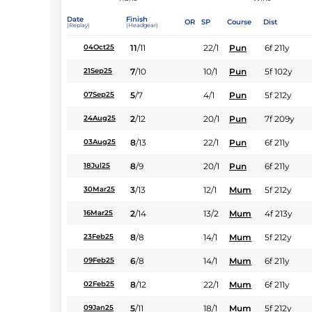
Date
Finish
OR
SP
Course
Dist
(Replay)
(Headgear)
11
/
11
22/1
Pun
6f 211y
04Oct25
7
/
10
10/1
Pun
5f 102y
21Sep25
5
/
7
4/1
Pun
5f 212y
07Sep25
2
/
12
20/1
Pun
7f 209y
24Aug25
8
/
13
22/1
Pun
6f 211y
03Aug25
8
/
9
20/1
Pun
6f 211y
18Jul25
3
/
13
12/1
Mum
5f 212y
30Mar25
2
/
14
13/2
Mum
4f 213y
16Mar25
8
/
8
14/1
Mum
5f 212y
23Feb25
6
/
8
14/1
Mum
6f 211y
09Feb25
8
/
12
22/1
Mum
6f 211y
02Feb25
5
/
11
18/1
Mum
5f 212y
09Jan25