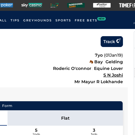
NEW
ALL
TIPS
GREYHOUNDS
SPORTS
FREE BETS
F
Track
7yo
(
01Jan19
)
Bay
Gelding
Roderic O'connor
Equine Lover
S N Joshi
Mr Mayur R Lokhande
Form
Flat
5
3
2nds
3rds