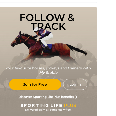
FOLLOW & 
TRACK
Your favourite horses, jockeys and trainers with
My Stable
Join for Free
Log in
Discover Sporting Life Plus benefits