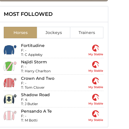
MOST FOLLOWED
Horses
Jockeys
Trainers
Fortitudine
F:
-
T:
C Appleby
My Stable
Najidi Storm
F:
-
T:
Harry Charlton
My Stable
Crown And Two
F:
-
T:
Tom Clover
My Stable
Shadow Road
F:
4
T:
J Butler
My Stable
Pensando A Te
F:
-
T:
M Botti
My Stable