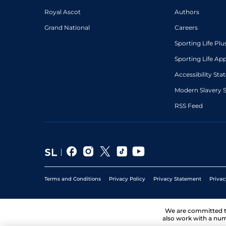
Royal Ascot
Authors
Grand National
Careers
Sporting Life Plu
Sporting Life Ap
Accessibility St
Modern Slavery 
RSS Feed
Terms and Conditions
Privacy Policy
Privacy Statement
Privac
We are committed 
also work with a num