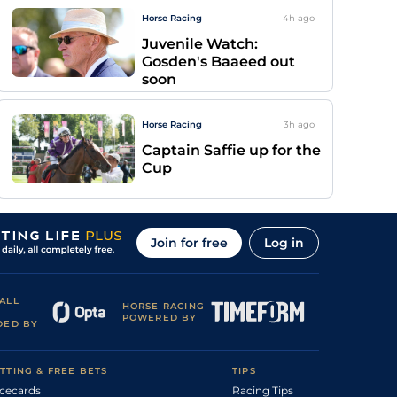
Horse Racing
4h
ago
Juvenile Watch:
Gosden's Baaeed out
soon
Horse Racing
3h
ago
Captain Saffie up for the
Cup
Join for free
Log in
ALL
HORSE RACING
POWERED BY
DED BY
TTING & FREE BETS
TIPS
cecards
Racing Tips