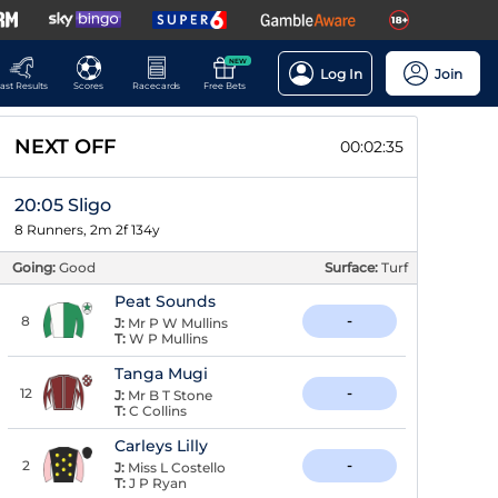
NEW
Log In
Join
ast Results
Scores
Racecards
Free Bets
NEXT OFF
00:02:34
20:05 Sligo
8 Runners, 2m 2f 134y
Going:
Good
Surface:
Turf
Peat Sounds
8
-
J:
Mr P W Mullins
T:
W P Mullins
Tanga Mugi
12
-
J:
Mr B T Stone
T:
C Collins
Carleys Lilly
2
-
J:
Miss L Costello
T:
J P Ryan