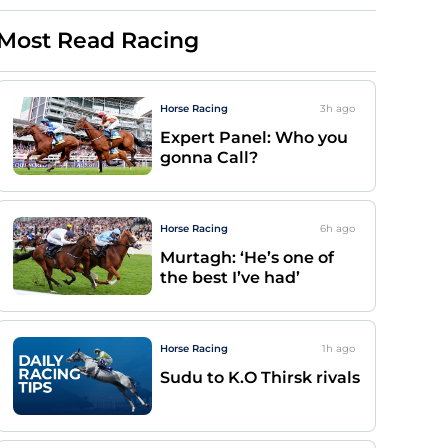
Most Read Racing
Horse Racing
3h
ago
Expert Panel: Who you
gonna Call?
Horse Racing
6h
ago
Murtagh: ‘He’s one of
the best I’ve had’
Horse Racing
1h
ago
Sudu to K.O Thirsk rivals