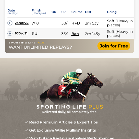
Date
Finish
OR
SP
Course
Dist
Going
(Replay)
(Headgear)
Soft (Heavy in
7
/
10
50/1
HFD
2m 53y
23Nov22
places)
Soft (Heavy in
PU
33/1
Ban
2m 145y
10Dec21
places)
Join for Free
WANT UNLIMITED REPLAYS?
Read Premium Articles & Expert Tips
Get Exclusive Willie Mullins' Insights
Watch Race Replays & Analyse Performances