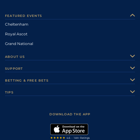
FEATURED EVENTS
Cheltenham
Royal Ascot
Grand National
ABOUT US
About Us
SUPPORT
Authors
Contact Us
BETTING & FREE BETS
Careers
Feedback
Racecards
TIPS
Sporting Life Plus
Accessibility
Fast Results
Racing Tips
Sporting Life App
Safer Gambling
Scores & Fixtures
Football Tips
Accessibility Statement
DOWNLOAD THE APP
Vidiprinter
Golf Tips
Modern Slavery Statement
My Stable
Darts Tips
RSS Feed
Free Bets
Snooker Tips