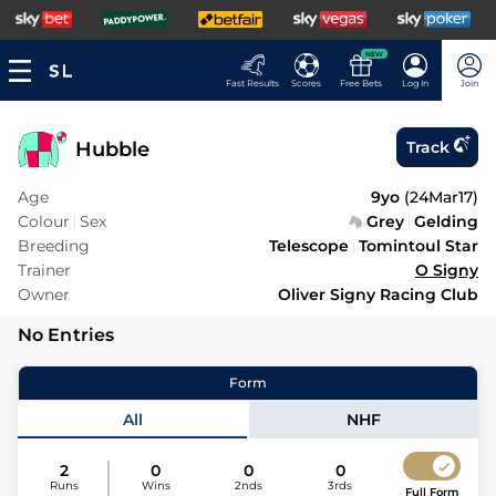
NEW
Fast Results
Scores
Free Bets
Log In
Join
Hubble
Track
Age
9yo
(
24Mar17
)
Colour
Sex
Grey
Gelding
Breeding
Telescope
Tomintoul Star
Trainer
O Signy
Owner
Oliver Signy Racing Club
No Entries
Form
All
NHF
2
0
0
0
Runs
Wins
2nds
3rds
Full Form