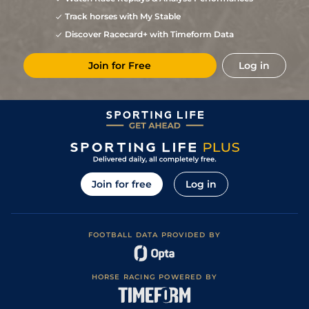
Track horses with My Stable
Discover Racecard+ with Timeform Data
Join for Free
Log in
Join for free
Log in
FOOTBALL DATA PROVIDED BY
HORSE RACING POWERED BY