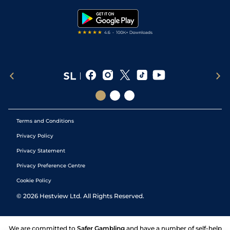
Tipping Records
Terms and Conditions
Privacy Policy
Privacy Statement
Privacy Preference Centre
Cookie Policy
©
2026
Hestview Ltd. All Rights Reserved.
We are committed to
Safer Gambling
and have a number of self-help