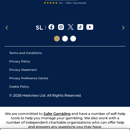
Terms and Conditions
Privacy Policy
Privacy Statement
Privacy Preference Centre
Cookie Policy
©
2026
Hestview Ltd. All Rights Reserved.
We are committed to
Safer Gambling
and have a number of self-help
tools to help you manage your gambling. We also work with a
number of independent charitable organisations who can offer help
and answers any questions you may have.