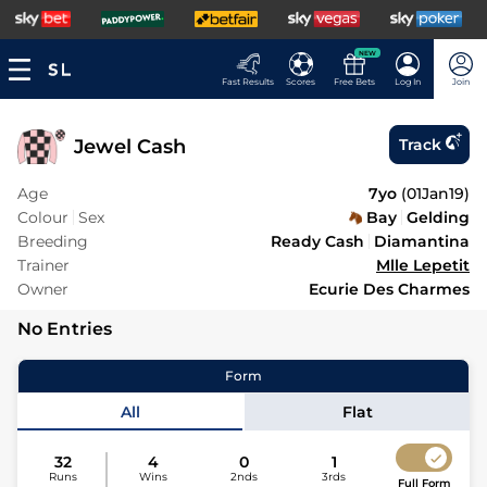
NEW
Fast Results
Scores
Free Bets
Log In
Join
Jewel Cash
Track
Age
7yo
(
01Jan19
)
Colour
Sex
Bay
Gelding
Breeding
Ready Cash
Diamantina
Trainer
Mlle Lepetit
Owner
Ecurie Des Charmes
No Entries
Form
All
Flat
32
4
0
1
Runs
Wins
2nds
3rds
Full Form