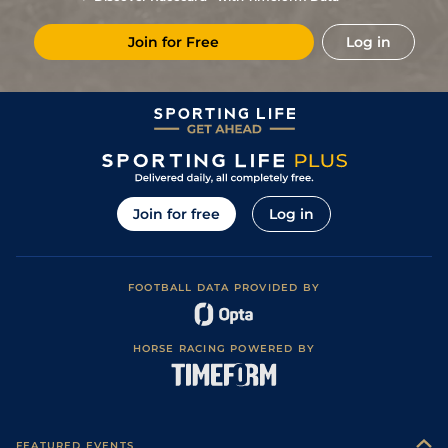
5/1
Vin
1m 2f 178y
03May22
Join for Free
Log in
1
/
11
10/3
Vin
1m 5f 92y
Standard
12Apr22
15/8
Eng
1m 2f 151y
Standard
11Mar22
11/4
Vin
1m 5f 92y
Standard
07Feb22
1
/
11
5/2
Cab
1m 5f 147y
Standard
28Dec21
6
/
14
11/8
Vin
1m 2f 178y
Standard
14Dec21
Join for free
Log in
1/1
Vin
1m 2f 178y
Standard
01Dec21
FOOTBALL DATA PROVIDED BY
HORSE RACING POWERED BY
FEATURED EVENTS