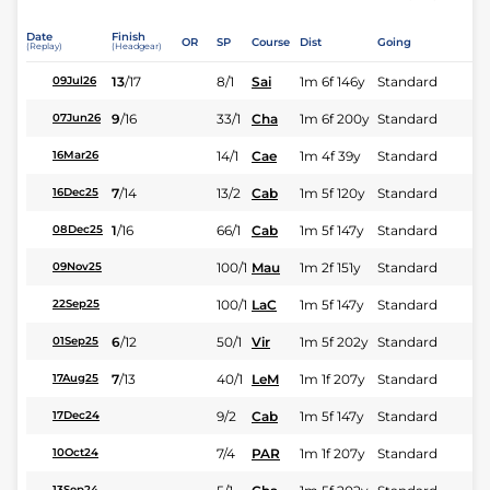
Date
Finish
OR
SP
Course
Dist
Going
(Replay)
(Headgear)
13
/
17
8/1
Sai
1m 6f 146y
Standard
09Jul26
9
/
16
33/1
Cha
1m 6f 200y
Standard
07Jun26
14/1
Cae
1m 4f 39y
Standard
16Mar26
7
/
14
13/2
Cab
1m 5f 120y
Standard
16Dec25
1
/
16
66/1
Cab
1m 5f 147y
Standard
08Dec25
100/1
Mau
1m 2f 151y
Standard
09Nov25
100/1
LaC
1m 5f 147y
Standard
22Sep25
6
/
12
50/1
Vir
1m 5f 202y
Standard
01Sep25
7
/
13
40/1
LeM
1m 1f 207y
Standard
17Aug25
9/2
Cab
1m 5f 147y
Standard
17Dec24
7/4
PAR
1m 1f 207y
Standard
10Oct24
13Sep24