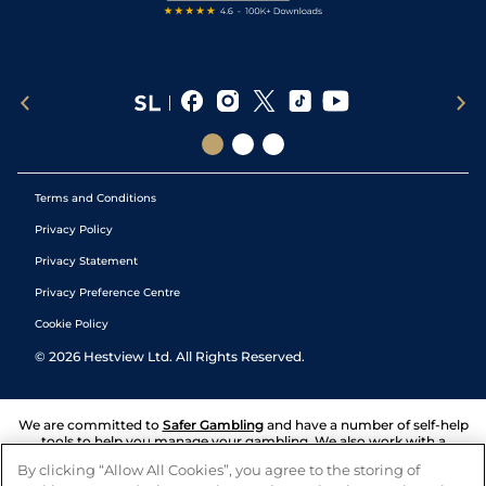
Terms and Conditions
Privacy Policy
Privacy Statement
Privacy Preference Centre
Cookie Policy
©
2026
Hestview Ltd. All Rights Reserved.
We are committed to
Safer Gambling
and have a number of self-help
tools to help you manage your gambling. We also work with a
number of independent charitable organisations who can offer help
By clicking “Allow All Cookies”, you agree to the storing of
and answers any questions you may have.