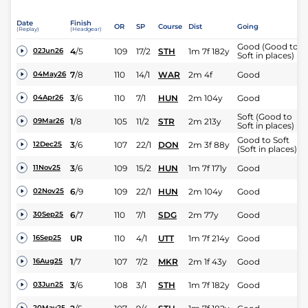
Date
Finish
OR
SP
Course
Dist
Going
(Replay)
(Headgear)
Good (Good to
4
/
5
109
17/2
STH
1m 7f 182y
02Jun26
Soft in places)
7
/
8
110
14/1
WAR
2m 4f
Good
04May26
3
/
6
110
7/1
HUN
2m 104y
Good
04Apr26
Soft (Good to
1
/
8
105
11/2
STR
2m 213y
09Mar26
Soft in places)
Good to Soft
3
/
6
107
22/1
DON
2m 3f 88y
12Dec25
(Soft in places)
3
/
6
109
15/2
HUN
1m 7f 171y
Good
11Nov25
6
/
9
109
22/1
HUN
2m 104y
Good
02Nov25
6
/
7
110
7/1
SDG
2m 77y
Good
30Sep25
UR
110
4/1
UTT
1m 7f 214y
Good
16Sep25
1
/
7
107
7/2
MKR
2m 1f 43y
Good
16Aug25
3
/
6
108
3/1
STH
1m 7f 182y
Good
03Jun25
20May25