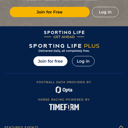
2
/
10
(h+t)
114
11/4
Per
2m 47y
Good
19Aug23
Join for Free
Log in
3
/
7
(t)
116
14/1
Per
2m 47y
Good
02Aug23
Yielding (Yielding
7
/
15
(t)
120
10/1
Dow
2m 2f 165y
18Jun23
to Soft in places)
4
/
13
(t)
120
16/1
Dow
2m 2f 165y
Good to Yielding
19May23
Good to Soft
4
/
10
(t)
120
5/2
MUS
1m 7f 124y
02Nov22
(Soft in places)
Good (Good to
6
/
12
(t)
14/1
PUN
2m
Yielding in
12Oct22
Join for free
Log in
places)
Good to Yielding
2
/
16
(t)
15/2
NAV
1m 7f 170y
17Sep22
(Good in places)
Good (Good to
3
/
14
(t)
40/1
KLB
2m
Yielding in
06Aug22
places)
FOOTBALL DATA PROVIDED BY
Good (Good to
6
/
20
(t)
33/1
PUN
2m 115y
Yielding in
24May22
places)
Good to Soft
7
/
12
(t)
50/1
Per
2m 47y
12May22
HORSE RACING POWERED BY
(Good in places)
Soft (Good to
6
/
8
4/1
MUS
1m 7f 124y
20Feb22
Soft in places)
FEATURED EVENTS