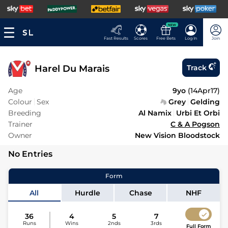
NEW
Fast Results
Scores
Free Bets
Log In
Join
Harel Du Marais
Track
Age
9yo
(
14Apr17
)
Colour
Sex
Grey
Gelding
Breeding
Al Namix
Urbi Et Orbi
Trainer
C & A Pogson
Owner
New Vision Bloodstock
No Entries
Form
All
Hurdle
Chase
NHF
36
4
5
7
Runs
Wins
2nds
3rds
Full Form