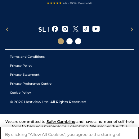
Terms and Conditions
Privacy Policy
Privacy Statement
Privacy Preference Centre
Cookie Policy
©
2026
Hestview Ltd. All Rights Reserved.
We are committed to
Safer Gambling
and have a number of self-help
tools to help you manage your gambling. We also work with a
number of independent charitable organisations who can offer help
By clicking “Allow All Cookies”, you agree to the storing of
and answers any questions you may have.