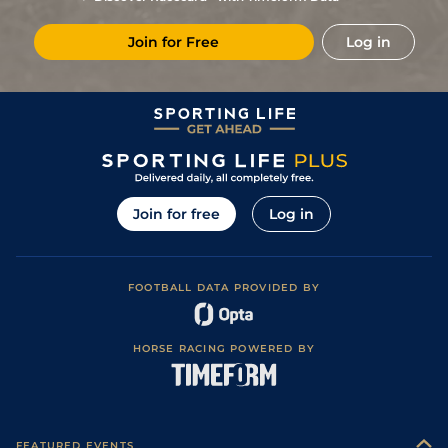
Join for Free
Log in
Join for free
Log in
FOOTBALL DATA PROVIDED BY
HORSE RACING POWERED BY
FEATURED EVENTS