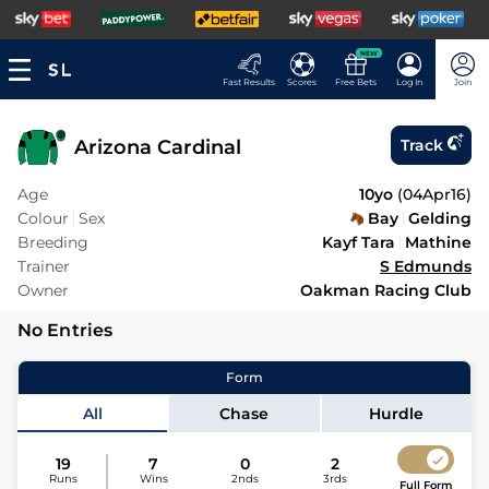
NEW
Fast Results
Scores
Free Bets
Log In
Join
Arizona Cardinal
Track
Age
10yo
(
04Apr16
)
Colour
Sex
Bay
Gelding
Breeding
Kayf Tara
Mathine
Trainer
S Edmunds
Owner
Oakman Racing Club
No Entries
Form
All
Chase
Hurdle
19
7
0
2
Runs
Wins
2nds
3rds
Full Form