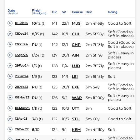
Date
Finish
OR
SP
Course
Dist
Going
(Replay)
(Headgear)
10
/
12
(t)
141
22/1
MUS
2m 4f 68y
Good to Soft
01Feb25
Soft (Good to
8
/
15
(t)
142
18/1
CHL
3m 5f 56y
13Dec24
Soft in places)
Good (Good to
PU
(t)
142
12/1
CHP
2m 7f 131y
12Oct24
Soft in places)
Soft (Heavy in
1
/
24
(t)
137
20/1
AIN
2m 5f 19y
12Apr24
places)
Soft (Heavy in
1
/
5
(t)
128
11/4
LUD
2m 7f 171y
29Feb24
places)
1
/
9
(t)
123
14/1
LEI
2m 6f 151y
Soft
23Jan24
Soft (Good to
PU
(t)
125
20/1
EXE
3m 54y
21Dec23
Soft in places)
Soft (Heavy in
PU
(t)
126
5/2
WAR
3m 1f 100y
08Nov23
places)
1
/
11
(t)
122
10/3
UTT
3m
Good to Soft
06May23
3
/
8
(t)
122
10/3
STH
3m 60y
Good to Soft
12Apr23
6
/
10
124
9/1
KEM
2m 4f 110y
Soft
26Dec22
Soft (Good to
20Nov22