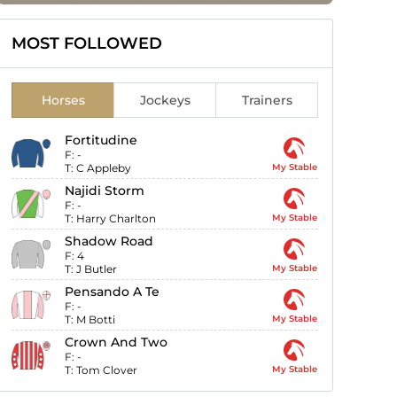
MOST FOLLOWED
Horses
Jockeys
Trainers
Fortitudine
F:
-
T:
C Appleby
My Stable
Najidi Storm
F:
-
T:
Harry Charlton
My Stable
Shadow Road
F:
4
T:
J Butler
My Stable
Pensando A Te
F:
-
T:
M Botti
My Stable
Crown And Two
F:
-
T:
Tom Clover
My Stable