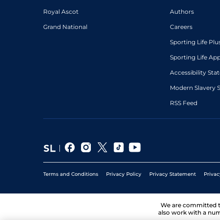
Royal Ascot
Authors
Grand National
Careers
Sporting Life Plu
Sporting Life Ap
Accessibility St
Modern Slavery 
RSS Feed
Terms and Conditions
Privacy Policy
Privacy Statement
Privac
We are committed 
also work with a num