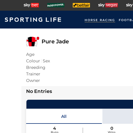
HORSE RACING
FOOTB
Pure Jade
Age
Colour
Sex
Breeding
Trainer
Owner
No Entries
All
4
0
Runs
Wins