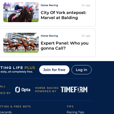
Horse Racing
2h
ago
City Of York antepost:
Marvel at Balding
Horse Racing
2h
ago
Expert Panel: Who you
gonna Call?
Join for free
Log in
ALL
HORSE RACING
POWERED BY
DED BY
TTING & FREE BETS
TIPS
cecards
Racing Tips