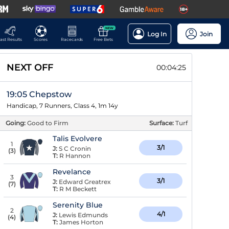
NEW
Log In
Join
ast Results
Scores
Racecards
Free Bets
NEXT OFF
00:04:25
19:05 Chepstow
Handicap, 7 Runners, Class 4, 1m 14y
Going:
Good to Firm
Surface:
Turf
Talis Evolvere
1
3/1
J:
S C Cronin
(
3
)
T:
R Hannon
Revelance
3
3/1
J:
Edward Greatrex
(
7
)
T:
R M Beckett
Serenity Blue
2
4/1
J:
Lewis Edmunds
(
4
)
T:
James Horton