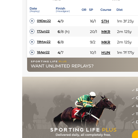
Date
Finish
OR
SP
Course
Dist
(Replay)
(Headgear)
4
/
9
16/1
STH
1m 3f 23y
09Dec22
6
/
8
(h)
20/1
MKR
2m 125y
17Jun22
6
/
8
9/2
MKR
2m 125y
19May22
4
/
7
10/1
HUN
1m 7f 171y
18Apr22
WANT UNLIMITED REPLAYS?
R
G
W
T
D