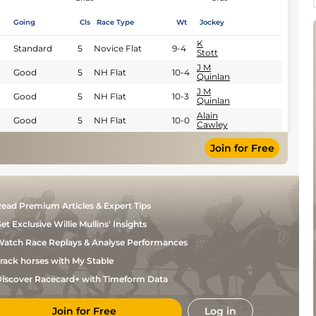
Going
Cls
Race Type
Wt
Jockey
K
Standard
5
Novice Flat
9-4
Stott
J M
Good
5
NH Flat
10-4
Quinlan
J M
Good
5
NH Flat
10-3
Quinlan
Alain
Good
5
NH Flat
10-0
Cawley
Join for Free
ead Premium Articles & Expert Tips
et Exclusive Willie Mullins' Insights
atch Race Replays & Analyse Performances
rack horses with My Stable
iscover Racecard+ with Timeform Data
Join for Free
Log in