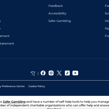
Feedback
Fa
Accessibility
Sc
s
Safer Gambling
Vi
p
My
atement
Fr
Statement
y Preference Centre
Cookie Policy
to
Safer Gambling
and have a number of self-help tools to help you mana
ber of independent charitable organisations who can offer help and answ
may have.