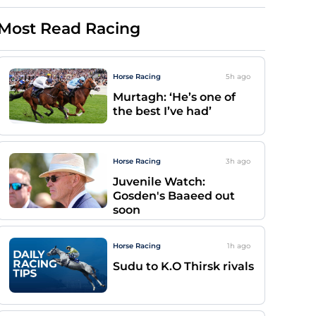
Most Read Racing
Horse Racing
5h
ago
Murtagh: ‘He’s one of
the best I’ve had’
Horse Racing
3h
ago
Juvenile Watch:
Gosden's Baaeed out
soon
Horse Racing
1h
ago
Sudu to K.O Thirsk rivals