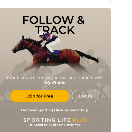
FOLLOW & 
TRACK
Your favourite horses, jockeys and trainers with
My Stable
Join for Free
Log in
Discover Sporting Life Plus benefits