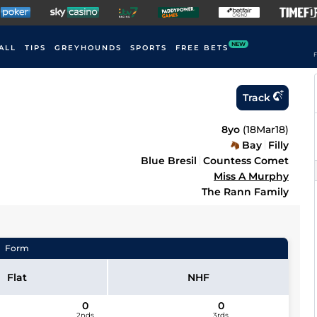
NEW
ALL
TIPS
GREYHOUNDS
SPORTS
FREE BETS
F
Track
8yo
(
18Mar18
)
Bay
Filly
Blue Bresil
Countess Comet
Miss A Murphy
The Rann Family
Form
Flat
NHF
0
0
2nds
3rds