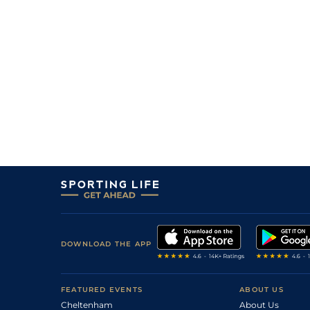
DOWNLOAD THE APP
FEATURED EVENTS
ABOUT US
Cheltenham
About Us