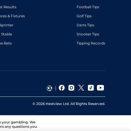
st Results
Football Tips
ores & Fixtures
Golf Tips
diprinter
Darts Tips
 Stable
Snooker Tips
ee Bets
Tipping Records
©
2026
Hestview Ltd. All Rights Reserved.
ge your gambling. We
ers any questions you