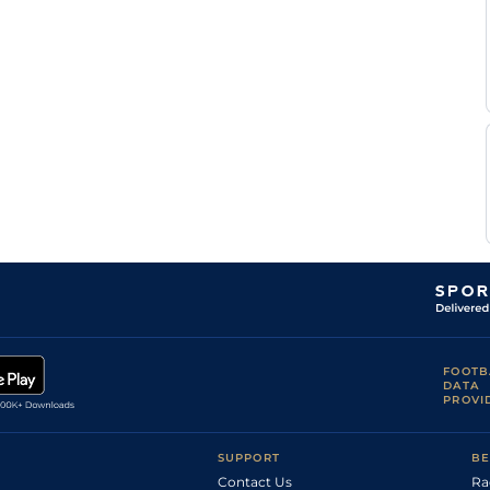
FOOTB
DATA
PROVI
SUPPORT
BE
Contact Us
Ra