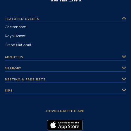
FEATURED EVENTS
Cheltenham
Royal Ascot
Grand National
ABOUT US
About Us
SUPPORT
Authors
Contact Us
BETTING & FREE BETS
Careers
Feedback
Racecards
TIPS
Sporting Life Plus
Accessibility
Fast Results
Racing Tips
Sporting Life App
Safer Gambling
Scores & Fixtures
Football Tips
Accessibility Statement
DOWNLOAD THE APP
Vidiprinter
Golf Tips
Modern Slavery Statement
My Stable
Darts Tips
RSS Feed