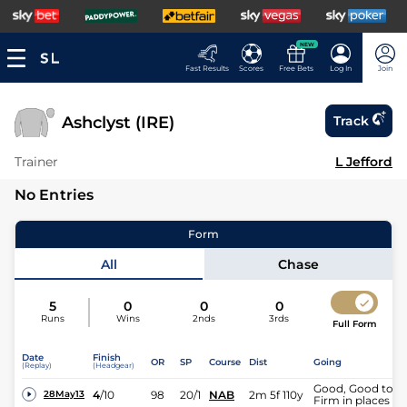
NEW
Fast Results
Scores
Free Bets
Log In
Join
Ashclyst (IRE)
Track
Trainer
L Jefford
No Entries
Form
All
Chase
5
0
0
0
Runs
Wins
2nds
3rds
Full Form
Date
Finish
OR
SP
Course
Dist
Going
(Replay)
(Headgear)
Good, Good to
4
/
10
98
20/1
NAB
2m 5f 110y
28May13
Firm in places