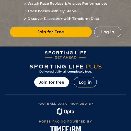
Watch Race Replays & Analyse Performances
Track horses with My Stable
Discover Racecard+ with Timeform Data
Join for Free
Log in
Join for free
Log in
FOOTBALL DATA PROVIDED BY
HORSE RACING POWERED BY