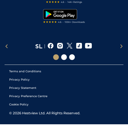
Free Bets
Snooker Tips
Tipping Records
Terms and Conditions
Privacy Policy
Privacy Statement
Privacy Preference Centre
Cookie Policy
©
2026
Hestview Ltd. All Rights Reserved.