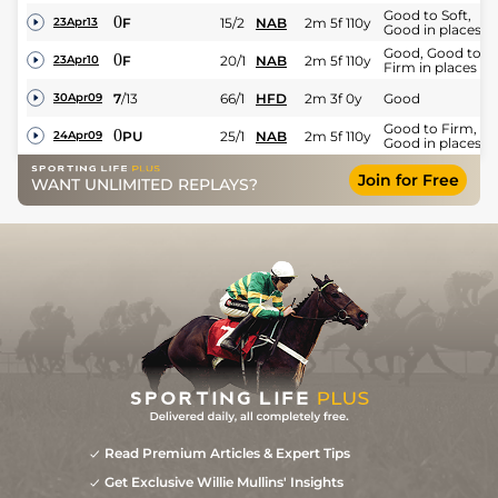
Good to Soft,
0
F
15/2
NAB
2m 5f 110y
23Apr13
Good in places
Good, Good to
0
F
20/1
NAB
2m 5f 110y
23Apr10
Firm in places
7
/
13
66/1
HFD
2m 3f 0y
Good
30Apr09
Good to Firm,
0
PU
25/1
NAB
2m 5f 110y
24Apr09
Good in places
Join for Free
WANT UNLIMITED REPLAYS?
Read Premium Articles & Expert Tips
Get Exclusive Willie Mullins' Insights