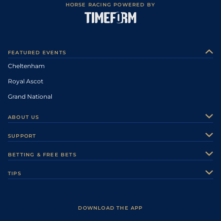
HORSE RACING POWERED BY
FEATURED EVENTS
Cheltenham
Royal Ascot
Grand National
ABOUT US
About Us
SUPPORT
Authors
Contact Us
BETTING & FREE BETS
Careers
Feedback
Racecards
TIPS
Sporting Life Plus
Accessibility
Fast Results
Racing Tips
Sporting Life App
Safer Gambling
Scores & Fixtures
Football Tips
Accessibility Statement
DOWNLOAD THE APP
Vidiprinter
Golf Tips