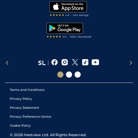
Modern Slavery Statement
My Stable
Darts Tips
RSS Feed
Free Bets
Snooker Tips
Tipping Records
Terms and Conditions
Privacy Policy
Privacy Statement
Privacy Preference Centre
Cookie Policy
©
2026
Hestview Ltd. All Rights Reserved.