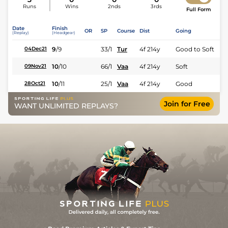
Runs
Wins
2nds
3rds
Full Form
Date
Finish
OR
SP
Course
Dist
Going
(Replay)
(Headgear)
9
/
9
33/1
Tur
4f 214y
Good to Soft
04Dec21
10
/
10
66/1
Vaa
4f 214y
Soft
09Nov21
10
/
11
25/1
Vaa
4f 214y
Good
28Oct21
Join for Free
WANT UNLIMITED REPLAYS?