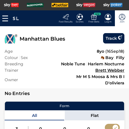
NEW
Fast Results
Scores
Free Bets
Log In
Join
Manhattan Blues
Track
Age
8yo
(
16Sep18
)
Colour
Sex
Bay
Filly
Breeding
Noble Tune
Harlem Nocturne
Trainer
Brett Webber
Mr M S Moosa & Mrs B I
Owner
D'oliviera
No Entries
Form
All
Flat
3
0
0
0