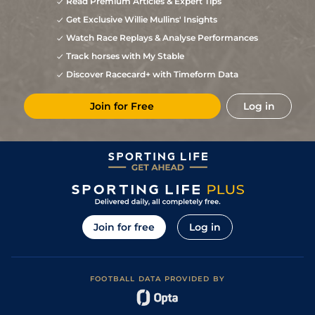
Read Premium Articles & Expert Tips
Get Exclusive Willie Mullins' Insights
Watch Race Replays & Analyse Performances
Track horses with My Stable
Discover Racecard+ with Timeform Data
Join for Free
Log in
Join for free
Log in
FOOTBALL DATA PROVIDED BY