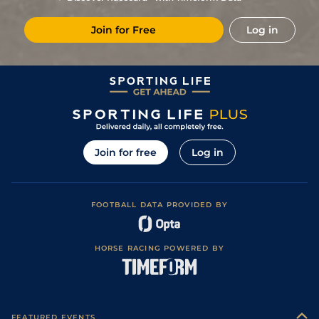
Join for Free
Log in
Join for free
Log in
FOOTBALL DATA PROVIDED BY
HORSE RACING POWERED BY
FEATURED EVENTS