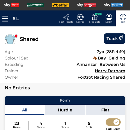
NEW
Fast Results
Scores
Free Bets
Log In
Join
Shared
Track
Age
7yo
(
28Feb19
)
Colour
Sex
Bay
Gelding
Breeding
Almanzor
Between Us
Trainer
Harry Derham
Owner
Foxtrot Racing Shared
No Entries
Form
All
Hurdle
Flat
23
4
1
5
Runs
Wins
2nds
3rds
Full Form