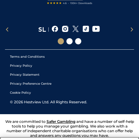
Terms and Conditions
Privacy Policy
Privacy Statement
Privacy Preference Centre
Cookie Policy
©
2026
Hestview Ltd. All Rights Reserved.
We are committed to
Safer Gambling
and have a number of self-help
tools to help you manage your gambling. We also work with a
number of independent charitable organisations who can offer help
and answers any questions you may have.