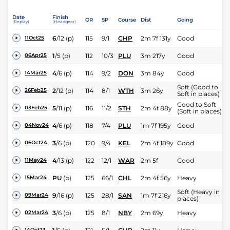
Date
Finish
OR
SP
Course
Dist
Going
(Replay)
(Headgear)
6
/
12
(p)
115
9/1
CHP
2m 7f 131y
Good
11Oct25
1
/
5
(p)
112
10/3
PLU
3m 217y
Good
06Apr25
4
/
6
(p)
114
9/2
DON
3m 84y
Good
14Mar25
Soft (Good to
2
/
12
(p)
114
8/1
WTH
3m 26y
26Feb25
Soft in places)
Good to Soft
5
/
11
(p)
116
11/2
STH
2m 4f 88y
03Feb25
(Soft in places)
4
/
6
(p)
118
7/4
PLU
1m 7f 195y
Good
04Nov24
3
/
6
(p)
120
9/4
KEL
2m 4f 189y
Good
06Oct24
4
/
13
(p)
122
12/1
WAR
2m 5f
Good
11May24
PU
(b)
125
66/1
CHL
2m 4f 56y
Heavy
15Mar24
Soft (Heavy in
9
/
16
(p)
125
28/1
SAN
1m 7f 216y
09Mar24
places)
3
/
6
(p)
125
8/1
NBY
2m 69y
Heavy
02Mar24
14Oct23