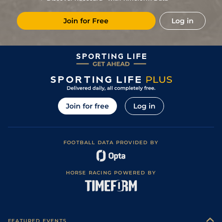
Join for Free
Log in
Join for free
Log in
FOOTBALL DATA PROVIDED BY
HORSE RACING POWERED BY
FEATURED EVENTS