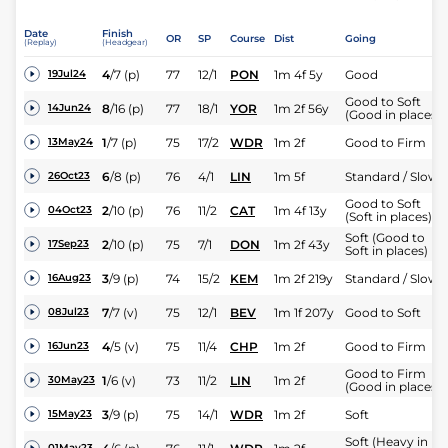
Date
Finish
OR
SP
Course
Dist
Going
(Replay)
(Headgear)
4
/
7
(p)
77
12/1
PON
1m 4f 5y
Good
19Jul24
Good to Soft
8
/
16
(p)
77
18/1
YOR
1m 2f 56y
14Jun24
(Good in places)
1
/
7
(p)
75
17/2
WDR
1m 2f
Good to Firm
13May24
6
/
8
(p)
76
4/1
LIN
1m 5f
Standard / Slow
26Oct23
Good to Soft
2
/
10
(p)
76
11/2
CAT
1m 4f 13y
04Oct23
(Soft in places)
Soft (Good to
2
/
10
(p)
75
7/1
DON
1m 2f 43y
17Sep23
Soft in places)
3
/
9
(p)
74
15/2
KEM
1m 2f 219y
Standard / Slow
16Aug23
7
/
7
(v)
75
12/1
BEV
1m 1f 207y
Good to Soft
08Jul23
4
/
5
(v)
75
11/4
CHP
1m 2f
Good to Firm
16Jun23
Good to Firm
1
/
6
(v)
73
11/2
LIN
1m 2f
30May23
(Good in places)
3
/
9
(p)
75
14/1
WDR
1m 2f
Soft
15May23
Soft (Heavy in
01May23