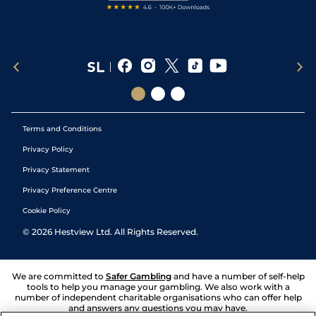
Terms and Conditions
Privacy Policy
Privacy Statement
Privacy Preference Centre
Cookie Policy
©
2026
Hestview Ltd. All Rights Reserved.
We are committed to
Safer Gambling
and have a number of self-help
tools to help you manage your gambling. We also work with a
number of independent charitable organisations who can offer help
and answers any questions you may have.