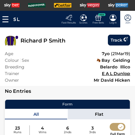
NEW
Fast Results
Scores
Free Bets
Log In
Join
Richard P Smith
Track
Age
7yo
(
21Mar19
)
Colour
Sex
Bay
Gelding
Breeding
Belardo
Illico
Trainer
E A L Dunlop
Owner
Mr David Hicken
No Entries
Form
All
Flat
23
4
6
3
Runs
Wins
2nds
3rds
Full Form