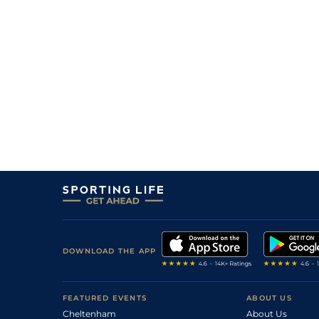
DOWNLOAD THE APP
FEATURED EVENTS
ABOUT US
Cheltenham
About Us