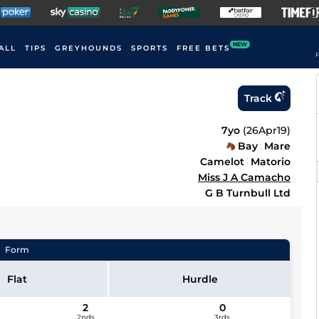
NEW
ALL
TIPS
GREYHOUNDS
SPORTS
FREE BETS
F
Track
7yo
(
26Apr19
)
Bay
Mare
Camelot
Matorio
Miss J A Camacho
G B Turnbull Ltd
Form
Flat
Hurdle
2
0
2nds
3rds