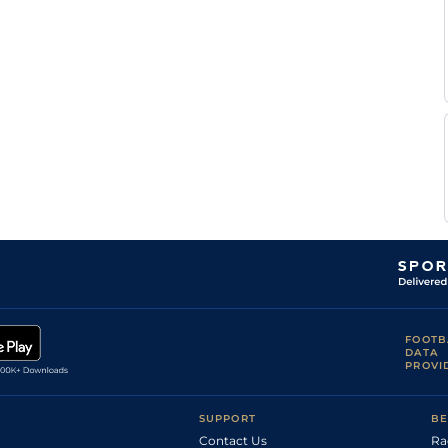
FOOTB
DATA
PROVI
SUPPORT
BE
Contact Us
Ra