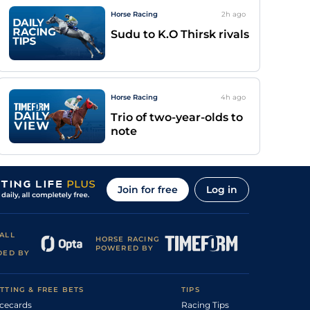
Horse Racing
2h
ago
Sudu to K.O Thirsk rivals
Horse Racing
4h
ago
Trio of two-year-olds to
note
Join for free
Log in
ALL
HORSE RACING
POWERED BY
DED BY
TTING & FREE BETS
TIPS
cecards
Racing Tips