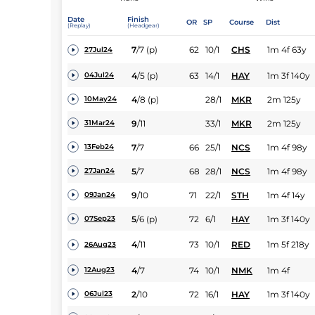
Date
Finish
OR
SP
Course
Dist
(Replay)
(Headgear)
7
/
7
(p)
62
10/1
CHS
1m 4f 63y
27Jul24
4
/
5
(p)
63
14/1
HAY
1m 3f 140y
04Jul24
4
/
8
(p)
28/1
MKR
2m 125y
10May24
9
/
11
33/1
MKR
2m 125y
31Mar24
7
/
7
66
25/1
NCS
1m 4f 98y
13Feb24
5
/
7
68
28/1
NCS
1m 4f 98y
27Jan24
9
/
10
71
22/1
STH
1m 4f 14y
09Jan24
5
/
6
(p)
72
6/1
HAY
1m 3f 140y
07Sep23
4
/
11
73
10/1
RED
1m 5f 218y
26Aug23
4
/
7
74
10/1
NMK
1m 4f
12Aug23
2
/
10
72
16/1
HAY
1m 3f 140y
06Jul23