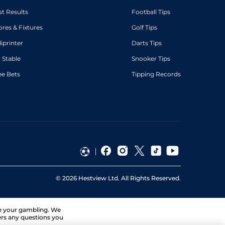
st Results
Football Tips
ores & Fixtures
Golf Tips
diprinter
Darts Tips
 Stable
Snooker Tips
ee Bets
Tipping Records
©
2026
Hestview Ltd. All Rights Reserved.
ge your gambling. We
ers any questions you