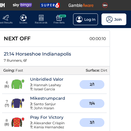
NEW
Log In
Join
ast Results
Scores
Racecards
Free Bets
NEXT OFF
00:00:10
21:14 Horseshoe Indianapolis
7 Runners, 6f
Going:
Fast
Surface:
Dirt
Unbridled Valor
6
2/1
J:
Hannah Leahey
(
6
)
T:
Israel Garcia
Mikestrumpcard
7
11/4
J:
Santo Sanjur
(
7
)
T:
John Haran
Pray For Victory
8
3/1
J:
Alexander Crispin
(
8
)
T:
Kenia Hernandez