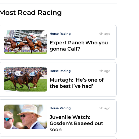
Most Read Racing
Horse Racing
4h
ago
Expert Panel: Who you
gonna Call?
Horse Racing
7h
ago
Murtagh: ‘He’s one of
the best I’ve had’
Horse Racing
5h
ago
Juvenile Watch:
Gosden's Baaeed out
soon