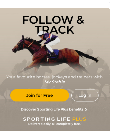
FOLLOW & 
TRACK
Your favourite horses, jockeys and trainers with
My Stable
Join for Free
Log in
Discover Sporting Life Plus benefits