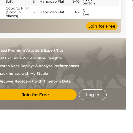
Soft
5
Handicap Flat
9-10
Sexton
Good to Firm
G
(Good in
5
Handicap Flat
10-2
Lee
places)
G
Good to Soft
5
Handicap Flat
9-9
Lee
Join for Free
P
Standard
5
Handicap Flat
9-12
Mulrennan
P
Standard
5
Handicap Flat
9-4
Mulrennan
ead Premium Articles & Expert Tips
Standard /
R
5
Flat
9-2
Slow
Kingscote
et Exclusive Willie Mullins' Insights
Standard /
R
4
Novice Flat
8-13
Slow
Kingscote
atch Race Replays & Analyse Performances
Andrea
Good to Soft
4
Novice Flat
9-0
rack horses with My Stable
Atzeni
iscover Racecard+ with Timeform Data
Join for Free
Log in