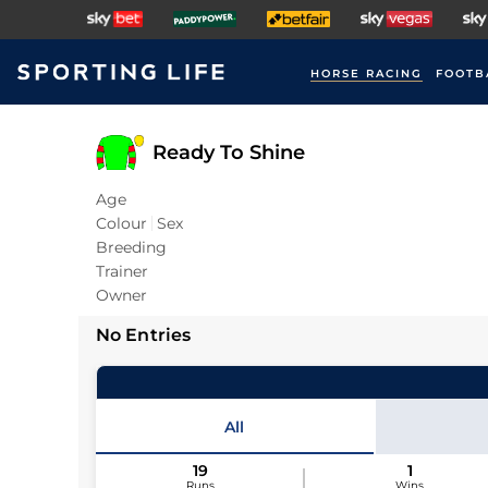
HORSE RACING
FOOTB
Ready To Shine
Age
Colour
Sex
Breeding
Trainer
Owner
No Entries
All
19
1
Runs
Wins