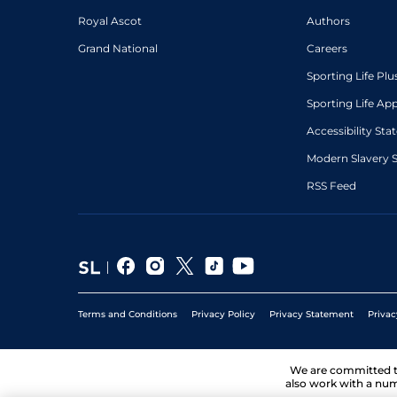
Royal Ascot
Authors
Grand National
Careers
Sporting Life Plu
Sporting Life Ap
Accessibility St
Modern Slavery 
RSS Feed
Terms and Conditions
Privacy Policy
Privacy Statement
Privac
We are committed 
also work with a num