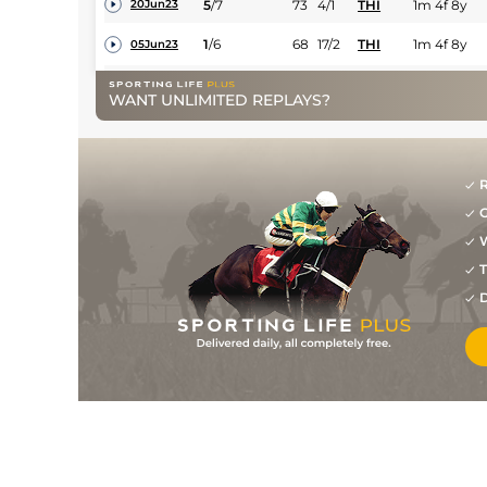
5
/
7
73
4/1
THI
1m 4f 8y
20Jun23
1
/
6
68
17/2
THI
1m 4f 8y
05Jun23
7
/
8
70
14/1
BEV
1m 4f 23y
19Apr23
WANT UNLIMITED REPLAYS?
11
/
11
71
8/1
STH
1m 3f 23y
17Feb23
2
/
7
70
16/1
STH
1m 4f 14y
26Jan23
R
4
/
13
17/2
KEM
1m 2f 219y
05Oct22
G
4
/
11
7/2
KEM
1m 3f 219y
16Sep22
W
9
/
16
16/1
YAR
1m 3y
19Oct21
T
D