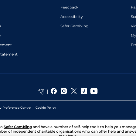
Feedback
Fa
Accessibility
Sc
s
Safer Gambling
Vi
p
My
atement
Fr
Statement
y Preference Centre
Cookie Policy
to
Safer Gambling
and have a number of self-help tools to help you mana
ber of independent charitable organisations who can offer help and answ
may have.