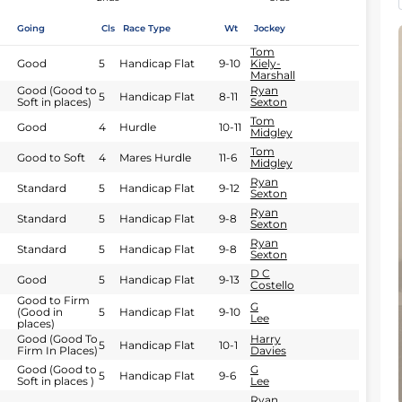
Going
Cls
Race Type
Wt
Jockey
Tom
Good
5
Handicap Flat
9-10
Kiely-
Marshall
Good (Good to
Ryan
5
Handicap Flat
8-11
Soft in places)
Sexton
Tom
Good
4
Hurdle
10-11
Midgley
Tom
Good to Soft
4
Mares Hurdle
11-6
Midgley
Ryan
Standard
5
Handicap Flat
9-12
Sexton
Ryan
Standard
5
Handicap Flat
9-8
Sexton
Ryan
Standard
5
Handicap Flat
9-8
Sexton
D C
Good
5
Handicap Flat
9-13
Costello
Good to Firm
G
(Good in
5
Handicap Flat
9-10
Lee
places)
Good (Good To
Harry
5
Handicap Flat
10-1
Firm In Places)
Davies
Good (Good to
G
5
Handicap Flat
9-6
Soft in places )
Lee
Ryan