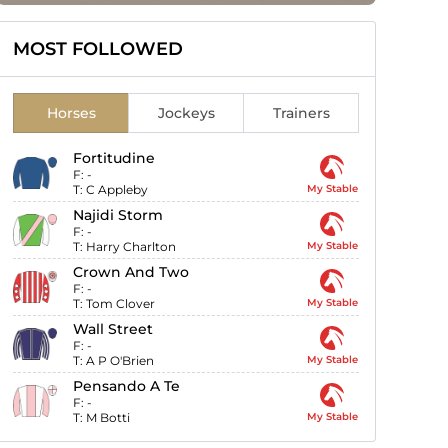
MOST FOLLOWED
Horses
Jockeys
Trainers
Fortitudine
F:
-
T:
C Appleby
My Stable
Najidi Storm
F:
-
T:
Harry Charlton
My Stable
Crown And Two
F:
-
T:
Tom Clover
My Stable
Wall Street
F:
-
T:
A P O'Brien
My Stable
Pensando A Te
F:
-
T:
M Botti
My Stable