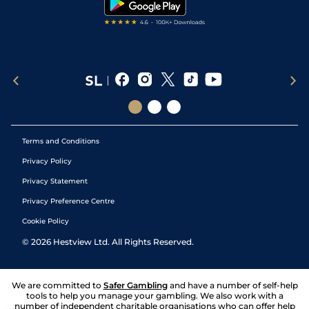
Terms and Conditions
Privacy Policy
Privacy Statement
Privacy Preference Centre
Cookie Policy
©
2026
Hestview Ltd. All Rights Reserved.
We are committed to
Safer Gambling
and have a number of self-help
tools to help you manage your gambling. We also work with a
number of independent charitable organisations who can offer help