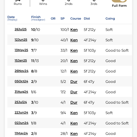
Runs
Wins
2nds
3rds
Full Form
Date
Finish
OR
SP
Course
Dist
Going
(Replay)
(Headgear)
10
/
10
100/1
Ken
5f 212y
Soft
26Jul25
9
/
10
40/1
Ken
4f 214y
Soft
12Jun25
7
/
7
33/1
Ken
5f 103y
Good to Soft
13May25
11
/
13
20/1
Ken
5f 212y
Good
15Jan25
8
/
8
12/1
Ken
5f 212y
Good
26Nov24
2
/
9
5/2
Dur
6f 47y
Good
05Oct24
1
/
6
7/2
Dur
4f 214y
Good
31Aug24
3
/
10
4/1
Dur
6f 47y
Good to Soft
25Jul24
3
/
9
9/4
Ken
5f 103y
Soft
22Jun24
1
/
8
4/1
Ken
4f 214y
Good to Soft
02Jun24
2
/
8
28/1
Ken
4f 214y
Good
11May24