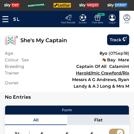
NEW
Fast Results
Scores
Free Bets
Log In
Join
She's My Captain
Track
Age
8yo
(
07Sep18
)
Colour
Sex
Bay
Mare
Breeding
Captain Of All
Calamint
Trainer
Harold/mic Crawford/Rix
Messrs A G Andrews, Ryan
Owner
Landy & A J Long & Mrs M
No Entries
Form
All
Flat
34
6
6
6