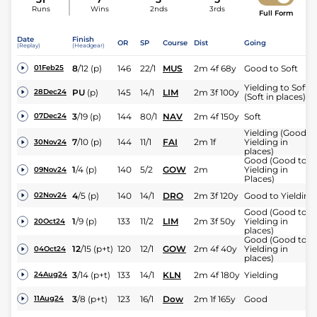
Runs
Wins
2nds
3rds
Full Form
Date
Finish
OR
SP
Course
Dist
Going
(Replay)
(Headgear)
8
/
12
(p)
146
22/1
MUS
2m 4f 68y
Good to Soft
01Feb25
Yielding to Soft
PU
(p)
145
14/1
LIM
2m 3f 100y
28Dec24
(Soft in places)
3
/
19
(p)
144
80/1
NAV
2m 4f 150y
Soft
07Dec24
Yielding (Good t
7
/
10
(p)
144
11/1
FAI
2m 1f
Yielding in
30Nov24
places)
Good (Good to
1
/
4
(p)
140
5/2
GOW
2m
Yielding in
09Nov24
Places)
4
/
5
(p)
140
14/1
DRO
2m 3f 120y
Good to Yielding
02Nov24
Good (Good to
1
/
9
(p)
133
11/2
LIM
2m 3f 50y
Yielding in
20Oct24
places)
Good (Good to
12
/
15
(p+t)
120
12/1
GOW
2m 4f 40y
Yielding in
04Oct24
places)
3
/
14
(p+t)
133
14/1
KLN
2m 4f 180y
Yielding
24Aug24
3
/
8
(p+t)
123
16/1
Dow
2m 1f 165y
Good
11Aug24