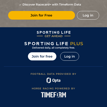
2
/
19
(t)
105
8/1
CRK
2m 2f 180y
(Yielding in
01Aug22
Discover Racecard+ with Timeform Data
places)
2
/
13
(t)
103
15/2
LIM
2m 4f
Good
21Jul22
Join for Free
Log in
6
/
17
103
17/2
TIP
2m 4f
Good to Yielding
30Jun22
Good (Good to
1
/
17
95
10/3
LIM
2m 3f
Yielding in
26May22
places)
Good to Yielding
6
/
13
(h)
25/1
TRA
2m
11Apr22
(Good in places)
6
/
13
20/1
LIM
2m 3f
Good to Yielding
27Mar22
Soft (Heavy in
6
/
15
50/1
DRO
2m 190y
30Oct21
places)
Join for free
Log in
3
/
13
50/1
GOW
2m
Good to Yielding
01Oct21
FOOTBALL DATA PROVIDED BY
HORSE RACING POWERED BY