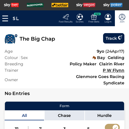
NEW
Fast Results
Scores
Free Bets
Log In
Join
The Big Chap
Track
Age
9yo
(
24Apr17
)
Colour
Sex
Bay
Gelding
Breeding
Policy Maker
Clairin River
Trainer
P W Flynn
Glenmore Goes Racing
Owner
Syndicate
No Entries
Form
All
Chase
Hurdle
31
7
3
5