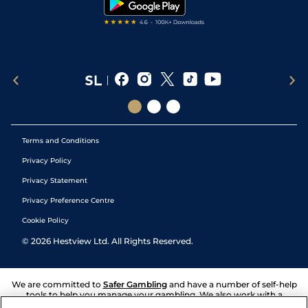
Terms and Conditions
Privacy Policy
Privacy Statement
Privacy Preference Centre
Cookie Policy
©
2026
Hestview Ltd. All Rights Reserved.
We are committed to
Safer Gambling
and have a number of self-help
tools to help you manage your gambling. We also work with a
number of independent charitable organisations who can offer help