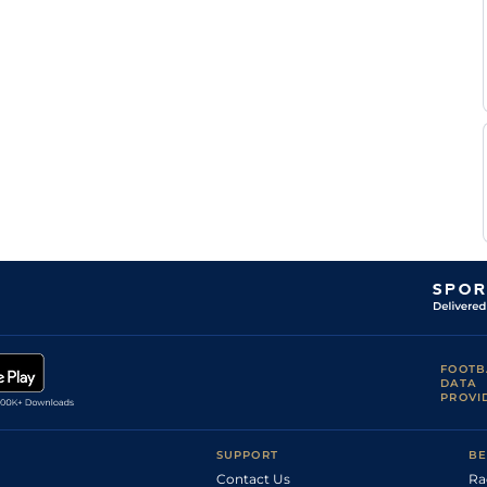
FOOTB
DATA
PROVI
SUPPORT
BE
Contact Us
Ra