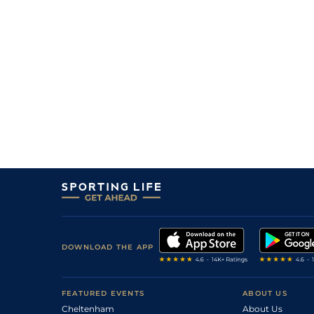
DOWNLOAD THE APP
FEATURED EVENTS
ABOUT US
Cheltenham
About Us