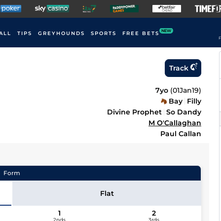
NEW
ALL
TIPS
GREYHOUNDS
SPORTS
FREE BETS
F
Track
7yo
(
01Jan19
)
Bay
Filly
Divine Prophet
So Dandy
M O'Callaghan
Paul Callan
Form
Flat
1
2
2nds
3rds