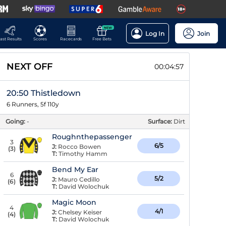
NEW
Log In
Join
ast Results
Scores
Racecards
Free Bets
NEXT OFF
00:04:56
20:50 Thistledown
6 Runners, 5f 110y
Going:
-
Surface:
Dirt
Roughnthepassenger
3
6/5
J:
Rocco Bowen
(
3
)
T:
Timothy Hamm
Bend My Ear
6
5/2
J:
Mauro Cedillo
(
6
)
T:
David Wolochuk
Magic Moon
4
4/1
J:
Chelsey Keiser
(
4
)
T:
David Wolochuk