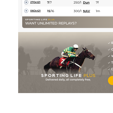
7
/
7
250/1
Dun
7f
27Oct21
15
/
16
300/1
NAV
1m
06Oct21
11
/
11
150/1
CUR
1m
21Aug21
WANT UNLIMITED REPLAYS?
R
G
W
T
D