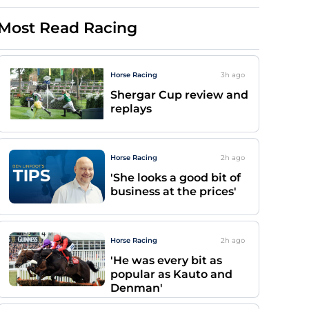
Most Read Racing
Horse Racing
3h
ago
Shergar Cup review and
replays
Horse Racing
2h
ago
'She looks a good bit of
business at the prices'
Horse Racing
2h
ago
'He was every bit as
popular as Kauto and
Denman'