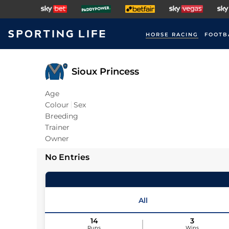
HORSE RACING
FOOTB
Sioux Princess
Age
Colour
Sex
Breeding
Trainer
Owner
No Entries
All
14
3
Runs
Wins