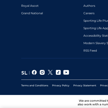
Royal Ascot
Authors
Grand National
Careers
Sporting Life Plu
Sporting Life Ap
Accessibility St
Modern Slavery 
RSS Feed
Terms and Conditions
Privacy Policy
Privacy Statement
Privac
We are committed 
also work with a num