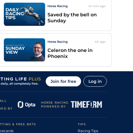
Horse Racing
41 min
ago
Saved by the bell on
Sunday
Horse Racing
4h
ago
Celeron the one in
Phoenix
Join for free
Log in
ALL
HORSE RACING
POWERED BY
DED BY
TTING & FREE BETS
TIPS
cecards
Racing Tips