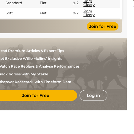
Rory
Standard
Flat
9-2
Cleary
Rory
Soft
Flat
9-2
Cleary
Sam
Soft
Flat
9-2
Ewing
Join for Free
ead Premium Articles & Expert Tips
et Exclusive Willie Mullins' Insights
atch Race Replays & Analyse Performances
rack horses with My Stable
iscover Racecard+ with Timeform Data
Join for Free
Log in