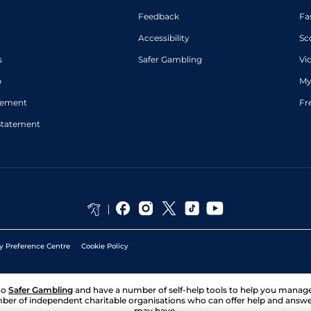
Feedback
Fa
Accessibility
Sc
s
Safer Gambling
Vi
p
My
atement
Fr
Statement
y Preference Centre
Cookie Policy
to
Safer Gambling
and have a number of self-help tools to help you mana
ber of independent charitable organisations who can offer help and answ
may have.