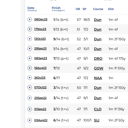
Date
Finish
OR
SP
Course
Dist
(Replay)
(Headgear)
1
/
14
(b+t)
57
18/5
Dun
1m 4f
08Dec23
1
/
13
(b+t)
51
7/2
Dun
1m 4f
17Nov23
9
/
14
(b+t)
52
3/1
Dun
1m 2f 150y
13Oct23
1
/
14
(b+t)
47
10/1
Dun
1m 4f
29Sep23
7
/
13
(p+t)
47
9/1
DRO
1m 4f 175y
08Sep23
7
/
13
47
9/2
GOW
1m 1f 100y
16Aug23
6
/
17
47
7/2
NAA
1m
26Jul23
3
/
14
(t+v)
50
7/1
Dun
1m 2f 150y
07Oct22
3
/
14
(t+v)
47
9/1
Dun
1m 4f
23Sep22
2
/
10
(t+v)
47
7/1
CLO
1m 1f 136y
01Sep22
6
/
14
(t+v)
47
100/1
SLI
1m 2f 50y
03Aug22