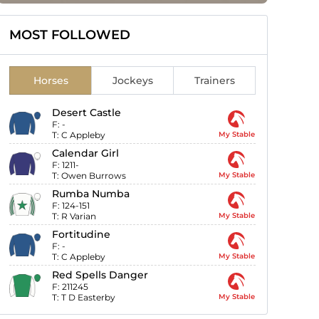
MOST FOLLOWED
Horses
Jockeys
Trainers
Desert Castle
F:
-
T:
C Appleby
My Stable
Calendar Girl
F:
1211-
T:
Owen Burrows
My Stable
Rumba Numba
F:
124-151
T:
R Varian
My Stable
Fortitudine
F:
-
T:
C Appleby
My Stable
Red Spells Danger
F:
211245
T:
T D Easterby
My Stable