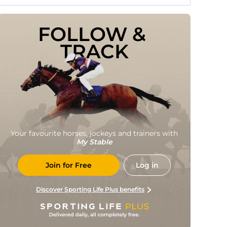
FOLLOW & 
TRACK
Your favourite horses, jockeys and trainers with
My Stable
Join for Free
Log in
Discover Sporting Life Plus benefits