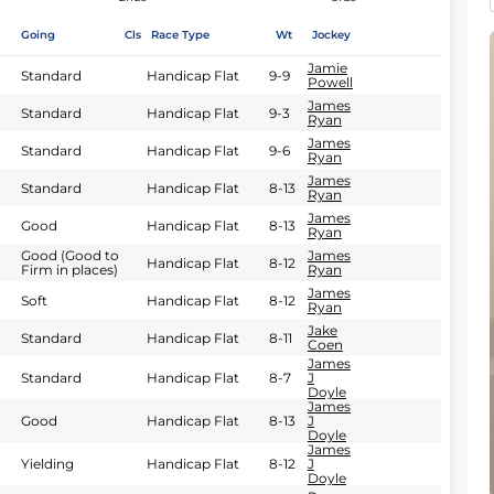
Going
Cls
Race Type
Wt
Jockey
Jamie
Standard
Handicap Flat
9-9
Powell
James
Standard
Handicap Flat
9-3
Ryan
James
Standard
Handicap Flat
9-6
Ryan
James
Standard
Handicap Flat
8-13
Ryan
James
Good
Handicap Flat
8-13
Ryan
Good (Good to
James
Handicap Flat
8-12
Firm in places)
Ryan
James
Soft
Handicap Flat
8-12
Ryan
Jake
Standard
Handicap Flat
8-11
Coen
James
Standard
Handicap Flat
8-7
J
Doyle
James
Good
Handicap Flat
8-13
J
Doyle
James
Yielding
Handicap Flat
8-12
J
Doyle