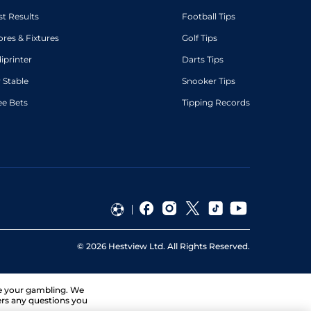
st Results
Football Tips
ores & Fixtures
Golf Tips
diprinter
Darts Tips
 Stable
Snooker Tips
ee Bets
Tipping Records
©
2026
Hestview Ltd. All Rights Reserved.
ge your gambling. We
ers any questions you