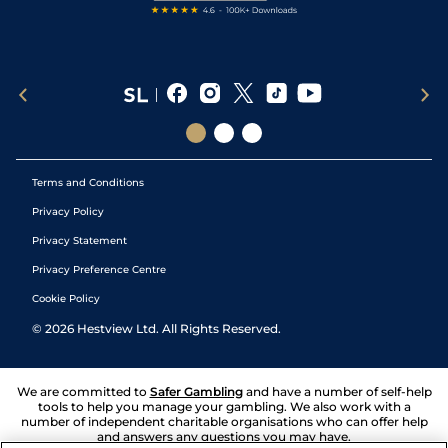
Terms and Conditions
Privacy Policy
Privacy Statement
Privacy Preference Centre
Cookie Policy
©
2026
Hestview Ltd. All Rights Reserved.
We are committed to
Safer Gambling
and have a number of self-help
tools to help you manage your gambling. We also work with a
number of independent charitable organisations who can offer help
and answers any questions you may have.