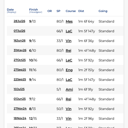
Date
Finish
OR
SP
Course
Dist
Going
(Replay)
(Headgear)
9
/
13
80/1
Mes
1m 6f 64y
Standard
28Jul26
66/1
LaC
1m 5f 147y
Standard
07Jul26
9
/
15
33/1
Vin
1m 6f 36y
Standard
16Jun26
6
/
10
80/1
Rei
1m 4f 148y
Standard
31May26
10
/
16
66/1
LeC
1m 5f 92y
Standard
27Oct25
11
/
16
80/1
Eng
1m 2f 151y
Standard
27Sep25
9
/
14
80/1
LaC
1m 5f 147y
Standard
22Sep25
5/1
Ami
1m 6f 91y
Standard
10Jul25
7
/
12
66/1
Rei
1m 4f 148y
Standard
01Jun25
8
/
13
50/1
Vin
1m 5f 92y
Standard
27Nov24
12
/
15
33/1
Vin
1m 2f 96y
Standard
18Nov24
26Sep24