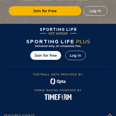
3
/
10
28/1
Vin
1m 6f 36y
Standard
23Feb23
Join for Free
Log in
6
/
9
18/1
Vin
1m 5f 92y
Good
04Feb23
3
/
7
9/1
Vin
1m 2f 178y
Standard
20Dec22
2
/
14
14/1
Vin
1m 5f 92y
Standard
30Nov22
5
/
15
80/1
Vin
1m 5f 92y
Standard
10Nov22
3
/
13
40/1
Vin
1m 5f 92y
Standard
27Sep22
Join for free
Log in
33/1
Rei
1m 4f 148y
Standard
14Sep22
10
/
15
50/1
Vin
1m 5f 92y
Standard
06Sep22
FOOTBALL DATA PROVIDED BY
7/1
Eng
1m 3f 40y
14Aug22
13
/
14
25/1
Eng
1m 6f 64y
20Jul22
HORSE RACING POWERED BY
1
/
11
20/1
Rei
1m 4f 148y
Standard
06Jun22
33/1
Vin
1m 2f 96y
Standard
15Apr22
7
/
8
33/1
Rei
1m 4f 148y
Standard
02Apr22
FEATURED EVENTS