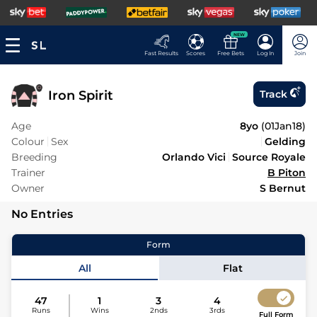
NEW
Fast Results
Scores
Free Bets
Log In
Join
Iron Spirit
Track
Age
8yo
(
01Jan18
)
Colour
Sex
Gelding
Breeding
Orlando Vici
Source Royale
Trainer
B Piton
Owner
S Bernut
No Entries
Form
All
Flat
47
1
3
4
Runs
Wins
2nds
3rds
Full Form