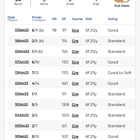
Runs
Wins
2nds
3rds
Full Form
Date
Finish
OR
SP
Course
Dist
Going
(Replay)
(Headgear)
6
/
11
(b)
78
7/1
Sco
5f 212y
Good
03Sep23
2
/
8
(b)
7/4
Gre
5f 212y
Standard
16Aug23
1
/
9
(b)
11/4
Gre
5f 212y
Standard
02Aug23
6
/
10
17/2
Sco
6f 211y
Good
07Jun23
7
/
12
17/2
Gre
6f 211y
Good to Soft
13May23
4
/
14
16/1
Gre
6f 211y
Good
22Apr23
1
/
9
7/1
Gre
6f 211y
Standard
03Apr23
5
/
9
13/8
Gre
6f 211y
Standard
18Jan23
2
/
6
10/3
Gre
5f 212y
Standard
04Jan23
2
/
7
5/1
Gre
6f 211y
Standard
05Dec22
5
/
10
10/1
Gre
6f 211y
Good
18Sep22