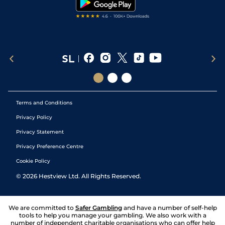
Terms and Conditions
Privacy Policy
Privacy Statement
Privacy Preference Centre
Cookie Policy
©
2026
Hestview Ltd. All Rights Reserved.
We are committed to
Safer Gambling
and have a number of self-help
tools to help you manage your gambling. We also work with a
number of independent charitable organisations who can offer help