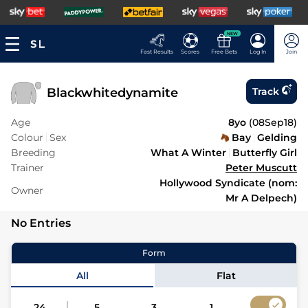
NEW
Fast Results
Scores
Free Bets
Log In
Join
Blackwhitedynamite
Track
Age
8yo
(
08Sep18
)
Colour
Sex
Bay
Gelding
Breeding
What A Winter
Butterfly Girl
Trainer
Peter Muscutt
Hollywood Syndicate (nom:
Owner
Mr A Delpech)
No Entries
Form
All
Flat
24
5
3
1