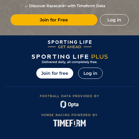
Discover Racecard+ with Timeform Data
Join for Free
Log in
Join for free
Log in
FOOTBALL DATA PROVIDED BY
HORSE RACING POWERED BY