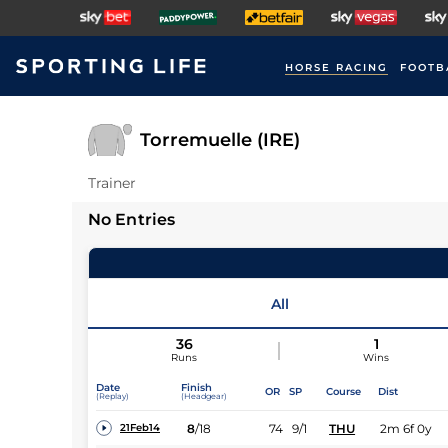
HORSE RACING
FOOTB
Torremuelle (IRE)
Trainer
No Entries
All
36
1
Runs
Wins
Date
Finish
OR
SP
Course
Dist
(Replay)
(Headgear)
8
/
18
74
9/1
THU
2m 6f 0y
21Feb14