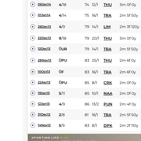
4
/
18
74
12/1
THU
3m 0f 0y
06Jan14
4
/
14
75
16/1
TRA
2m 5f 50y
01Jan14
4
/
9
79
14/1
LIM
2m 3f 120y
26Dec13
9
/
18
79
20/1
THU
3m 0f 0y
22Dec13
0
UR
79
14/1
TRA
2m 5f 50y
12Dec13
0
PU
83
25/1
THU
2m 6f 0y
28Nov13
0
F
83
16/1
TRA
2m 6f 0y
10Oct13
0
PU
85
8/1
CRK
2m 0f 0y
22Apr13
5
/
11
85
10/1
NAA
2m 0f 0y
19Jan13
4
/
9
86
13/2
PUN
2m 4f 0y
12Jan13
2
/
8
81
16/1
TRA
2m 5f 50y
31Dec12
5
/
9
83
8/1
DPK
2m 2f 110y
14Nov12
0
83
12/1
LIM
2m 3f 120y
12Nov12