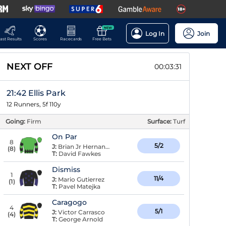
NEW
Log In
Join
ast Results
Scores
Racecards
Free Bets
NEXT OFF
00:03:30
21:42 Ellis Park
12 Runners, 5f 110y
Going:
Firm
Surface:
Turf
On Par
8
5/2
J:
Brian Jr Hernandez
(
8
)
T:
David Fawkes
Dismiss
1
11/4
J:
Mario Gutierrez
(
1
)
T:
Pavel Matejka
Caragogo
4
5/1
J:
Victor Carrasco
(
4
)
T:
George Arnold