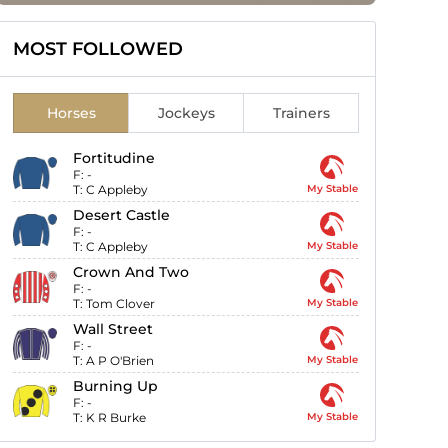
MOST FOLLOWED
Horses
Jockeys
Trainers
Fortitudine
F:
-
T:
C Appleby
My Stable
Desert Castle
F:
-
T:
C Appleby
My Stable
Crown And Two
F:
-
T:
Tom Clover
My Stable
Wall Street
F:
-
T:
A P O'Brien
My Stable
Burning Up
F:
-
T:
K R Burke
My Stable