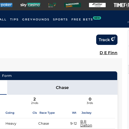
NEW
ALL
TIPS
GREYHOUNDS
SPORTS
FREE BETS
F
Track
D E Finn
Form
Chase
2
0
2nds
3rds
Going
Cls
Race Type
Wt
Jockey
B R
Heavy
Chase
9-12
Dalton