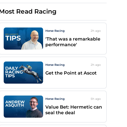
Most Read Racing
Horse Racing
2h
ago
'That was a remarkable
performance'
Horse Racing
2h
ago
Get the Point at Ascot
Horse Racing
5h
ago
Value Bet: Hermetic can
seal the deal