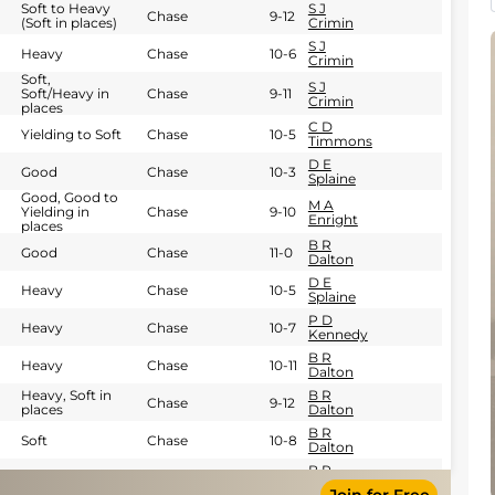
Soft to Heavy
S J
Chase
9-12
(Soft in places)
Crimin
S J
Heavy
Chase
10-6
Crimin
Soft,
S J
Soft/Heavy in
Chase
9-11
Crimin
places
C D
Yielding to Soft
Chase
10-5
Timmons
D E
Good
Chase
10-3
Splaine
Good, Good to
M A
Yielding in
Chase
9-10
Enright
places
B R
Good
Chase
11-0
Dalton
D E
Heavy
Chase
10-5
Splaine
P D
Heavy
Chase
10-7
Kennedy
B R
Heavy
Chase
10-11
Dalton
Heavy, Soft in
B R
Chase
9-12
places
Dalton
B R
Soft
Chase
10-8
Dalton
B R
Heavy
Chase
11-0
Dalton