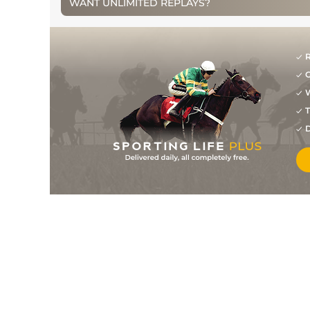
WANT UNLIMITED REPLAYS?
0
PU
87
20/1
PUN
3m 1f 0y
18Oct12
6
/
16
88
16/1
TRA
2m 6f 0y
11Oct12
R
0
PU
90
14/1
KLN
2m 4f 120y
30Aug12
G
10
/
11
92
8/1
ROS
2m 5f 0y
07Aug12
W
T
0
PU
92
14/1
KLN
2m 4f 120y
18Jul12
D
2
/
11
88
7/1
KLN
2m 1f 0y
15May12
4
/
13
89
7/1
CRK
2m 0f 0y
23Apr12
10
/
15
91
12/1
TRA
2m 6f 0y
14Apr12
8
/
16
91
9/1
LIM
3m 0f 0y
25Jan12
1
/
13
86
8/1
THU
3m 0f 0y
07Jan12
4
/
14
88
12/1
TRA
2m 5f 50y
01Jan12
0
PU
88
20/1
THU
3m 0f 0y
22Dec11