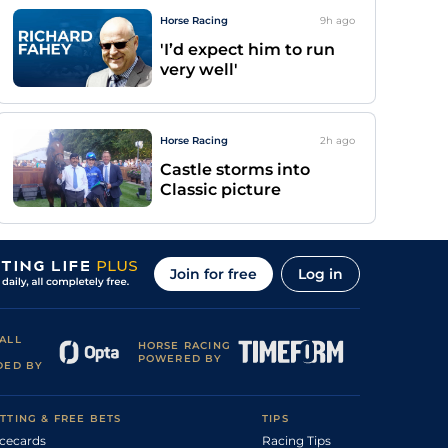
Horse Racing
9h
ago
'I’d expect him to run
very well'
Horse Racing
2h
ago
Castle storms into
Classic picture
Join for free
Log in
ALL
HORSE RACING
POWERED BY
DED BY
TTING & FREE BETS
TIPS
cecards
Racing Tips