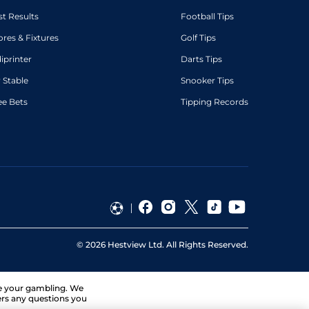
st Results
Football Tips
ores & Fixtures
Golf Tips
diprinter
Darts Tips
 Stable
Snooker Tips
ee Bets
Tipping Records
©
2026
Hestview Ltd. All Rights Reserved.
ge your gambling. We
ers any questions you