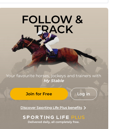
FOLLOW & 
TRACK
Your favourite horses, jockeys and trainers with
My Stable
Join for Free
Log in
Discover Sporting Life Plus benefits