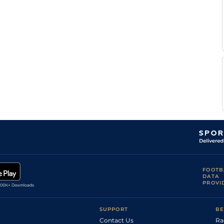
FOOTB
DATA
PROVI
SUPPORT
BE
Contact Us
Ra