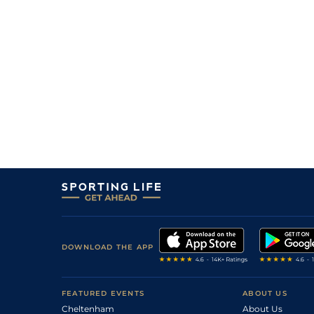
DOWNLOAD THE APP
FEATURED EVENTS
ABOUT US
Cheltenham
About Us