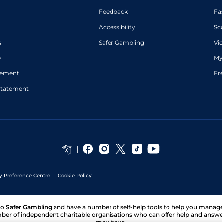
Feedback
Fa
Accessibility
Sc
s
Safer Gambling
Vi
p
My
atement
Fr
Statement
y Preference Centre
Cookie Policy
to
Safer Gambling
and have a number of self-help tools to help you mana
ber of independent charitable organisations who can offer help and answ
may have.