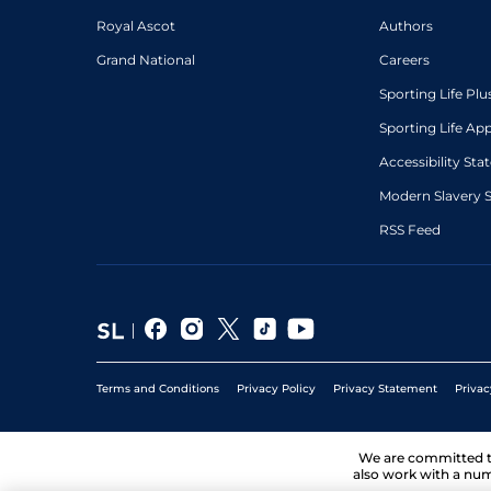
Royal Ascot
Authors
Grand National
Careers
Sporting Life Plu
Sporting Life Ap
Accessibility St
Modern Slavery 
RSS Feed
Terms and Conditions
Privacy Policy
Privacy Statement
Privac
We are committed 
also work with a num