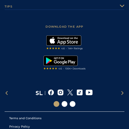
Feedback
Racecards
TIPS
Sporting Life Plus
Accessibility
Fast Results
Racing Tips
Sporting Life App
Safer Gambling
Scores & Fixtures
Football Tips
Accessibility Statement
DOWNLOAD THE APP
Vidiprinter
Golf Tips
Modern Slavery Statement
My Stable
Darts Tips
RSS Feed
Free Bets
Snooker Tips
Tipping Records
Terms and Conditions
Privacy Policy