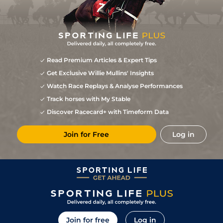
Read Premium Articles & Expert Tips
Get Exclusive Willie Mullins' Insights
Watch Race Replays & Analyse Performances
Track horses with My Stable
Discover Racecard+ with Timeform Data
Join for Free
Log in
Join for free
Log in