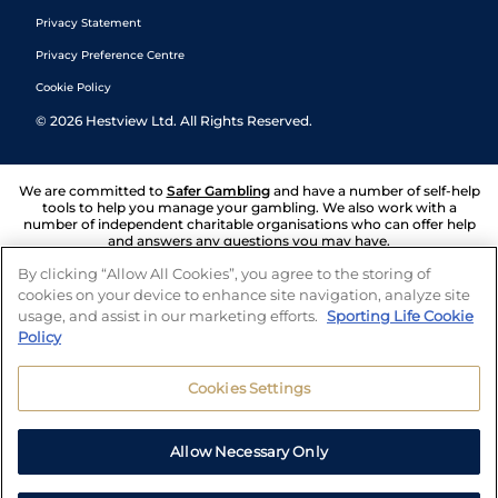
Privacy Statement
Privacy Preference Centre
Cookie Policy
©
2026
Hestview Ltd. All Rights Reserved.
We are committed to
Safer Gambling
and have a number of self-help
tools to help you manage your gambling. We also work with a
number of independent charitable organisations who can offer help
and answers any questions you may have.
By clicking “Allow All Cookies”, you agree to the storing of
cookies on your device to enhance site navigation, analyze site
usage, and assist in our marketing efforts.
Sporting Life Cookie
Policy
Cookies Settings
Allow Necessary Only