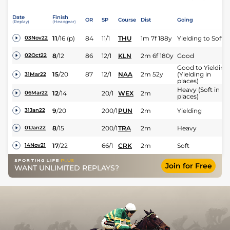
Date
Finish
OR
SP
Course
Dist
Going
(Replay)
(Headgear)
11
/
16
(p)
84
11/1
THU
1m 7f 188y
Yielding to Soft
03Nov22
8
/
12
86
12/1
KLN
2m 6f 180y
Good
02Oct22
Good to Yielding
15
/
20
87
12/1
NAA
2m 52y
(Yielding in
31Mar22
places)
Heavy (Soft in
12
/
14
20/1
WEX
2m
06Mar22
places)
9
/
20
200/1
PUN
2m
Yielding
31Jan22
8
/
15
200/1
TRA
2m
Heavy
01Jan22
17
/
22
66/1
CRK
2m
Soft
14Nov21
Join for Free
WANT UNLIMITED REPLAYS?