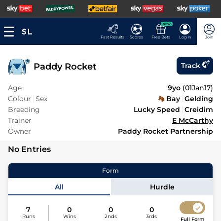
NEW
Fast Results
Scores
Free Bets
Log In
Join
Paddy Rocket
Track
Age
9yo
(
01Jan17
)
Colour
Sex
Bay
Gelding
Breeding
Lucky Speed
Creidim
Trainer
E McCarthy
Owner
Paddy Rocket Partnership
No Entries
Form
All
Hurdle
7
0
0
0
Runs
Wins
2nds
3rds
Full Form