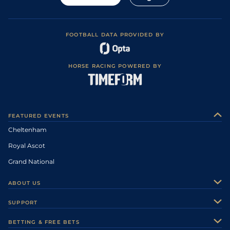
FOOTBALL DATA PROVIDED BY
HORSE RACING POWERED BY
FEATURED EVENTS
Cheltenham
Royal Ascot
Grand National
ABOUT US
About Us
SUPPORT
Authors
Contact Us
BETTING & FREE BETS
Careers