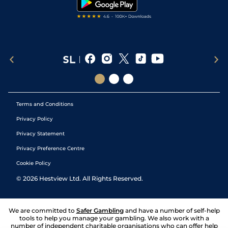
Terms and Conditions
Privacy Policy
Privacy Statement
Privacy Preference Centre
Cookie Policy
©
2026
Hestview Ltd. All Rights Reserved.
We are committed to
Safer Gambling
and have a number of self-help
tools to help you manage your gambling. We also work with a
number of independent charitable organisations who can offer help