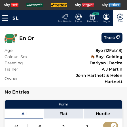
NEW
Fast Results
Scores
Free Bets
Log In
Join
En Or
Track
Age
8yo
(
12Feb18
)
Colour
Sex
Bay
Gelding
Breeding
Dariyan
Decize
Trainer
A J Martin
John Hartnett & Helen
Owner
Hartnett
No Entries
Form
All
Flat
Hurdle
41
6
2
1