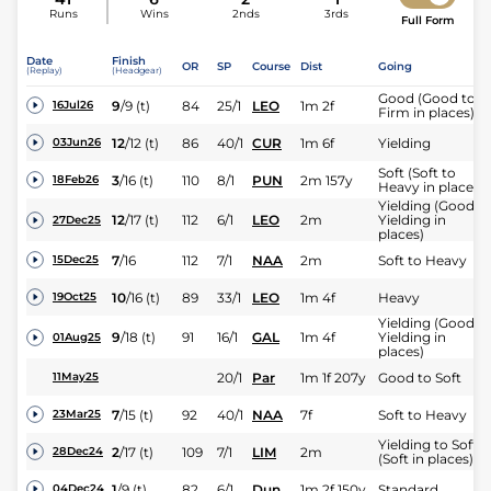
Runs
Wins
2nds
3rds
Full Form
Date
Finish
OR
SP
Course
Dist
Going
(Replay)
(Headgear)
Good (Good to
9
/
9
(t)
84
25/1
LEO
1m 2f
16Jul26
Firm in places)
12
/
12
(t)
86
40/1
CUR
1m 6f
Yielding
03Jun26
Soft (Soft to
3
/
16
(t)
110
8/1
PUN
2m 157y
18Feb26
Heavy in places)
Yielding (Good t
12
/
17
(t)
112
6/1
LEO
2m
Yielding in
27Dec25
places)
7
/
16
112
7/1
NAA
2m
Soft to Heavy
15Dec25
10
/
16
(t)
89
33/1
LEO
1m 4f
Heavy
19Oct25
Yielding (Good t
9
/
18
(t)
91
16/1
GAL
1m 4f
Yielding in
01Aug25
places)
20/1
Par
1m 1f 207y
Good to Soft
11May25
7
/
15
(t)
92
40/1
NAA
7f
Soft to Heavy
23Mar25
Yielding to Soft
2
/
17
(t)
109
7/1
LIM
2m
28Dec24
(Soft in places)
1
/
9
(t)
82
6/1
Dun
1m 2f 150y
Standard
04Dec24