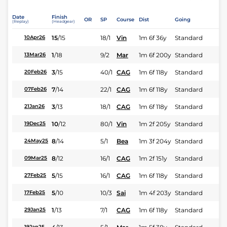
Date
Finish
OR
SP
Course
Dist
Going
(Replay)
(Headgear)
15
/
15
18/1
Vin
1m 6f 36y
Standard
10Apr26
1
/
18
9/2
Mar
1m 6f 200y
Standard
13Mar26
3
/
15
40/1
CAG
1m 6f 118y
Standard
20Feb26
7
/
14
22/1
CAG
1m 6f 118y
Standard
07Feb26
3
/
13
18/1
CAG
1m 6f 118y
Standard
21Jan26
10
/
12
80/1
Vin
1m 2f 205y
Standard
19Dec25
8
/
14
5/1
Bea
1m 3f 204y
Standard
24May25
8
/
12
16/1
CAG
1m 2f 151y
Standard
09Mar25
5
/
15
16/1
CAG
1m 6f 118y
Standard
27Feb25
5
/
10
10/3
Sai
1m 4f 203y
Standard
17Feb25
1
/
13
7/1
CAG
1m 6f 118y
Standard
29Jan25
19Jan25