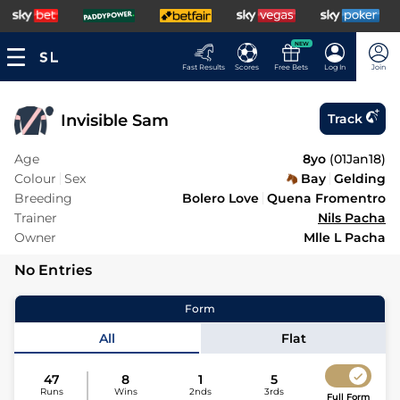
NEW
Fast Results
Scores
Free Bets
Log In
Join
Invisible Sam
Track
Age
8yo
(
01Jan18
)
Colour
Sex
Bay
Gelding
Breeding
Bolero Love
Quena Fromentro
Trainer
Nils Pacha
Owner
Mlle L Pacha
No Entries
Form
All
Flat
47
8
1
5
Runs
Wins
2nds
3rds
Full Form