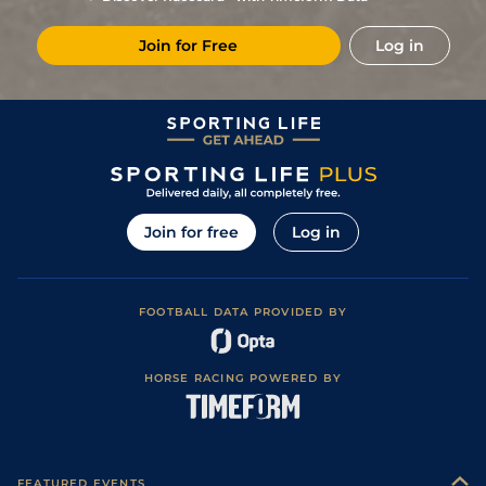
8
/
14
22/1
CAG
1m 6f 118y
Standard
03Mar23
Join for Free
Log in
8
/
16
28/1
Vin
1m 2f 96y
Standard
24Feb23
1
/
8
8/1
Gra
1m 5f 120y
Good
07Feb23
3
/
12
13/2
Tou
1m 6f 146y
Standard
22Jan23
4
/
16
16/1
Nan
1m 6f 200y
Good
12Jan23
9
/
17
66/1
Vin
1m 2f 96y
Standard
20Dec22
Join for free
Log in
15/2
Vin
1m 5f 92y
Good
12Dec22
10
/
14
28/1
Vin
1m 2f 96y
Standard
26Nov22
FOOTBALL DATA PROVIDED BY
7/1
Eng
1m 3f 40y
Standard
17Oct22
3
/
14
25/1
Vin
1m 5f 92y
Standard
20Sep22
HORSE RACING POWERED BY
7
/
10
5/1
Eng
1m 2f 151y
Standard
30Jul22
6
/
11
7/1
Nan
1m 6f 200y
Standard
10Jun22
7
/
9
6/1
Vin
1m 2f 178y
24May22
FEATURED EVENTS