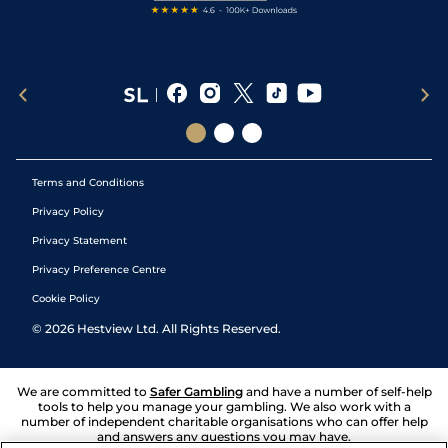
Terms and Conditions
Privacy Policy
Privacy Statement
Privacy Preference Centre
Cookie Policy
©
2026
Hestview Ltd. All Rights Reserved.
We are committed to
Safer Gambling
and have a number of self-help
tools to help you manage your gambling. We also work with a
number of independent charitable organisations who can offer help
and answers any questions you may have.