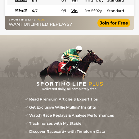
1
/
11
6/1
Vin
1m 2f 178y
Standard
4
/
7
9/1
Vin
1m 5f 92y
Standard
01Sep21
Join for Free
WANT UNLIMITED REPLAYS?
Read Premium Articles & Expert Tips
Get Exclusive Willie Mullins' Insights
Watch Race Replays & Analyse Performances
Track horses with My Stable
Discover Racecard+ with Timeform Data