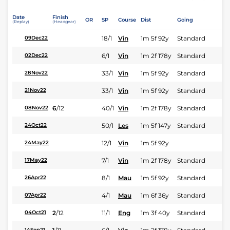
Date
Finish
OR
SP
Course
Dist
Going
(Replay)
(Headgear)
18/1
Vin
1m 5f 92y
Standard
09Dec22
6/1
Vin
1m 2f 178y
Standard
02Dec22
33/1
Vin
1m 5f 92y
Standard
28Nov22
33/1
Vin
1m 5f 92y
Standard
21Nov22
6
/
12
40/1
Vin
1m 2f 178y
Standard
08Nov22
50/1
Les
1m 5f 147y
Standard
24Oct22
12/1
Vin
1m 5f 92y
24May22
7/1
Vin
1m 2f 178y
Standard
17May22
8/1
Mau
1m 5f 92y
Standard
26Apr22
4/1
Mau
1m 6f 36y
Standard
07Apr22
2
/
12
11/1
Eng
1m 3f 40y
Standard
04Oct21
14Sep21