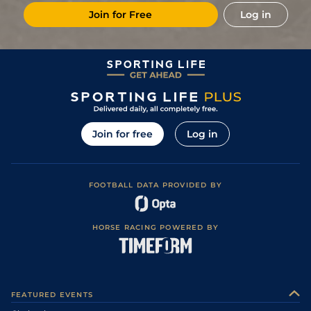
Join for Free
Log in
Join for free
Log in
FOOTBALL DATA PROVIDED BY
HORSE RACING POWERED BY
FEATURED EVENTS