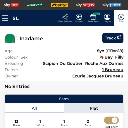
NEW
Fast Results
Scores
Free Bets
Log In
Join
Inadame
Track
Age
8yo
(
01Jan18
)
Colour
Sex
Bay
Filly
Breeding
Scipion Du Goutier
Roche Aux Dames
Trainer
J Bruneau
Owner
Ecurie Jacques Bruneau
No Entries
Form
All
Flat
13
1
1
0
Runs
Wins
2nds
3rds
Full Form