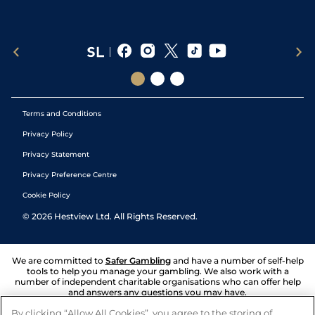
Terms and Conditions
Privacy Policy
Privacy Statement
Privacy Preference Centre
Cookie Policy
©
2026
Hestview Ltd. All Rights Reserved.
We are committed to
Safer Gambling
and have a number of self-help
tools to help you manage your gambling. We also work with a
number of independent charitable organisations who can offer help
and answers any questions you may have.
By clicking “Allow All Cookies”, you agree to the storing of