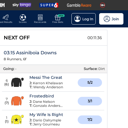
NEW
Log In
Join
ast Results
Scores
Racecards
Free Bets
NEXT OFF
00:11:35
03:15 Assiniboia Downs
8 Runners, 6f
Going:
-
Surface:
Dirt
Messi The Great
6
5/2
J:
Kerron Khelawan
(
6
)
T:
Wendy Anderson
Frostedbird
7
3/1
J:
Dane Nelson
(
7
)
T:
Gonzalo Anderson
My Wife Is Right
1
7/2
J:
Dario Dalrymple
(
1
)
T:
Jerry Gourneau