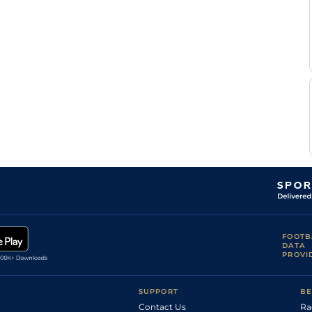
FOOTB
DATA
PROVI
SUPPORT
BE
Contact Us
Ra