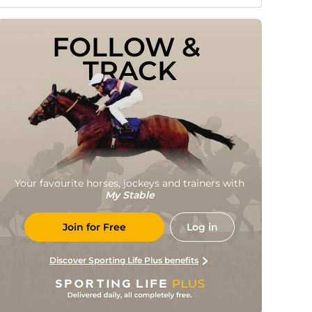
FOLLOW & 
TRACK
Your favourite horses, jockeys and trainers with
My Stable
Join for Free
Log in
Discover Sporting Life Plus benefits