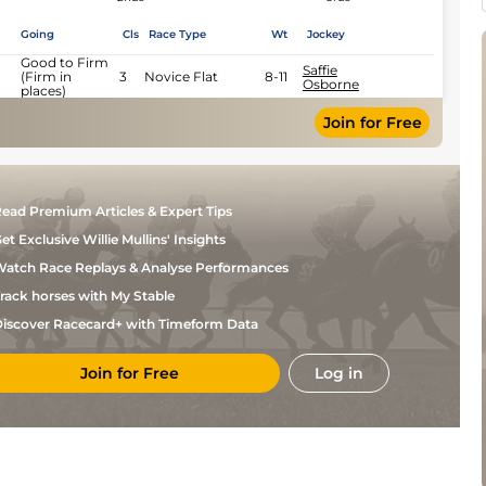
Going
Cls
Race Type
Wt
Jockey
Good to Firm
Saffie
(Firm in
3
Novice Flat
8-11
Osborne
places)
Join for Free
ead Premium Articles & Expert Tips
et Exclusive Willie Mullins' Insights
atch Race Replays & Analyse Performances
rack horses with My Stable
iscover Racecard+ with Timeform Data
Join for Free
Log in