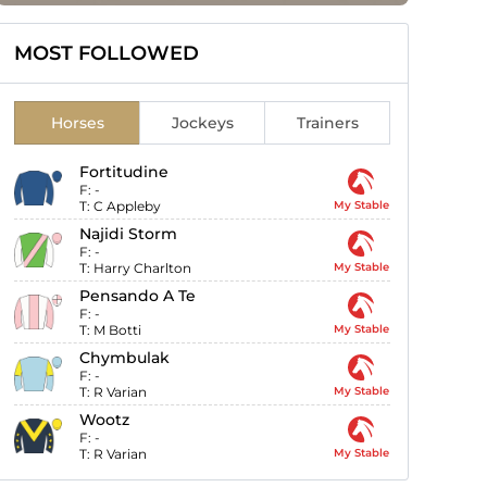
MOST FOLLOWED
Horses
Jockeys
Trainers
Fortitudine
F:
-
T:
C Appleby
My Stable
Najidi Storm
F:
-
T:
Harry Charlton
My Stable
Pensando A Te
F:
-
T:
M Botti
My Stable
Chymbulak
F:
-
T:
R Varian
My Stable
Wootz
F:
-
T:
R Varian
My Stable