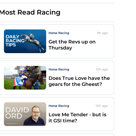
Most Read Racing
Horse Racing
8h
ago
Get the Revs up on
Thursday
Horse Racing
12h
ago
Does True Love have the
gears for the Gheest?
Horse Racing
10h
ago
Love Me Tender - but is
it GSI time?