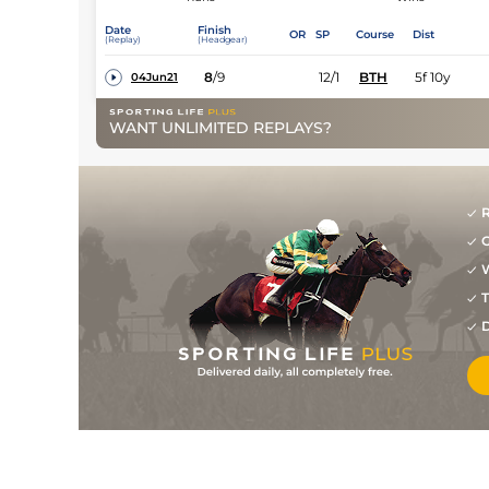
Date
Finish
OR
SP
Course
Dist
(Replay)
(Headgear)
8
/
9
12/1
BTH
5f 10y
04Jun21
WANT UNLIMITED REPLAYS?
R
G
W
T
D