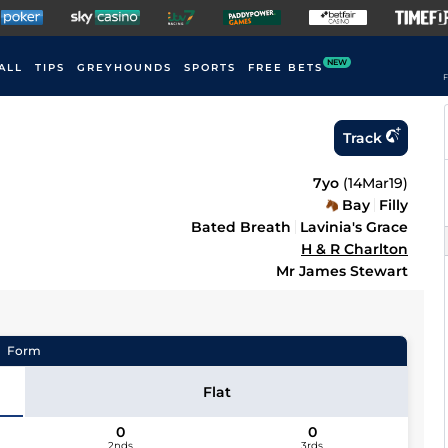
NEW
ALL
TIPS
GREYHOUNDS
SPORTS
FREE BETS
F
Track
7yo
(
14Mar19
)
Bay
Filly
Bated Breath
Lavinia's Grace
H & R Charlton
Mr James Stewart
Form
Flat
0
0
2nds
3rds