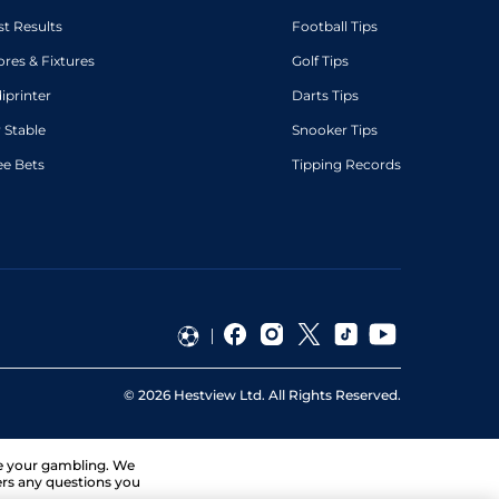
st Results
Football Tips
ores & Fixtures
Golf Tips
diprinter
Darts Tips
 Stable
Snooker Tips
ee Bets
Tipping Records
©
2026
Hestview Ltd. All Rights Reserved.
ge your gambling. We
ers any questions you