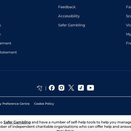
Feedback
Fa
Accessibility
Sc
s
Safer Gambling
Vi
p
My
atement
Fr
Statement
y Preference Centre
Cookie Policy
to
Safer Gambling
and have a number of self-help tools to help you mana
ber of independent charitable organisations who can offer help and answ
may have.