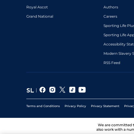
Royal Ascot
Authors
Grand National
Careers
Sporting Life Plu
Sporting Life Ap
Accessibility St
Modern Slavery 
RSS Feed
Terms and Conditions
Privacy Policy
Privacy Statement
Privac
We are committed 
also work with a num