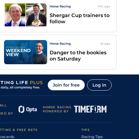
Horse Racing
14h
ago
Shergar Cup trainers to
follow
Horse Racing
1d
ago
Danger to the bookies
on Saturday
Join for free
Log in
ALL
HORSE RACING
POWERED BY
DED BY
TTING & FREE BETS
TIPS
cecards
Racing Tips