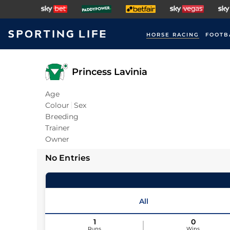
HORSE RACING
FOOTB
Princess Lavinia
Age
Colour
Sex
Breeding
Trainer
Owner
No Entries
All
1
0
Runs
Wins