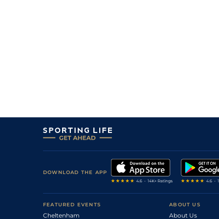
DOWNLOAD THE APP
FEATURED EVENTS
ABOUT US
Cheltenham
About Us