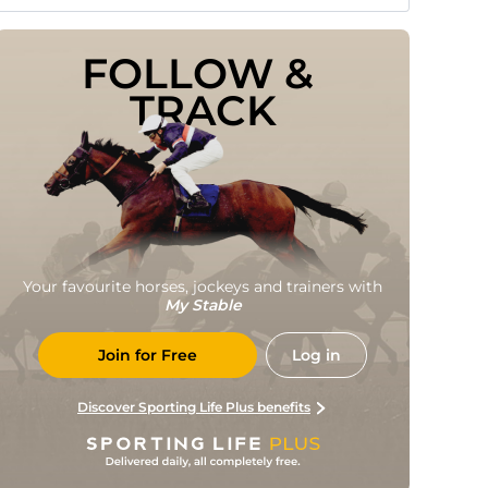
FOLLOW & 
TRACK
Your favourite horses, jockeys and trainers with
My Stable
Join for Free
Log in
Discover Sporting Life Plus benefits