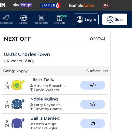
NEW
Log In
Join
ast Results
Scores
Racecards
Free Bets
NEXT OFF
00:13:41
03:02 Charles Town
6 Runners, 6f 110y
Going:
Sloppy
Surface:
Dirt
Life Is Daily
9
4/9
J:
Arnaldo Bocachica
(
9
)
T:
David Walters
Noble Ruling
2
9/2
J:
Larry Reynolds
(
2
)
T:
Timothy Grams
Bail Is Denied
5
7/1
J:
Denis Araujo
(
5
)
T:
Ronald Sigler