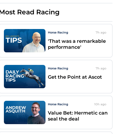
Most Read Racing
Horse Racing
7h
ago
'That was a remarkable
performance'
Horse Racing
7h
ago
Get the Point at Ascot
Horse Racing
10h
ago
Value Bet: Hermetic can
seal the deal