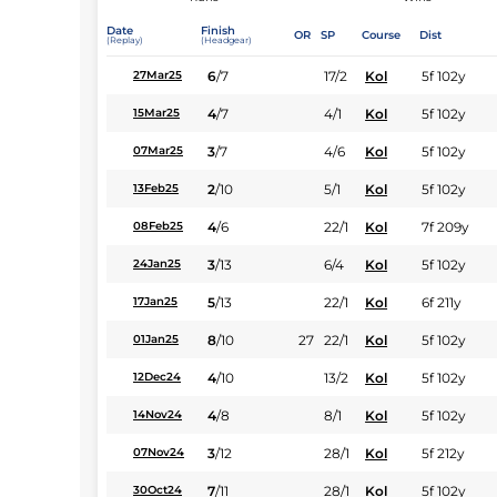
Date
Finish
OR
SP
Course
Dist
(Replay)
(Headgear)
6
/
7
17/2
Kol
5f 102y
27Mar25
4
/
7
4/1
Kol
5f 102y
15Mar25
3
/
7
4/6
Kol
5f 102y
07Mar25
2
/
10
5/1
Kol
5f 102y
13Feb25
4
/
6
22/1
Kol
7f 209y
08Feb25
3
/
13
6/4
Kol
5f 102y
24Jan25
5
/
13
22/1
Kol
6f 211y
17Jan25
8
/
10
27
22/1
Kol
5f 102y
01Jan25
4
/
10
13/2
Kol
5f 102y
12Dec24
4
/
8
8/1
Kol
5f 102y
14Nov24
3
/
12
28/1
Kol
5f 212y
07Nov24
7
/
11
28/1
Kol
5f 102y
30Oct24