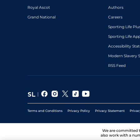
Royal Ascot
Authors
Grand National
Careers
Sporting Life Plu
Sporting Life Ap
Accessibility St
Modern Slavery 
RSS Feed
Terms and Conditions
Privacy Policy
Privacy Statement
Privac
We are committed 
also work with a num