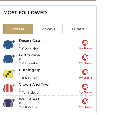
MOST FOLLOWED
Horses
Jockeys
Trainers
Desert Castle
F:
-
T:
C Appleby
My Stable
Fortitudine
F:
-
T:
C Appleby
My Stable
Burning Up
F:
-
T:
K R Burke
My Stable
Crown And Two
F:
-
T:
Tom Clover
My Stable
Wall Street
F:
-
T:
A P O'Brien
My Stable