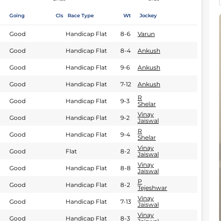
Going
Cls
Race Type
Wt
Jockey
Good
Handicap Flat
8-6
Varun
Good
Handicap Flat
8-4
Ankush
Good
Handicap Flat
9-6
Ankush
Good
Handicap Flat
7-12
Ankush
R
Good
Handicap Flat
9-3
Shelar
Vinay
Good
Handicap Flat
9-2
Jaiswal
R
Good
Handicap Flat
9-4
Shelar
Vinay
Good
Flat
8-2
Jaiswal
Vinay
Good
Handicap Flat
8-8
Jaiswal
P
Good
Handicap Flat
8-2
Tejeshwar
Vinay
Good
Handicap Flat
7-13
Jaiswal
Vinay
Good
Handicap Flat
8-3