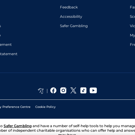
Feedback
Fa
Accessibility
Sc
s
Safer Gambling
Vi
p
My
atement
Fr
Statement
y Preference Centre
Cookie Policy
to
Safer Gambling
and have a number of self-help tools to help you mana
ber of independent charitable organisations who can offer help and answ
may have.