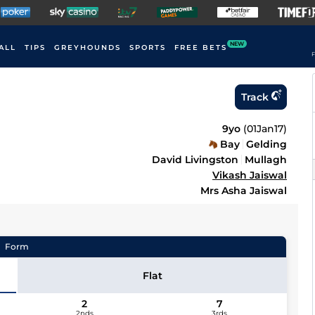
NEW
ALL
TIPS
GREYHOUNDS
SPORTS
FREE BETS
F
Track
9yo
(
01Jan17
)
Bay
Gelding
David Livingston
Mullagh
Vikash Jaiswal
Mrs Asha Jaiswal
Form
Flat
2
7
2nds
3rds