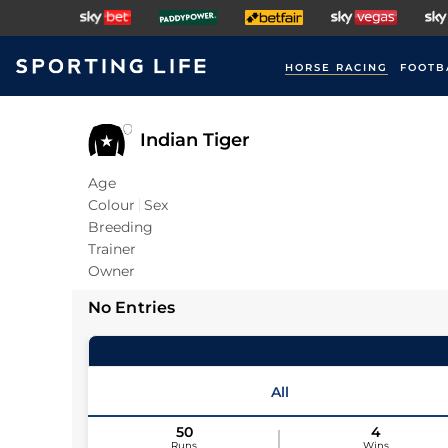
HORSE RACING
FOOTB
Indian Tiger
Age
Colour
Sex
Breeding
Trainer
Owner
No Entries
All
50
4
Runs
Wins