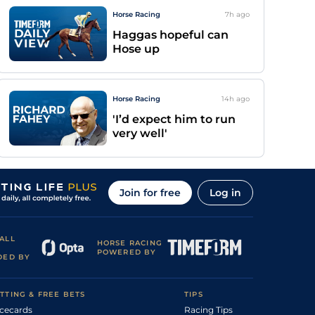
Horse Racing
7h
ago
Haggas hopeful can
Hose up
Horse Racing
14h
ago
'I’d expect him to run
very well'
Join for free
Log in
ALL
HORSE RACING
POWERED BY
DED BY
TTING & FREE BETS
TIPS
cecards
Racing Tips