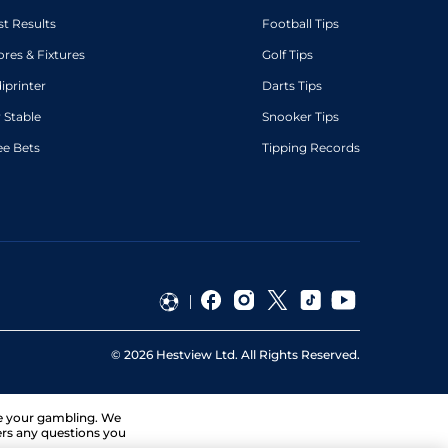
st Results
Football Tips
ores & Fixtures
Golf Tips
diprinter
Darts Tips
 Stable
Snooker Tips
ee Bets
Tipping Records
©
2026
Hestview Ltd. All Rights Reserved.
ge your gambling. We
ers any questions you