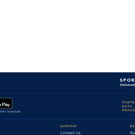
Sujit Kr
Good
Flat
7-12
Paswan
Prathvi
Good
Handicap Flat
7-13
Singh
Sujit Kr
Handicap Flat
8-3
Paswan
Sujit Kr
Good
Handicap Flat
8-9
Paswan
Vinay
Handicap Flat
8-5
Jaiswal
Vinay
Good
Handicap Flat
9-1
Jaiswal
Vinay
Good
Handicap Flat
8-7
Jaiswal
Sujit Kr
Good
Handicap Flat
8-6
Paswan
Sujit Kr
Good
Handicap Flat
8-8
Paswan
Sujit Kr
Good
Handicap Flat
8-8
Paswan
FOOTB
Vinay
DATA
Handicap Flat
8-5
Jaiswal
PROVI
Sujit Kr
Good
Handicap Flat
8-2
Paswan
SUPPORT
BE
Contact Us
Ra