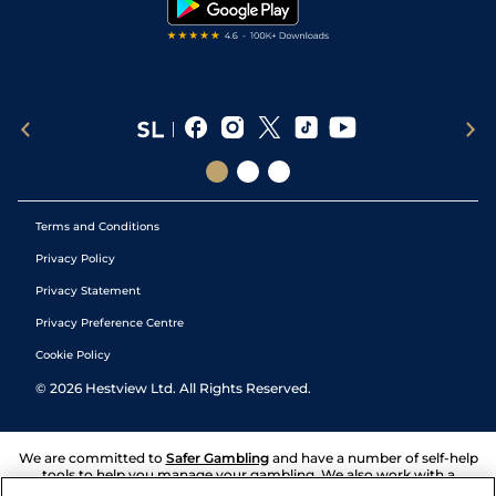
Terms and Conditions
Privacy Policy
Privacy Statement
Privacy Preference Centre
Cookie Policy
©
2026
Hestview Ltd. All Rights Reserved.
We are committed to
Safer Gambling
and have a number of self-help
tools to help you manage your gambling. We also work with a
number of independent charitable organisations who can offer help