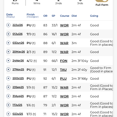
Runs
Wins
2nds
3rds
Full Form
Date
Finish
OR
SP
Course
Dist
Going
(Replay)
(Headgear)
PU
(t)
83
33/1
WOR
2m 4f
Good
22Jul26
7
/
9
(t)
86
16/1
WOR
2m 4f
Good
01Jul26
Good (Good to
PU
(t)
88
6/1
WAR
3m
03Jun26
Firm in places)
2
/
3
(t)
89
11/2
WAR
2m 4f
Good
20May26
4
/
12
(t)
90
66/1
FON
2m 3f 104y
Good
24Apr26
Good to Firm
PU
(t)
91
12/1
TAU
2m 2f 40y
27Nov25
(Good in places)
PU
(t)
92
6/1
PLU
2m 3f 166y
Good
20Oct25
Good (Good to
1
/
9
(t)
87
15/2
WAR
2m 4f
23Sep25
Firm in Places)
PU
(t)
87
11/2
WOR
2m 4f
Good
31Aug25
Good (Good to
1
/
6
(t)
79
2/1
WOR
2m 4f
17Jul25
Firm in places)
Good (Good to
1
/
13
(t)
71
15/2
WOR
2m 4f
02Jul25
Firm in places)