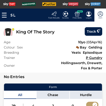
NEW
Fast Results
Scores
Free Bets
Log In
Join
King Of The Story
Track
Age
10yo
(
03Apr16
)
Colour
Sex
Bay
Gelding
Breeding
Yeats
Episodique
Trainer
P Gundry
Hollingsworth, Drewett,
Owner
Fox & Porter
No Entries
Form
All
Chase
Hurdle
29
4
2
0