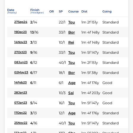
Date
Finish
OR
SP
Course
Dist
Going
(Replay)
(Headgear)
2
/
14
22/1
Tou
1m 2f 151y
Standard
27Sep24
13
/
16
33/1
Bor
1m 4f 148y
Standard
19Dec23
3
/
13
10/1
Rei
1m 4f 148y
Standard
14Nov23
9
/
16
33/1
Tou
1m 5f 147y
Standard
27Oct23
6
/
12
40/1
Tou
1m 2f 151y
Standard
08Jun23
6
/
17
18/1
Bor
1m 5f 38y
Standard
02May23
6
/
11
6/1
Age
1m 4f 176y
Good
14Feb23
10/3
Sai
1m 4f 203y
Good
28Jan23
5
/
14
16/1
Tou
1m 5f 147y
Good
07Jan23
3
/
13
12/1
Age
1m 4f 176y
Standard
17Dec22
4
/
16
40/1
Tou
1m 5f 147y
Standard
25Nov22
12Jun22