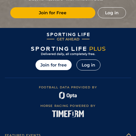
Join for Free
Log in
Join for free
Log in
FOOTBALL DATA PROVIDED BY
HORSE RACING POWERED BY
FEATURED EVENTS