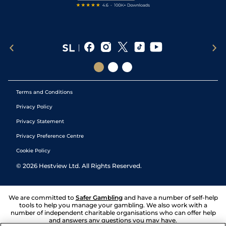
Terms and Conditions
Privacy Policy
Privacy Statement
Privacy Preference Centre
Cookie Policy
©
2026
Hestview Ltd. All Rights Reserved.
We are committed to
Safer Gambling
and have a number of self-help
tools to help you manage your gambling. We also work with a
number of independent charitable organisations who can offer help
and answers any questions you may have.