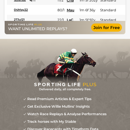
4
/
11
17/2
Cha
1m 5f 202y
Standard
80/1
Mau
1m 6f 36y
Standard
04May22
22/1
LaC
1m 5f 92y
Standard
27Jul21
Join for Free
WANT UNLIMITED REPLAYS?
5
/
11
20/1
LeC
1m 5f 92y
Standard
17Apr21
9
/
15
40/1
LeC
1m 5f 92y
Standard
29Mar21
Read Premium Articles & Expert Tips
Get Exclusive Willie Mullins' Insights
Watch Race Replays & Analyse Performances
Track horses with My Stable
Discover Racecard+ with Timeform Data