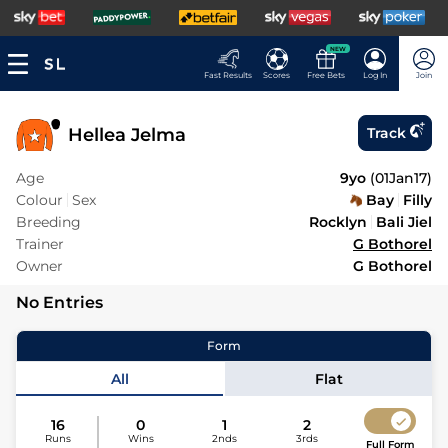
NEW
Fast Results
Scores
Free Bets
Log In
Join
Hellea Jelma
Track
Age
9yo
(
01Jan17
)
Colour
Sex
Bay
Filly
Breeding
Rocklyn
Bali Jiel
Trainer
G Bothorel
Owner
G Bothorel
No Entries
Form
All
Flat
16
0
1
2
Runs
Wins
2nds
3rds
Full Form