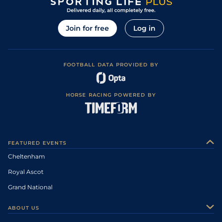
Join for free
Log in
FOOTBALL DATA PROVIDED BY
HORSE RACING POWERED BY
FEATURED EVENTS
Cheltenham
Royal Ascot
Grand National
ABOUT US
About Us