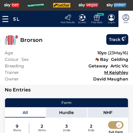
NEW
Fast Results
Scores
Free Bets
Log In
Join
Brorson
Track
Age
10yo
(
23May16
)
Colour
Sex
Bay
Gelding
Breeding
Getaway
Artic Vic
Trainer
M Keighley
Owner
David Maughan
No Entries
Form
All
Hurdle
NHF
9
2
3
2
Runs
Wins
2nds
3rds
Full Form