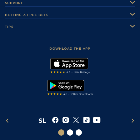
SUPPORT
Authors
Contact Us
BETTING & FREE BETS
Careers
Feedback
Racecards
TIPS
Sporting Life Plus
Accessibility
Fast Results
Racing Tips
Sporting Life App
Safer Gambling
Scores & Fixtures
Football Tips
Accessibility Statement
DOWNLOAD THE APP
Vidiprinter
Golf Tips
Modern Slavery Statement
My Stable
Darts Tips
RSS Feed
Free Bets
Snooker Tips
Tipping Records