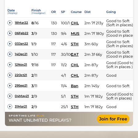
Date
Finish
OR
SP
Course
Dist
Going
(Replay)
(Headgear)
Good to Soft
8
/
16
130
100/1
CHL
2m 7f 213y
18Mar22
(Soft in places)
Good to Soft
3
/
9
130
9/4
MUS
2m 7f 180y
06Feb22
(Good in places)
Good to Soft
1
/
9
117
4/6
STH
3m 60y
03Jan22
(Soft in places)
Good to Soft
1
/
10
117
30/100
CAT
2m 3f 66y
14Dec21
(Good in places)
Good (Good to
7
/
18
117
11/2
CHL
2m 87y
12Nov21
Soft in places )
2
/
11
4/1
CHL
2m 87y
Good
22Oct21
3
/
11
11/4
Ban
2m 145y
Good to Soft
29Sep21
Good (Good to
2
/
9
5/1
STH
1m 7f 182y
04May21
Soft in places)
2
/
9
25/1
STH
1m 7f 182y
Good
31Mar21
Join for Free
WANT UNLIMITED REPLAYS?