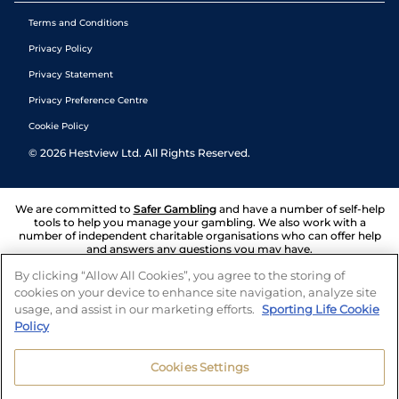
Terms and Conditions
Privacy Policy
Privacy Statement
Privacy Preference Centre
Cookie Policy
©
2026
Hestview Ltd. All Rights Reserved.
We are committed to
Safer Gambling
and have a number of self-help
tools to help you manage your gambling. We also work with a
number of independent charitable organisations who can offer help
and answers any questions you may have.
By clicking “Allow All Cookies”, you agree to the storing of
cookies on your device to enhance site navigation, analyze site
usage, and assist in our marketing efforts.
Sporting Life Cookie
Policy
Cookies Settings