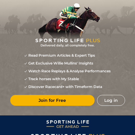
Read Premium Articles & Expert Tips
Get Exclusive Willie Mullins' Insights
Watch Race Replays & Analyse Performances
Track horses with My Stable
Discover Racecard+ with Timeform Data
Join for Free
Log in