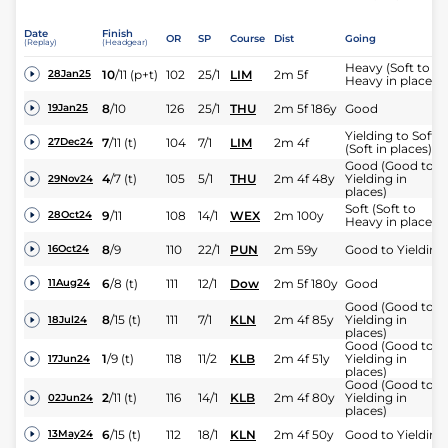
Date
Finish
OR
SP
Course
Dist
Going
(Replay)
(Headgear)
Heavy (Soft to
10
/
11
(p+t)
102
25/1
LIM
2m 5f
28Jan25
Heavy in places)
8
/
10
126
25/1
THU
2m 5f 186y
Good
19Jan25
Yielding to Soft
7
/
11
(t)
104
7/1
LIM
2m 4f
27Dec24
(Soft in places)
Good (Good to
4
/
7
(t)
105
5/1
THU
2m 4f 48y
Yielding in
29Nov24
places)
Soft (Soft to
9
/
11
108
14/1
WEX
2m 100y
28Oct24
Heavy in places)
8
/
9
110
22/1
PUN
2m 59y
Good to Yielding
16Oct24
6
/
8
(t)
111
12/1
Dow
2m 5f 180y
Good
11Aug24
Good (Good to
8
/
15
(t)
111
7/1
KLN
2m 4f 85y
Yielding in
18Jul24
places)
Good (Good to
1
/
9
(t)
118
11/2
KLB
2m 4f 51y
Yielding in
17Jun24
places)
Good (Good to
2
/
11
(t)
116
14/1
KLB
2m 4f 80y
Yielding in
02Jun24
places)
6
/
15
(t)
112
18/1
KLN
2m 4f 50y
Good to Yielding
13May24