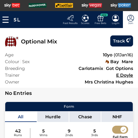
NEW
Fast Results
Scores
Free Bets
Log In
Join
Optional Mix
Track
Age
10yo
(
01Jan16
)
Colour
Sex
Bay
Mare
Breeding
Carlotamix
Got Options
Trainer
E Doyle
Owner
Mrs Christina Hughes
No Entries
Form
All
Hurdle
Chase
NHF
42
5
9
5
Runs
Wins
2nds
3rds
Full Form