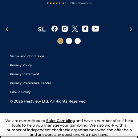
Terms and Conditions
Privacy Policy
Privacy Statement
Privacy Preference Centre
Cookie Policy
©
2026
Hestview Ltd. All Rights Reserved.
We are committed to
Safer Gambling
and have a number of self-help
tools to help you manage your gambling. We also work with a
number of independent charitable organisations who can offer help
and answers any questions you may have.