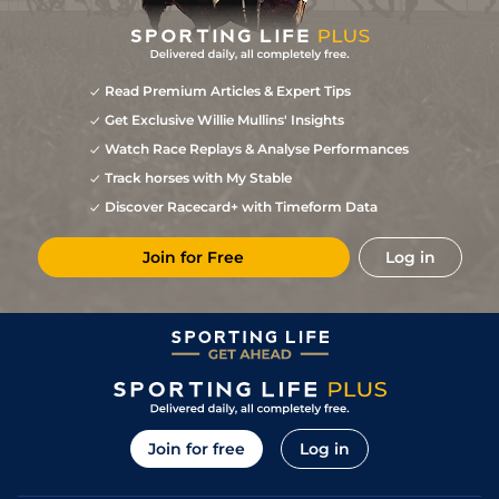
Read Premium Articles & Expert Tips
Get Exclusive Willie Mullins' Insights
Watch Race Replays & Analyse Performances
Track horses with My Stable
Discover Racecard+ with Timeform Data
Join for Free
Log in
Join for free
Log in