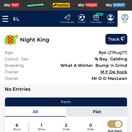
NEW
Fast Results
Scores
Free Bets
Log In
Join
Night King
Track
Age
9yo
(
27Aug17
)
Colour
Sex
Bay
Gelding
Breeding
What A Winter
Bump 'n Grind
Trainer
M F De Kock
Owner
Mr D D MacLean
No Entries
Form
All
Flat
6
1
2
0
Runs
Wins
2nds
3rds
Full Form