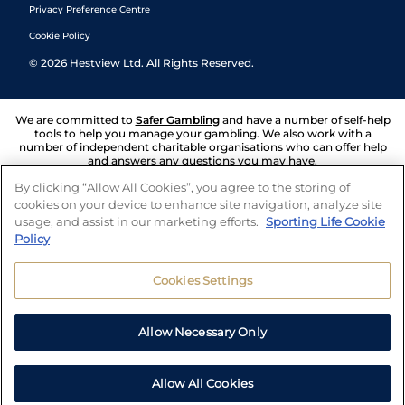
Privacy Preference Centre
Cookie Policy
©
2026
Hestview Ltd. All Rights Reserved.
We are committed to
Safer Gambling
and have a number of self-help
tools to help you manage your gambling. We also work with a
number of independent charitable organisations who can offer help
and answers any questions you may have.
By clicking “Allow All Cookies”, you agree to the storing of
cookies on your device to enhance site navigation, analyze site
usage, and assist in our marketing efforts.
Sporting Life Cookie
Policy
Cookies Settings
Allow Necessary Only
Allow All Cookies