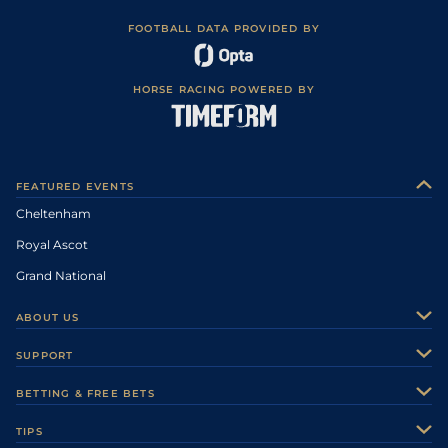
FOOTBALL DATA PROVIDED BY
HORSE RACING POWERED BY
FEATURED EVENTS
Cheltenham
Royal Ascot
Grand National
ABOUT US
About Us
SUPPORT
Authors
Contact Us
BETTING & FREE BETS
Careers
Feedback
Racecards
TIPS
Sporting Life Plus
Accessibility