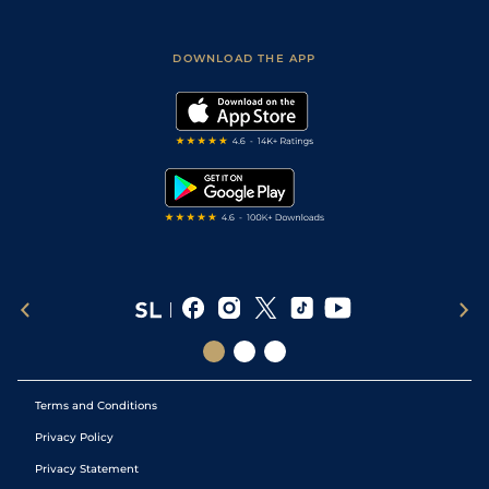
Fast Results
Racing Tips
Sporting Life App
Safer Gambling
Scores & Fixtures
Football Tips
Accessibility Statement
DOWNLOAD THE APP
Vidiprinter
Golf Tips
Modern Slavery Statement
My Stable
Darts Tips
RSS Feed
Free Bets
Snooker Tips
Tipping Records
Terms and Conditions
Privacy Policy
Privacy Statement