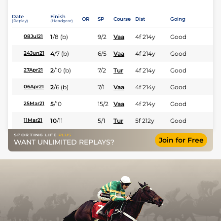
Date
Finish
OR
SP
Course
Dist
Going
(Replay)
(Headgear)
1
/
8
(b)
9/2
Vaa
4f 214y
Good
08Jul21
4
/
7
(b)
6/5
Vaa
4f 214y
Good
24Jun21
2
/
10
(b)
7/2
Tur
4f 214y
Good
27Apr21
2
/
6
(b)
7/1
Vaa
4f 214y
Good
06Apr21
5
/
10
15/2
Vaa
4f 214y
Good
25Mar21
10
/
11
5/1
Tur
5f 212y
Good
11Mar21
Join for Free
WANT UNLIMITED REPLAYS?