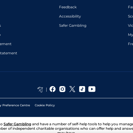
Feedback
Fa
Accessibility
Sc
s
Safer Gambling
Vi
p
My
atement
Fr
Statement
y Preference Centre
Cookie Policy
to
Safer Gambling
and have a number of self-help tools to help you mana
ber of independent charitable organisations who can offer help and answ
may have.