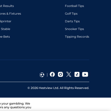
st Results
Football Tips
ores & Fixtures
Golf Tips
diprinter
Darts Tips
 Stable
Snooker Tips
ee Bets
Tipping Records
©
2026
Hestview Ltd. All Rights Reserved.
ge your gambling. We
ers any questions you