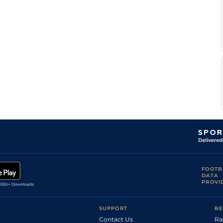
FOOTB
DATA
PROVI
SUPPORT
BE
Contact Us
Ra