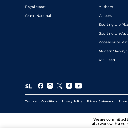
Royal Ascot
Authors
Grand National
Careers
Sporting Life Plu
Sporting Life Ap
Accessibility St
Modern Slavery 
RSS Feed
Terms and Conditions
Privacy Policy
Privacy Statement
Privac
We are committed 
also work with a num