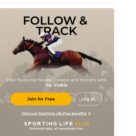
FOLLOW & 
TRACK
Your favourite horses, jockeys and trainers with
My Stable
Join for Free
Log in
Discover Sporting Life Plus benefits