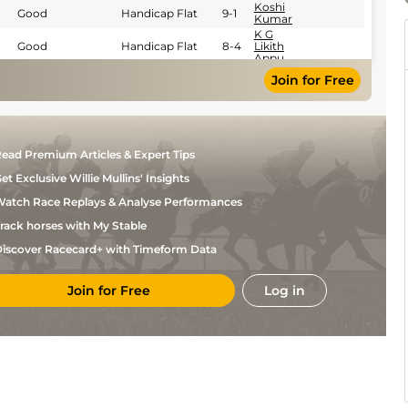
Koshi
Good
Handicap Flat
9-1
Kumar
K G
Good
Handicap Flat
8-4
Likith
Appu
R
Join for Free
Good
Handicap Flat
8-10
Shiva
Kumar
Antony
Good
Handicap Flat
8-13
Raj S
Y S
Good
Handicap Flat
9-1
Srinath
ead Premium Articles & Expert Tips
C
Good
Handicap Flat
9-1
et Exclusive Willie Mullins' Insights
Umesh
Hindu
atch Race Replays & Analyse Performances
Good
Handicap Flat
8-10
Singh
rack horses with My Stable
Gaurav
Soft
Handicap Flat
8-13
Singh
iscover Racecard+ with Timeform Data
S
Handicap Flat
8-13
Zervan
Join for Free
Log in
A
Good
Handicap Flat
8-13
Ashhad
Asbar
Bhawani
Good
Flat
8-10
Singh
S
Good
Flat
9-0
Zervan
Suraj
Flat
8-8
Narredu