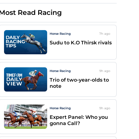
Most Read Racing
Horse Racing
7h
ago
Sudu to K.O Thirsk rivals
Horse Racing
9h
ago
Trio of two-year-olds to
note
Horse Racing
9h
ago
Expert Panel: Who you
gonna Call?