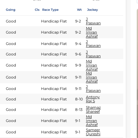
Going
Cls
Race Type
Wt
Jockey
J
Good
Handicap Flat
9-2
Paswan
Md
Good
Handicap Flat
9-2
Imran
Ashraf
J
Good
Handicap Flat
9-4
Paswan
J
Good
Handicap Flat
9-6
Paswan
Md
Good
Handicap Flat
9-9
Imran
Ashraf
Md
Good
Handicap Flat
9-11
Imran
Ashraf
J
Good
Handicap Flat
9-11
Paswan
Antony
Good
Handicap Flat
8-10
Raj S
Shamaz
Good
Handicap Flat
8-13
Shareef
Md
Good
Handicap Flat
9-1
Imran
Ashraf
Sameer
Good
Handicap Flat
9-1
Qureshi