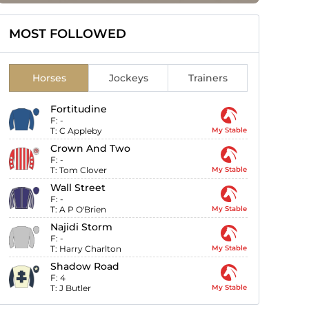
MOST FOLLOWED
Horses
Jockeys
Trainers
Fortitudine
F:
-
T:
C Appleby
My Stable
Crown And Two
F:
-
T:
Tom Clover
My Stable
Wall Street
F:
-
T:
A P O'Brien
My Stable
Najidi Storm
F:
-
T:
Harry Charlton
My Stable
Shadow Road
F:
4
T:
J Butler
My Stable