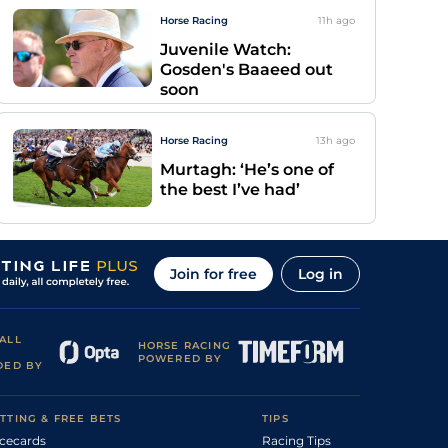
Horse Racing
11h
ago
Juvenile Watch:
Gosden's Baaeed out
soon
Horse Racing
13h
ago
Murtagh: ‘He’s one of
the best I’ve had’
Join for free
Log in
ALL
HORSE RACING
POWERED BY
DED BY
TTING & FREE BETS
TIPS
cecards
Racing Tips