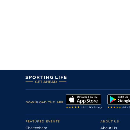
DOWNLOAD THE APP
FEATURED EVENTS
ABOUT US
Cheltenham
About Us