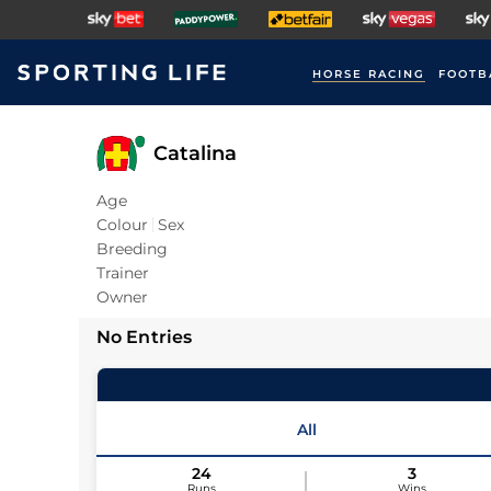
HORSE RACING
FOOTB
Catalina
Age
Colour
Sex
Breeding
Trainer
Owner
No Entries
All
24
3
Runs
Wins