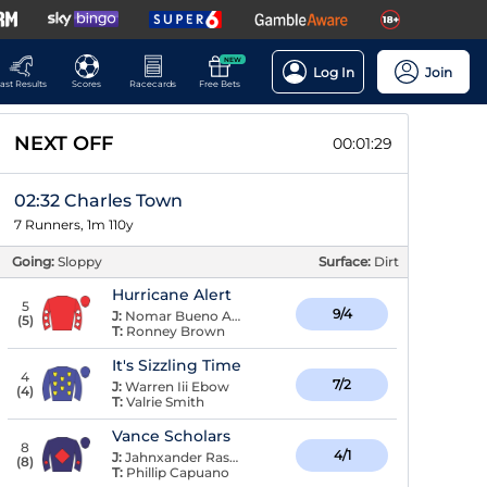
NEW
Log In
Join
ast Results
Scores
Racecards
Free Bets
NEXT OFF
00:01:28
02:32 Charles Town
7 Runners, 1m 110y
Going:
Sloppy
Surface:
Dirt
Hurricane Alert
5
9/4
J:
Nomar Bueno Arroyo
(
5
)
T:
Ronney Brown
It's Sizzling Time
4
7/2
J:
Warren Iii Ebow
(
4
)
T:
Valrie Smith
Vance Scholars
8
4/1
J:
Jahnxander Raspaldo
(
8
)
T:
Phillip Capuano