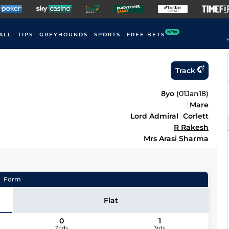
NEW
ALL
TIPS
GREYHOUNDS
SPORTS
FREE BETS
F
Track
8yo
(
01Jan18
)
Mare
Lord Admiral
Corlett
R Rakesh
Mrs Arasi Sharma
Form
Flat
0
1
2nds
3rds