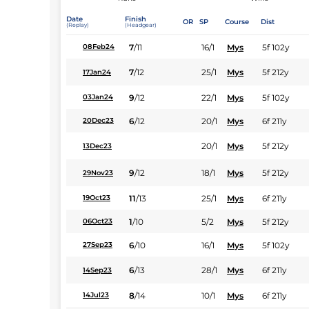
Date
Finish
OR
SP
Course
Dist
(Replay)
(Headgear)
7
/
11
16/1
Mys
5f 102y
08Feb24
7
/
12
25/1
Mys
5f 212y
17Jan24
9
/
12
22/1
Mys
5f 102y
03Jan24
6
/
12
20/1
Mys
6f 211y
20Dec23
20/1
Mys
5f 212y
13Dec23
9
/
12
18/1
Mys
5f 212y
29Nov23
11
/
13
25/1
Mys
6f 211y
19Oct23
1
/
10
5/2
Mys
5f 212y
06Oct23
6
/
10
16/1
Mys
5f 102y
27Sep23
6
/
13
28/1
Mys
6f 211y
14Sep23
8
/
14
10/1
Mys
6f 211y
14Jul23