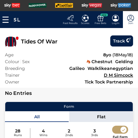
NEW
Fast Results
Scores
Free Bets
Log In
Join
Tides Of War
Track
Age
8yo
(
18May18
)
Colour
Sex
Chestnut
Gelding
Breeding
Galileo
Walklikeanegyptian
Trainer
D M Simcock
Owner
Tick Tock Partnership
No Entries
Form
All
Flat
28
4
2
3
Runs
Wins
2nds
3rds
Full Form