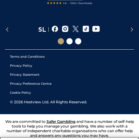
Terms and Conditions
Privacy Policy
Privacy Statement
Privacy Preference Centre
Cookie Policy
©
2026
Hestview Ltd. All Rights Reserved.
We are committed to
Safer Gambling
and have a number of self-help
tools to help you manage your gambling. We also work with a
number of independent charitable organisations who can offer help
and answers any questions you may have.