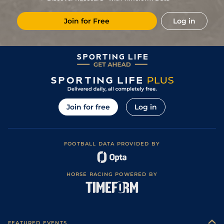
1
/
7
1/2
PAR
1m 3f 204y
Good
09May21
Join for Free
Log in
1
/
11
2/1
LeC
1m 4f 94y
Good
12Apr21
5
/
13
9/2
DEA
1m 1f 97y
Good
12Dec20
Join for free
Log in
FOOTBALL DATA PROVIDED BY
HORSE RACING POWERED BY
FEATURED EVENTS