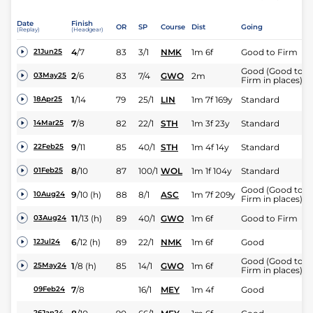
Date
Finish
OR
SP
Course
Dist
Going
(Replay)
(Headgear)
4
/
7
83
3/1
NMK
1m 6f
Good to Firm
21Jun25
Good (Good to
2
/
6
83
7/4
GWO
2m
03May25
Firm in places)
1
/
14
79
25/1
LIN
1m 7f 169y
Standard
18Apr25
7
/
8
82
22/1
STH
1m 3f 23y
Standard
14Mar25
9
/
11
85
40/1
STH
1m 4f 14y
Standard
22Feb25
8
/
10
87
100/1
WOL
1m 1f 104y
Standard
01Feb25
Good (Good to
9
/
10
(h)
88
8/1
ASC
1m 7f 209y
10Aug24
Firm in places)
11
/
13
(h)
89
40/1
GWO
1m 6f
Good to Firm
03Aug24
6
/
12
(h)
89
22/1
NMK
1m 6f
Good
12Jul24
Good (Good to
1
/
8
(h)
85
14/1
GWO
1m 6f
25May24
Firm in places)
7
/
8
16/1
MEY
1m 4f
Good
09Feb24
26Jan24