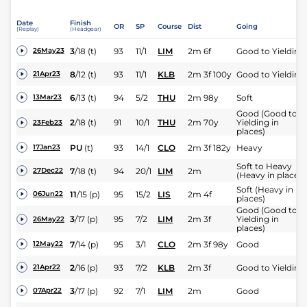
Date
Finish
OR
SP
Course
Dist
Going
(Replay)
(Headgear)
3
/
18
(t)
93
11/1
LIM
2m 6f
Good to Yielding
26May23
8
/
12
(t)
93
11/1
KLB
2m 3f 100y
Good to Yielding
21Apr23
6
/
13
(t)
94
5/2
THU
2m 98y
Soft
13Mar23
Good (Good to
2
/
18
(t)
91
10/1
THU
2m 70y
Yielding in
23Feb23
places)
PU
(t)
93
14/1
CLO
2m 3f 182y
Heavy
17Jan23
Soft to Heavy
7
/
18
(t)
94
20/1
LIM
2m
27Dec22
(Heavy in places)
Soft (Heavy in
11
/
15
(p)
95
15/2
LIS
2m 4f
06Jun22
places)
Good (Good to
3
/
17
(p)
95
7/2
LIM
2m 3f
Yielding in
26May22
places)
7
/
14
(p)
95
3/1
CLO
2m 3f 98y
Good
12May22
2
/
16
(p)
93
7/2
KLB
2m 3f
Good to Yielding
21Apr22
3
/
17
(p)
92
7/1
LIM
2m
Good
07Apr22