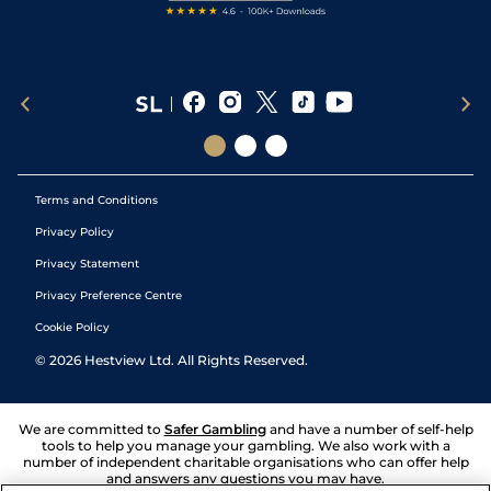
Terms and Conditions
Privacy Policy
Privacy Statement
Privacy Preference Centre
Cookie Policy
©
2026
Hestview Ltd. All Rights Reserved.
We are committed to
Safer Gambling
and have a number of self-help
tools to help you manage your gambling. We also work with a
number of independent charitable organisations who can offer help
and answers any questions you may have.