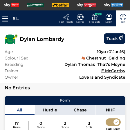
NEW
Fast Results
Scores
Free Bets
Log In
Join
Dylan Lombardy
Track
Age
10yo
(
01Jan16
)
Colour
Sex
Chestnut
Gelding
Breeding
Dylan Thomas
That's Moyne
Trainer
E McCarthy
Owner
Love Island Syndicate
No Entries
Form
All
Hurdle
Chase
NHF
17
0
2
3
Runs
Wins
2nds
3rds
Full Form