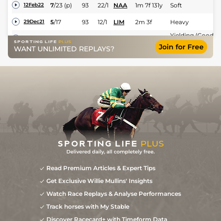
7
/
23
(p)
93
22/1
NAA
1m 7f 131y
Soft
12Feb22
5
/
17
93
12/1
LIM
2m 3f
Heavy
29Dec21
Yielding (Good in
UR
12/1
KLB
2m 3f 180y
07Aug21
places)
Join for Free
WANT UNLIMITED REPLAYS?
6
/
14
33/1
KLB
2m 3f 170y
Good
09Jul21
Good (Good to
8
/
15
66/1
LIS
2m
Yielding in
07Jun21
places)
Heavy (Soft in
7
/
7
50/1
TRA
2m
10Dec20
places)
Read Premium Articles & Expert Tips
Get Exclusive Willie Mullins' Insights
Watch Race Replays & Analyse Performances
Track horses with My Stable
Discover Racecard+ with Timeform Data