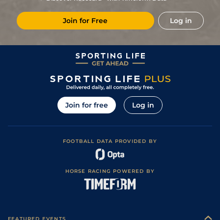
Join for Free
Log in
Join for free
Log in
FOOTBALL DATA PROVIDED BY
HORSE RACING POWERED BY
FEATURED EVENTS