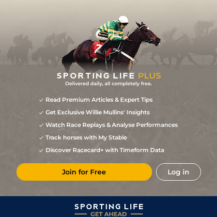
Read Premium Articles & Expert Tips
Get Exclusive Willie Mullins' Insights
Watch Race Replays & Analyse Performances
Track horses with My Stable
Discover Racecard+ with Timeform Data
Join for Free
Log in