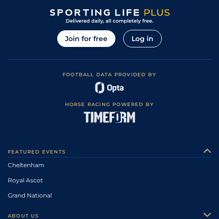
Join for free
Log in
FOOTBALL DATA PROVIDED BY
HORSE RACING POWERED BY
FEATURED EVENTS
Cheltenham
Royal Ascot
Grand National
ABOUT US