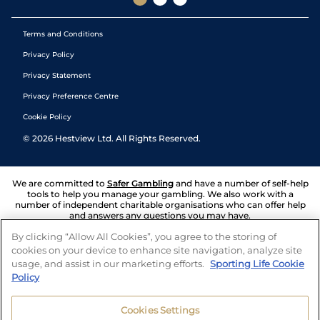
Terms and Conditions
Privacy Policy
Privacy Statement
Privacy Preference Centre
Cookie Policy
©
2026
Hestview Ltd. All Rights Reserved.
We are committed to
Safer Gambling
and have a number of self-help
tools to help you manage your gambling. We also work with a
number of independent charitable organisations who can offer help
and answers any questions you may have.
By clicking “Allow All Cookies”, you agree to the storing of
cookies on your device to enhance site navigation, analyze site
usage, and assist in our marketing efforts.
Sporting Life Cookie
Policy
Cookies Settings