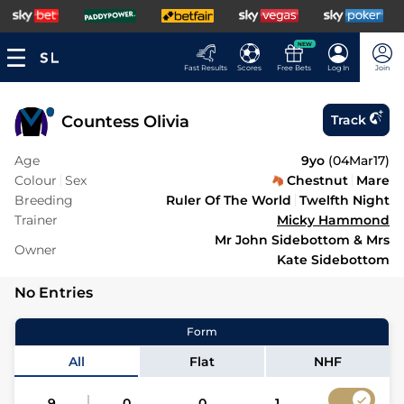
NEW
Fast Results
Scores
Free Bets
Log In
Join
Countess Olivia
Track
Age
9yo
(
04Mar17
)
Colour
Sex
Chestnut
Mare
Breeding
Ruler Of The World
Twelfth Night
Trainer
Micky Hammond
Mr John Sidebottom & Mrs
Owner
Kate Sidebottom
No Entries
Form
All
Flat
NHF
9
0
0
1