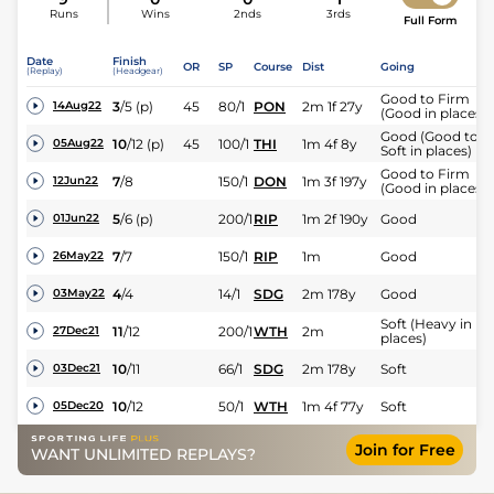
Runs
Wins
2nds
3rds
Full Form
Date
Finish
OR
SP
Course
Dist
Going
(Replay)
(Headgear)
Good to Firm
3
/
5
(p)
45
80/1
PON
2m 1f 27y
14Aug22
(Good in places)
Good (Good to
10
/
12
(p)
45
100/1
THI
1m 4f 8y
05Aug22
Soft in places)
Good to Firm
7
/
8
150/1
DON
1m 3f 197y
12Jun22
(Good in places)
5
/
6
(p)
200/1
RIP
1m 2f 190y
Good
01Jun22
7
/
7
150/1
RIP
1m
Good
26May22
4
/
4
14/1
SDG
2m 178y
Good
03May22
Soft (Heavy in
11
/
12
200/1
WTH
2m
27Dec21
places)
10
/
11
66/1
SDG
2m 178y
Soft
03Dec21
10
/
12
50/1
WTH
1m 4f 77y
Soft
05Dec20
Join for Free
WANT UNLIMITED REPLAYS?